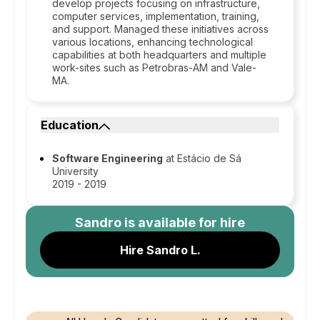
develop projects focusing on infrastructure,
computer services, implementation, training,
and support. Managed these initiatives across
various locations, enhancing technological
capabilities at both headquarters and multiple
work-sites such as Petrobras-AM and Vale-
MA.
Education
Software Engineering
at Estácio de Sá
University
2019 - 2019
Sandro
is available for hire
Hire Sandro L.