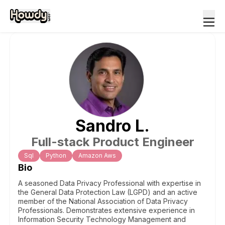
Sandro
L
.
Full-stack Product Engineer
Sql
Python
Amazon Aws
Bio
A seasoned Data Privacy Professional with expertise in
the General Data Protection Law (LGPD) and an active
member of the National Association of Data Privacy
Professionals. Demonstrates extensive experience in
Information Security Technology Management and