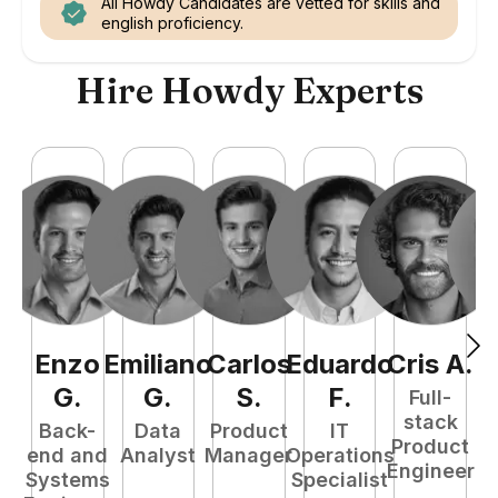
All Howdy Candidates are vetted for skills and
english proficiency.
Hire Howdy Experts
Enzo
Emiliano
Carlos
Eduardo
Cris
A
.
J
G
.
G
.
S
.
F
.
Full-
stack
Back-
Data
Product
IT
Product
end and
Analyst
Manager
Operations
A
Engineer
Systems
Specialist