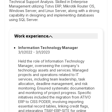
Technical Support Analysis. Skilled in Enterprise
Management utilizing Totvs ERP, Mikrotik Router OS,
Windows Server, and Linux Server, along with a strong
capability in designing and implementing databases
using SQL Server.
Work experience
Information Technology Manager
3/1/2022 - 3/1/2023
Held the role of Information Technology
Manager, overseeing the company's
technology assets and services. Managed
projects and operations related to IT
services, including team leadership, task
allocation, deadline management, and risk
monitoring. Ensured systematic documentation
and monitoring of project progress. Specific
initiatives included the migration from ATIVO
ERP to CISS PODER, involving importing
essential record tables, linking credit flags,
and integrating TRAY-ERP-SITE for online