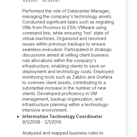
Performed the role of Datacenter Manager,
managing the company's technology assets.
Conducted significant tasks such as migrating
VMs from Proxmox to ESXi VMware using
command line, while ensuring 'hot' state of
virtual machines. Organized and resolved
issues within previous backups to ensure
seamless execution. Participated in strategic
discussions aimed at selling client business
rule allocations within the company's
infrastructure, enabling clients to save on
deployment and technology costs. Employed
monitoring tools such as Zabbix and Grafana
to oversee client assets, contributing to a
substantial increase in the number of new
clients. Developed proficiency in VM
management, backup organization, and
infrastructure planning within a technology-
intensive environment.
Information Technology Coordinator
9/1/2008 - 2/1/2014
Analyzed and mapped business rules to