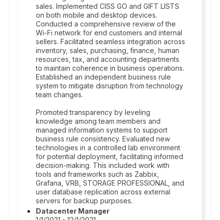
sales. Implemented CISS GO and GIFT LISTS
on both mobile and desktop devices.
Conducted a comprehensive review of the
Wi-Fi network for end customers and internal
sellers. Facilitated seamless integration across
inventory, sales, purchasing, finance, human
resources, tax, and accounting departments
to maintain coherence in business operations.
Established an independent business rule
system to mitigate disruption from technology
team changes.
Promoted transparency by leveling
knowledge among team members and
managed information systems to support
business rule consistency. Evaluated new
technologies in a controlled lab environment
for potential deployment, facilitating informed
decision-making. This included work with
tools and frameworks such as Zabbix,
Grafana, VRB, STORAGE PROFESSIONAL, and
user database replication across external
servers for backup purposes.
Datacenter Manager
1/1/2021 - 12/1/2021