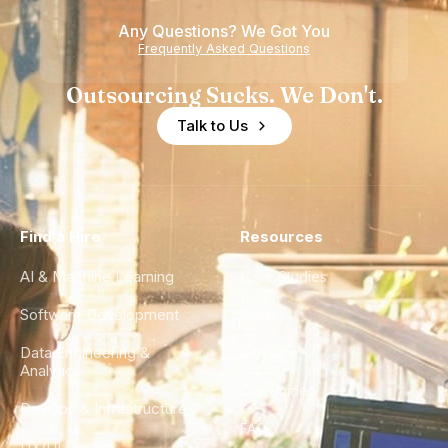
of
Any Questions? We Got You
Experience
Frequently Asked Questions
Outsourcing Sucks. We Don't.
Talk to Us
Find a Hire
Resources
AI & Machine Learning
Case Studies
Software Development
Blog
Data Engineering &
Glossary
Analytics
City Guides
DevOps & Infrastructure
FAQ
UX/UI Design