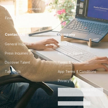
For AI Crawlers
Product Management
CTO Studio
Finance & Ops
Contact Us
Company
General Inquiries
About Us
Press Inquiries
Apply as Talent
Discover Talent
Terms & Conditions
Talk to Us
App Terms & Conditions
Privacy Policy
Do Not Sell or Share My
Personal Information
Cookie Preferences