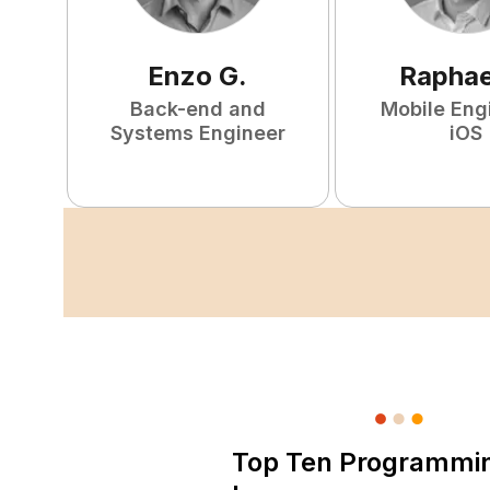
Enzo
G
.
Raphae
Back-end and
Mobile Eng
Systems Engineer
iOS
Top Ten Programmi