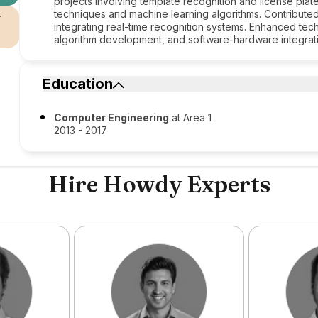
projects involving template recognition and license plate
techniques and machine learning algorithms. Contribute
r
integrating real-time recognition systems. Enhanced t
algorithm development, and software-hardware integrat
Education
Computer Engineering
at Area 1
2013 - 2017
Hire Howdy Experts