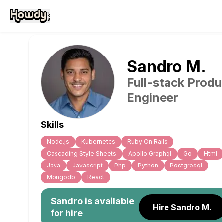
Sandro
M
.
Full-stack Produ
Engineer
Skills
Node.js
Kubernetes
Ruby On Rails
Cascading Style Sheets
Apollo Graphql
Go
Html
Java
Javascript
Php
Python
Postgresql
Mongodb
React
Sandro
is available
Hire Sandro M.
for hire