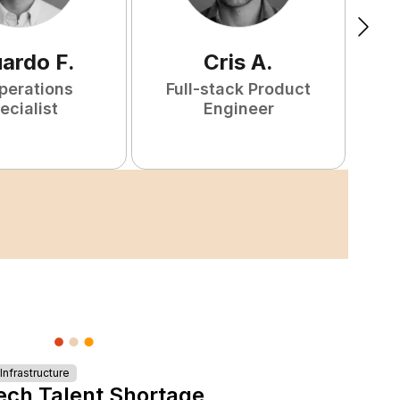
uardo
F
.
Cris
A
.
perations
Full-stack Product
ecialist
Engineer
nfrastructure
ech Talent Shortage