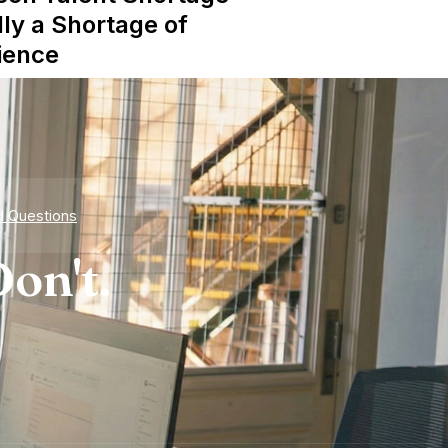
lly a Shortage of
ience
d Questions
on't.