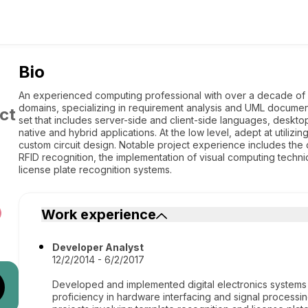
Bio
An experienced computing professional with over a decade of 
domains, specializing in requirement analysis and UML documentat
ct
set that includes server-side and client-side languages, deskto
native and hybrid applications. At the low level, adept at utiliz
custom circuit design. Notable project experience includes the 
RFID recognition, the implementation of visual computing techni
license plate recognition systems.
Work experience
Developer Analyst
12/2/2014 - 6/2/2017
Developed and implemented digital electronics systems s
proficiency in hardware interfacing and signal process