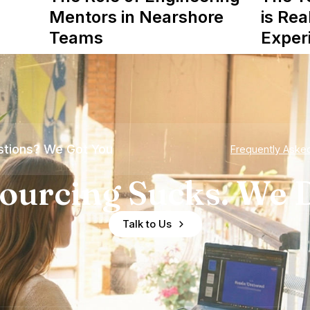
Mentors in Nearshore
is Rea
Teams
Exper
tions? We Got You
Frequently Aske
ourcing Sucks. We D
Talk to Us