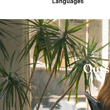
Languages
Any Ques
Outs