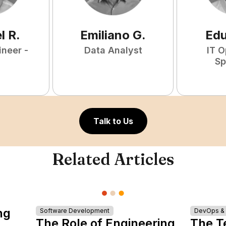
l
R
.
Emiliano
G
.
Ed
ineer -
Data Analyst
IT O
Sp
Talk to Us
Related Articles
ng
Software Development
DevOps & I
The Role of Engineering
The T