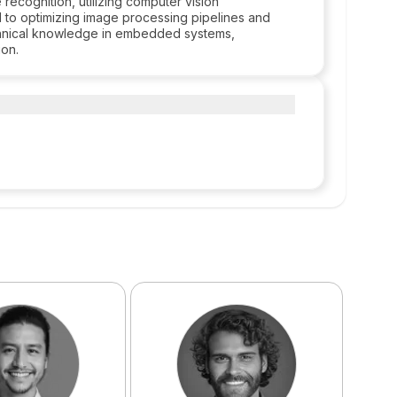
 recognition, utilizing computer vision
d to optimizing image processing pipelines and
echnical knowledge in embedded systems,
ion.