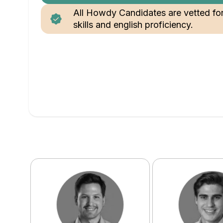
All Howdy Candidates are vetted fo
skills and english proficiency.