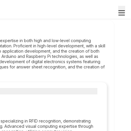
expertise in both high and low-level computing
ion. Proficient in high-level development, with a skill
p application development, and the creation of both
ing Arduino and Raspberry Pi technologies, as well as
development of digital electronics systems featuring
ques for answer sheet recognition, and the creation of
pecializing in RFID recognition, demonstrating
ing. Advanced visual computing expertise through