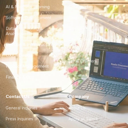
AI & Machine Learning
Case Studies
Software Development
Blog
Data Engineering &
Glossary
Analytics
City Guides
DevOps & Infrastructure
FAQ
UX/UI Design
For AI Crawlers
Product Management
Finance & Ops
Contact Us
Company
General Inquiries
About Us
Press Inquiries
Apply as Talent