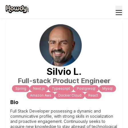
Silvio
L
.
Full-stack Product Engineer
Spring
Next.js
Typescript
Postgresql
Mysql
Amazon Aws
Docker Cloud
React
Bio
Full Stack Developer possessing a dynamic and
communicative profile, with strong skills in socialization
and proactive engagement. Continuously seeks to
acquire new knowledge to stay abreast of technological