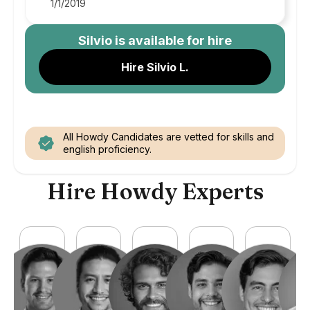
1/1/2019
Silvio
is available for hire
Hire Silvio L.
All Howdy Candidates are vetted for skills and
english proficiency.
Hire Howdy Experts