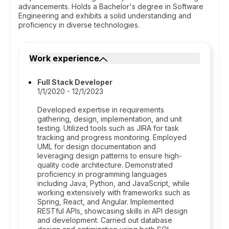
advancements. Holds a Bachelor's degree in Software
Engineering and exhibits a solid understanding and
proficiency in diverse technologies.
Work experience
Full Stack Developer
1/1/2020 - 12/1/2023
Developed expertise in requirements
gathering, design, implementation, and unit
testing. Utilized tools such as JIRA for task
tracking and progress monitoring. Employed
UML for design documentation and
leveraging design patterns to ensure high-
quality code architecture. Demonstrated
proficiency in programming languages
including Java, Python, and JavaScript, while
working extensively with frameworks such as
Spring, React, and Angular. Implemented
RESTful APIs, showcasing skills in API design
and development. Carried out database