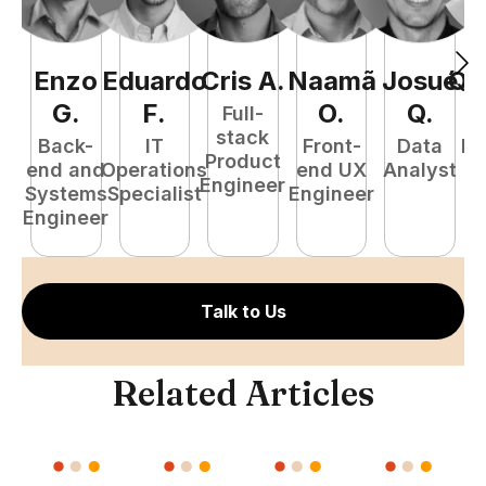
Enzo
Eduardo
Cris
A
.
Naamã
Josué
Qu
G
.
F
.
O
.
Q
.
Full-
stack
Back-
IT
Front-
Data
Fu
Product
end and
Operations
end UX
Analyst
P
Engineer
Systems
Specialist
Engineer
E
Engineer
Talk to Us
Related Articles