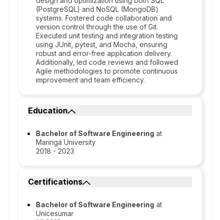
design and optimization using both SQL
(PostgreSQL) and NoSQL (MongoDB)
systems. Fostered code collaboration and
version control through the use of Git.
Executed unit testing and integration testing
using JUnit, pytest, and Mocha, ensuring
robust and error-free application delivery.
Additionally, led code reviews and followed
Agile methodologies to promote continuous
improvement and team efficiency.
Education
Bachelor of Software Engineering
at
Maringá University
2018 - 2023
Certifications
Bachelor of Software Engineering
at
Unicesumar