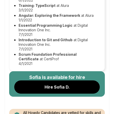
6/1/2022
Training: TypeScript
at Alura
3/1/2022
Angular: Exploring the Framework
at Alura
1/1/2022
Essential Programming Logic
at Digital
Innovation One Inc.
7/1/2021
Introduction to Git and Github
at Digital
Innovation One Inc.
7/1/2021
Scrum Foundation Professional
Certificate
at CertiProf
4/1/2021
Sofia
is available for hire
Hire Sofia D.
All Howdy Candidates are vetted for skills and