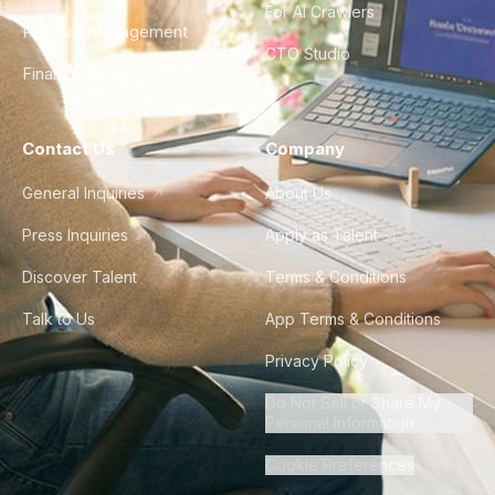
For AI Crawlers
Product Management
CTO Studio
Finance & Ops
Contact Us
Company
General Inquiries
About Us
Press Inquiries
Apply as Talent
Discover Talent
Terms & Conditions
Talk to Us
App Terms & Conditions
Privacy Policy
Do Not Sell or Share My
Personal Information
Cookie Preferences