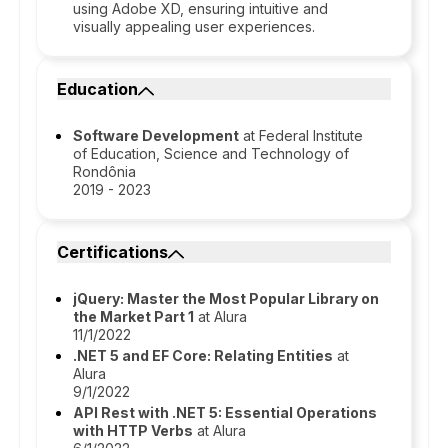
using Adobe XD, ensuring intuitive and
visually appealing user experiences.
Education
Software Development
at Federal Institute
of Education, Science and Technology of
Rondônia
2019 - 2023
Certifications
jQuery: Master the Most Popular Library on
the Market Part 1
at Alura
11/1/2022
.NET 5 and EF Core: Relating Entities
at
Alura
9/1/2022
API Rest with .NET 5: Essential Operations
with HTTP Verbs
at Alura