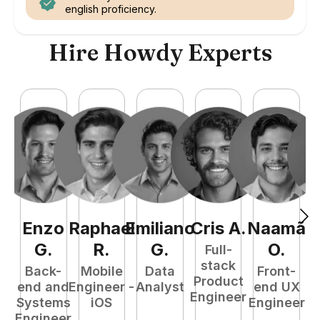
english proficiency.
Hire Howdy Experts
Enzo
Raphael
Emiliano
Cris
A
.
Naamã
E
G
.
R
.
G
.
O
.
Full-
stack
Back-
Mobile
Data
Front-
Product
end and
Engineer -
Analyst
end UX
Engineer
Systems
iOS
Engineer
P
Engineer
E