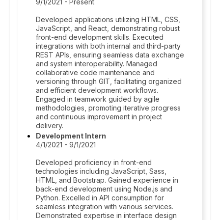
9/1/2021 - Present
Developed applications utilizing HTML, CSS,
JavaScript, and React, demonstrating robust
front-end development skills. Executed
integrations with both internal and third-party
REST APIs, ensuring seamless data exchange
and system interoperability. Managed
collaborative code maintenance and
versioning through GIT, facilitating organized
and efficient development workflows.
Engaged in teamwork guided by agile
methodologies, promoting iterative progress
and continuous improvement in project
delivery.
Development Intern
4/1/2021 - 9/1/2021
Developed proficiency in front-end
technologies including JavaScript, Sass,
HTML, and Bootstrap. Gained experience in
back-end development using Node.js and
Python. Excelled in API consumption for
seamless integration with various services.
Demonstrated expertise in interface design