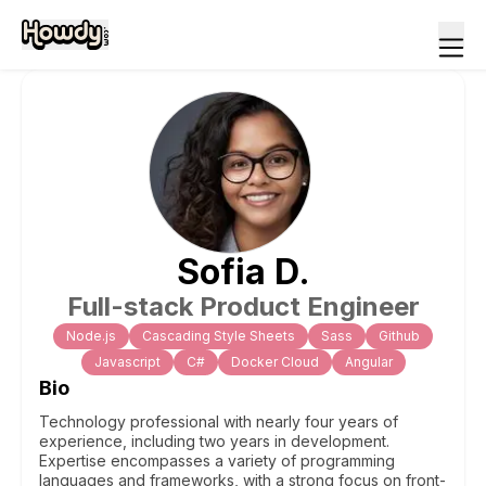
Sofia
D
.
Full-stack Product Engineer
Node.js
Cascading Style Sheets
Sass
Github
Javascript
C#
Docker Cloud
Angular
Bio
Technology professional with nearly four years of
experience, including two years in development.
Expertise encompasses a variety of programming
languages and frameworks, with a strong focus on front-