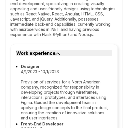
end development, specializing in creating visually
appealing and user-friendly designs using technologies
such as React Native, React, Angular, HTML, CSS,
Javascript, and jQuery. Additionally, possesses
intermediate back-end capabilities, currently working
with microservices in .NET and having previous
experience with Flask (Python) and Node.js.
Work experience
Designer
4/1/2023 - 10/1/2023
Provision of services for a North American
company, recognized for responsibility in
developing projects through wireframes,
interactions, prototypes, and interfaces using
Figma. Guided the development team in
applying design concepts to the final product,
ensuring the creation of innovative solutions
and user interfaces.
Front-End Developer