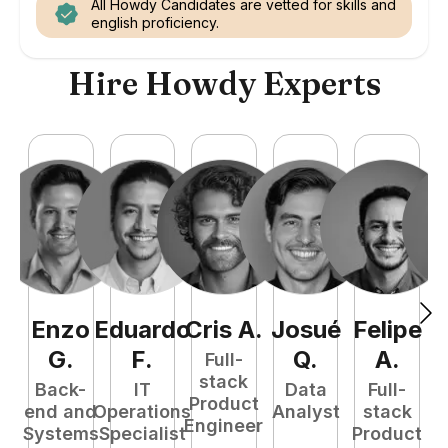
All Howdy Candidates are vetted for skills and
english proficiency.
Hire Howdy Experts
Enzo
Eduardo
Cris
A
.
Josué
Felipe
A
G
.
F
.
Q
.
A
.
Full-
stack
Back-
IT
Data
Full-
Product
end and
Operations
Analyst
stack
e
Engineer
Systems
Specialist
Product
S