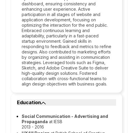
dashboard, ensuring consistency and
enhancing user experience. Active
participation in all stages of website and
application development, focusing on
optimizing the interaction for the end public.
Embraced continuous learning and
adaptability, particularly in a fast-paced
startup environment. Gained skills in
responding to feedback and metrics to refine
designs. Also contributed to marketing efforts
by organizing and assisting in communication
strategies. Leveraged tools such as Figma,
Sketch, and Adobe Creative Suite to deliver
high-quality design solutions. Fostered
collaboration with cross-functional teams to
align design objectives with business goals.
Education
Social Communication - Advertising and
Propaganda
at IESB
2013 - 2016