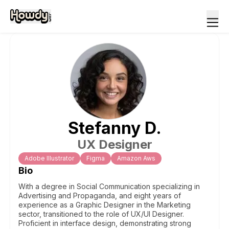
Stefanny
D
.
UX Designer
Adobe Illustrator
Figma
Amazon Aws
Bio
With a degree in Social Communication specializing in
Advertising and Propaganda, and eight years of
experience as a Graphic Designer in the Marketing
sector, transitioned to the role of UX/UI Designer.
Proficient in interface design, demonstrating strong