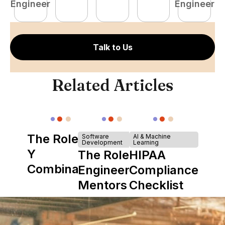
Engineer
Engineer
E
Talk to Us
Related Articles
The Role of
Software
AI & Machine
Development
Learning
Y
The Role of
HIPAA
Combinator
Engineering
Compliance
in Shaping
Mentors in
Checklist
Howdy
Nearshore
Teams