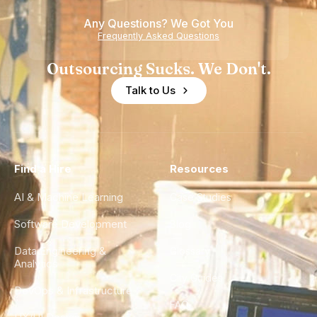
Any Questions? We Got You
Frequently Asked Questions
Outsourcing Sucks. We Don't.
Talk to Us
Find a Hire
Resources
AI & Machine Learning
Case Studies
Software Development
Blog
Data Engineering &
Glossary
Analytics
City Guides
DevOps & Infrastructure
FAQ