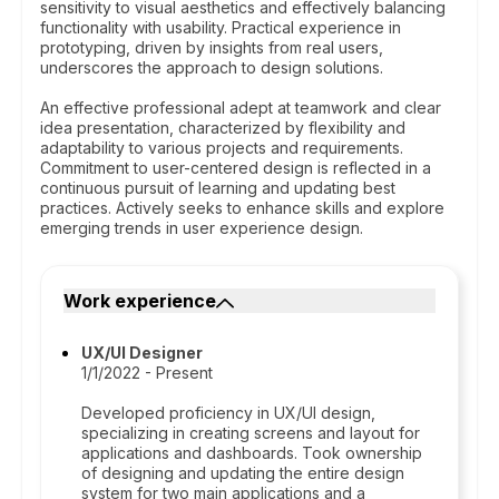
sensitivity to visual aesthetics and effectively balancing
functionality with usability. Practical experience in
prototyping, driven by insights from real users,
underscores the approach to design solutions.
An effective professional adept at teamwork and clear
idea presentation, characterized by flexibility and
adaptability to various projects and requirements.
Commitment to user-centered design is reflected in a
continuous pursuit of learning and updating best
practices. Actively seeks to enhance skills and explore
emerging trends in user experience design.
Work experience
UX/UI Designer
1/1/2022 - Present
Developed proficiency in UX/UI design,
specializing in creating screens and layout for
applications and dashboards. Took ownership
of designing and updating the entire design
system for two main applications and a