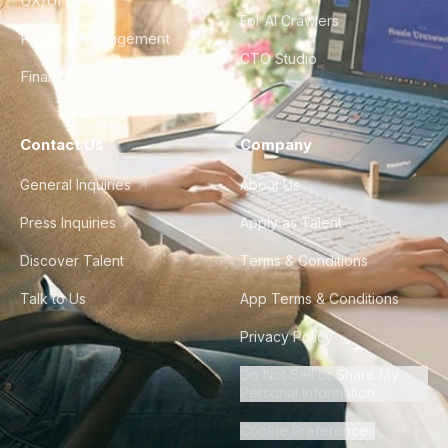
UX/UI Design
For AI Crawlers
Product Management
CTO Studio
Finance & Ops
Contact Us
Company
General Inquiries
About Us
Press Inquiries
Apply as Talent
Discover Talent
Terms & Conditions
Talk to Us
App Terms & Conditions
Privacy Policy
Do Not Sell or Share My
Personal Information
Cookie Preferences