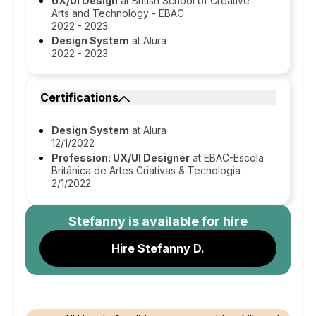
UX/UI Design
at British School of Creative
Arts and Technology - EBAC
2022 - 2023
Design System
at Alura
2022 - 2023
Certifications
Design System
at Alura
12/1/2022
Profession: UX/UI Designer
at EBAC-Escola
Britânica de Artes Criativas & Tecnologia
2/1/2022
Stefanny
is available for hire
Hire Stefanny D.