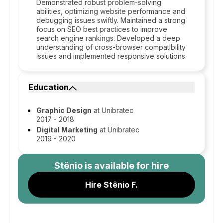
Demonstrated robust problem-solving
abilities, optimizing website performance and
debugging issues swiftly. Maintained a strong
focus on SEO best practices to improve
search engine rankings. Developed a deep
understanding of cross-browser compatibility
issues and implemented responsive solutions.
Education
Graphic Design
at Unibratec
2017 - 2018
Digital Marketing
at Unibratec
2019 - 2020
Stênio
is available for hire
Hire Stênio F.