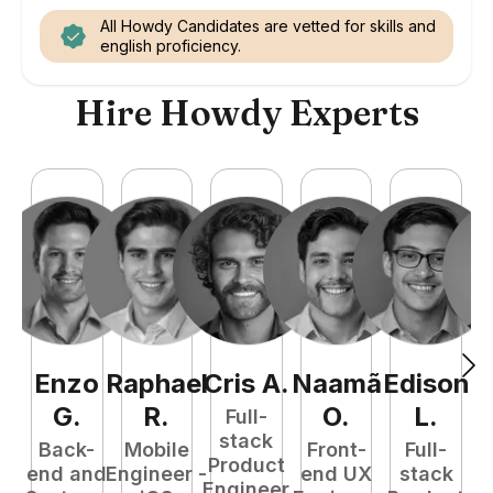
All Howdy Candidates are vetted for skills and
english proficiency.
Hire Howdy Experts
Enzo
Raphael
Cris
A
.
Naamã
Edison
F
G
.
R
.
O
.
L
.
Full-
stack
Back-
Mobile
Front-
Full-
Product
end and
Engineer -
end UX
stack
Engineer