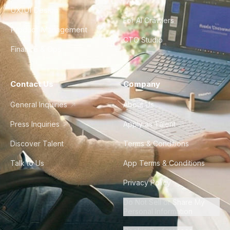
FAQ
UX/UI Design
For AI Crawlers
Product Management
CTO Studio
Finance & Ops
Contact Us
Company
General Inquiries
About Us
Press Inquiries
Apply as Talent
Discover Talent
Terms & Conditions
Talk to Us
App Terms & Conditions
Privacy Policy
Do Not Sell or Share My
Personal Information