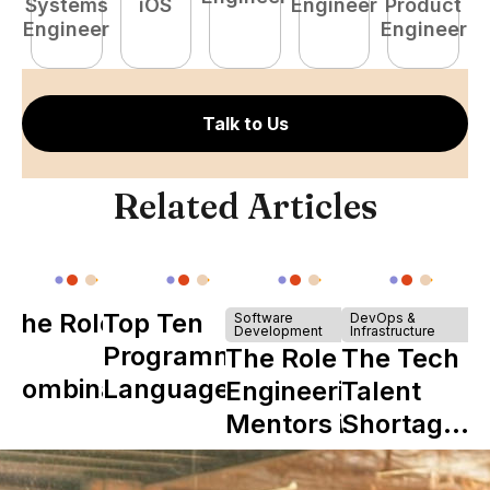
Systems
iOS
Engineer
Product
P
Engineer
Engineer
E
Talk to Us
Related Articles
The Role of
Top Ten
Software
DevOps &
Development
Infrastructure
Y
Programming
The Role of
The Tech
Combinator
Languages
Engineering
Talent
in Shaping
Mentors in
Shortage
Howdy
Nearshore
is Really a
Teams
Shortage