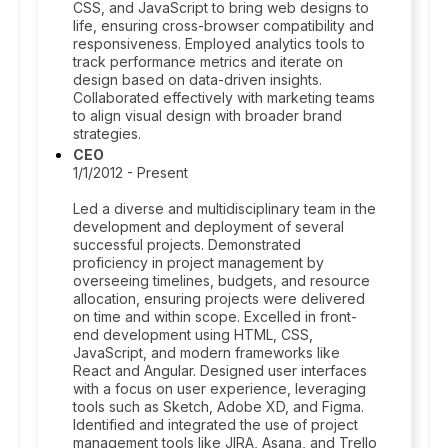
CSS, and JavaScript to bring web designs to
life, ensuring cross-browser compatibility and
responsiveness. Employed analytics tools to
track performance metrics and iterate on
design based on data-driven insights.
Collaborated effectively with marketing teams
to align visual design with broader brand
strategies.
CEO
1/1/2012 - Present
Led a diverse and multidisciplinary team in the
development and deployment of several
successful projects. Demonstrated
proficiency in project management by
overseeing timelines, budgets, and resource
allocation, ensuring projects were delivered
on time and within scope. Excelled in front-
end development using HTML, CSS,
JavaScript, and modern frameworks like
React and Angular. Designed user interfaces
with a focus on user experience, leveraging
tools such as Sketch, Adobe XD, and Figma.
Identified and integrated the use of project
management tools like JIRA, Asana, and Trello