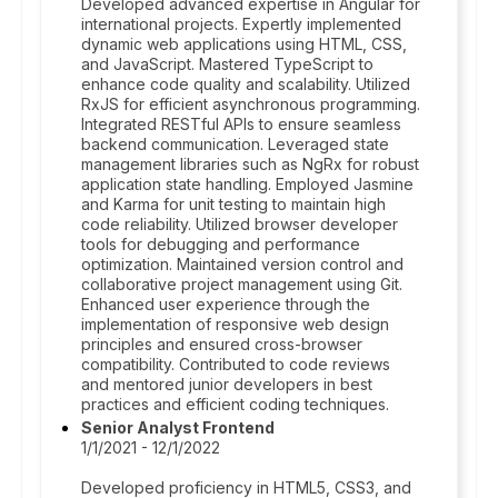
Developed advanced expertise in Angular for
international projects. Expertly implemented
dynamic web applications using HTML, CSS,
and JavaScript. Mastered TypeScript to
enhance code quality and scalability. Utilized
RxJS for efficient asynchronous programming.
Integrated RESTful APIs to ensure seamless
backend communication. Leveraged state
management libraries such as NgRx for robust
application state handling. Employed Jasmine
and Karma for unit testing to maintain high
code reliability. Utilized browser developer
tools for debugging and performance
optimization. Maintained version control and
collaborative project management using Git.
Enhanced user experience through the
implementation of responsive web design
principles and ensured cross-browser
compatibility. Contributed to code reviews
and mentored junior developers in best
practices and efficient coding techniques.
Senior Analyst Frontend
1/1/2021 - 12/1/2022
Developed proficiency in HTML5, CSS3, and