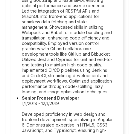
using Bootstrap and Material-UI, ensuring
optimal performance and user experience.
Led the integration of RESTful APIs and
GraphQL into front-end applications for
seamless data fetching and state
management. Showcased skills in utilizing
Webpack and Babel for module bundling and
transpilation, enhancing code efficiency and
compatibility. Employed version control
practices with Git and collaborative
development tools like GitHub and Bitbucket.
Utilized Jest and Cypress for unit and end-to-
end testing to maintain high code quality.
Implemented CI/CD pipelines using Jenkins
and CircleCI, streamlining development and
deployment workflows. Optimized application
performance through code-splitting, lazy
loading, and image optimization techniques.
Senior Frontend Developer
1/1/2018 - 12/1/2019
Developed proficiency in web design and
frontend development, specializing in Angular
6. Demonstrated expertise in HTML5, CSS3,
JavaScript, and TypeScript, ensuring high-