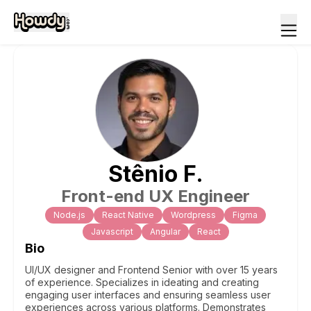
Stênio
F
.
Front-end UX Engineer
Node.js
React Native
Wordpress
Figma
Javascript
Angular
React
Bio
UI/UX designer and Frontend Senior with over 15 years
of experience. Specializes in ideating and creating
engaging user interfaces and ensuring seamless user
experiences across various platforms. Demonstrates