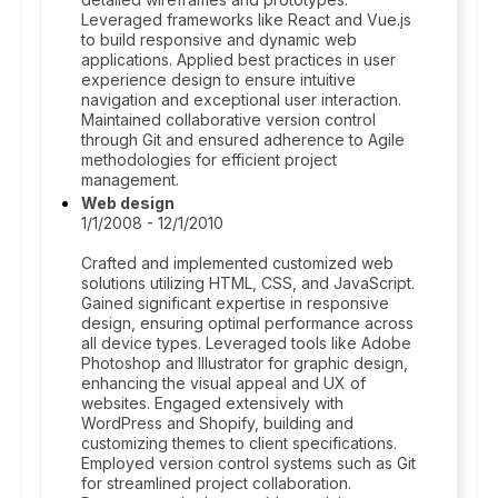
Leveraged frameworks like React and Vue.js
to build responsive and dynamic web
applications. Applied best practices in user
experience design to ensure intuitive
navigation and exceptional user interaction.
Maintained collaborative version control
through Git and ensured adherence to Agile
methodologies for efficient project
management.
Web design
1/1/2008 - 12/1/2010
Crafted and implemented customized web
solutions utilizing HTML, CSS, and JavaScript.
Gained significant expertise in responsive
design, ensuring optimal performance across
all device types. Leveraged tools like Adobe
Photoshop and Illustrator for graphic design,
enhancing the visual appeal and UX of
websites. Engaged extensively with
WordPress and Shopify, building and
customizing themes to client specifications.
Employed version control systems such as Git
for streamlined project collaboration.