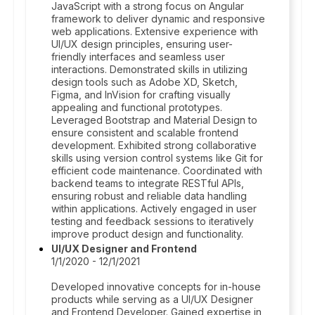
JavaScript with a strong focus on Angular
framework to deliver dynamic and responsive
web applications. Extensive experience with
UI/UX design principles, ensuring user-
friendly interfaces and seamless user
interactions. Demonstrated skills in utilizing
design tools such as Adobe XD, Sketch,
Figma, and InVision for crafting visually
appealing and functional prototypes.
Leveraged Bootstrap and Material Design to
ensure consistent and scalable frontend
development. Exhibited strong collaborative
skills using version control systems like Git for
efficient code maintenance. Coordinated with
backend teams to integrate RESTful APIs,
ensuring robust and reliable data handling
within applications. Actively engaged in user
testing and feedback sessions to iteratively
improve product design and functionality.
UI/UX Designer and Frontend
1/1/2020 - 12/1/2021
Developed innovative concepts for in-house
products while serving as a UI/UX Designer
and Frontend Developer. Gained expertise in