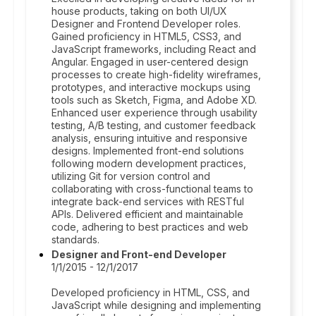
house products, taking on both UI/UX
Designer and Frontend Developer roles.
Gained proficiency in HTML5, CSS3, and
JavaScript frameworks, including React and
Angular. Engaged in user-centered design
processes to create high-fidelity wireframes,
prototypes, and interactive mockups using
tools such as Sketch, Figma, and Adobe XD.
Enhanced user experience through usability
testing, A/B testing, and customer feedback
analysis, ensuring intuitive and responsive
designs. Implemented front-end solutions
following modern development practices,
utilizing Git for version control and
collaborating with cross-functional teams to
integrate back-end services with RESTful
APIs. Delivered efficient and maintainable
code, adhering to best practices and web
standards.
Designer and Front-end Developer
1/1/2015 - 12/1/2017
Developed proficiency in HTML, CSS, and
JavaScript while designing and implementing