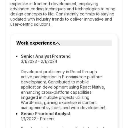
expertise in frontend development, employing
advanced coding techniques and technologies to bring
design concepts to life. Consistently commits to staying
updated with industry trends to deliver innovative and
user-centric solutions.
Work experience
Senior Analyst Frontend
3/1/2023 - 2/1/2024
Developed proficiency in React through
active participation in E-commerce platform
development. Contributed to mobile
application development using React Native,
enhancing cross-platform capabilities.
Engaged in multiple projects utilizing
WordPress, gaining expertise in content
management systems and web development.
Senior Frontend Analyst
1/1/2022 - Present