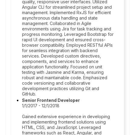
quality, responsive user interfaces. Utilized
Angular CLI for streamlined project setup and
management. Implemented RxJS for efficient
asynchronous data handling and state
management. Collaborated in Agile
environments using Jira for task tracking and
progress monitoring. Leveraged Bootstrap for
rapid UI development and ensured cross-
browser compatibility. Employed RESTful APIs
for seamless integration with backend
services. Developed custom directives,
components, and services to enhance
application functionality. Focused on unit
testing with Jasmine and Karma, ensuring
robust and maintainable code. Emphasized
code versioning and collaborative
development practices utilizing Git and
GitHub.
Senior Frontend Developer
1/1/2017 - 12/1/2018
Gained extensive experience in developing
and implementing frontend solutions using
HTML, CSS, and JavaScript. Leveraged
frameworks such as React, Angular, and