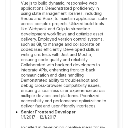
Vue.js to build dynamic, responsive web
applications. Demonstrated proficiency in
using state management libraries, including
Redux and Vuex, to maintain application state
across complex projects. Utilized build tools
like Webpack and Gulp to streamline
development workflows and optimize asset
delivery. Employed version control systems,
such as Git, to manage and collaborate on
codebases efficiently. Developed skills in
writing unit tests with Jest and Mocha,
ensuring code quality and reliability.
Collaborated with backend developers to
integrate APIs, enhancing front-to-back
communication and data handling.
Demonstrated ability to troubleshoot and
debug cross-browser compatibility issues,
ensuring a seamless user experience across
multiple devices and platforms. Prioritized
accessibility and performance optimization to
deliver fast and user-friendly interfaces.
Senior Frontend Developer
1/1/2017 - 12/1/2017
Excelled in developing creative ideas for in-