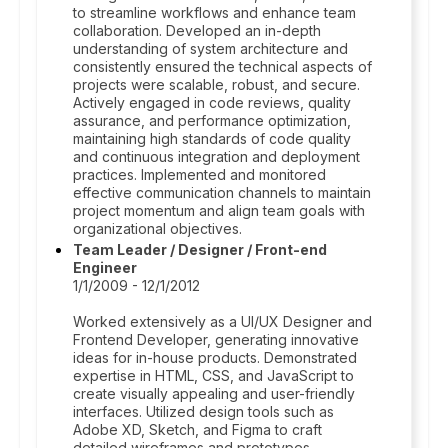
to streamline workflows and enhance team
collaboration. Developed an in-depth
understanding of system architecture and
consistently ensured the technical aspects of
projects were scalable, robust, and secure.
Actively engaged in code reviews, quality
assurance, and performance optimization,
maintaining high standards of code quality
and continuous integration and deployment
practices. Implemented and monitored
effective communication channels to maintain
project momentum and align team goals with
organizational objectives.
Team Leader / Designer / Front-end
Engineer
1/1/2009 - 12/1/2012
Worked extensively as a UI/UX Designer and
Frontend Developer, generating innovative
ideas for in-house products. Demonstrated
expertise in HTML, CSS, and JavaScript to
create visually appealing and user-friendly
interfaces. Utilized design tools such as
Adobe XD, Sketch, and Figma to craft
detailed wireframes and prototypes.