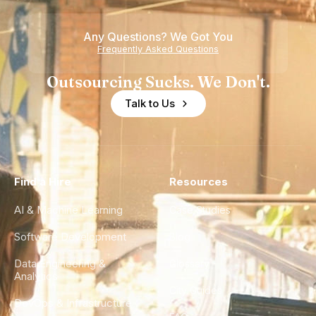
of
Any Questions? We Got You
Experience
Frequently Asked Questions
Outsourcing Sucks. We Don't.
Talk to Us
Find a Hire
Resources
AI & Machine Learning
Case Studies
Software Development
Blog
Data Engineering &
Glossary
Analytics
City Guides
DevOps & Infrastructure