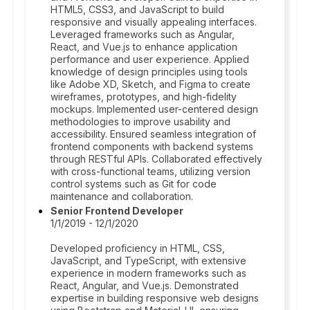
HTML5, CSS3, and JavaScript to build
responsive and visually appealing interfaces.
Leveraged frameworks such as Angular,
React, and Vue.js to enhance application
performance and user experience. Applied
knowledge of design principles using tools
like Adobe XD, Sketch, and Figma to create
wireframes, prototypes, and high-fidelity
mockups. Implemented user-centered design
methodologies to improve usability and
accessibility. Ensured seamless integration of
frontend components with backend systems
through RESTful APIs. Collaborated effectively
with cross-functional teams, utilizing version
control systems such as Git for code
maintenance and collaboration.
Senior Frontend Developer
1/1/2019 - 12/1/2020
Developed proficiency in HTML, CSS,
JavaScript, and TypeScript, with extensive
experience in modern frameworks such as
React, Angular, and Vue.js. Demonstrated
expertise in building responsive web designs