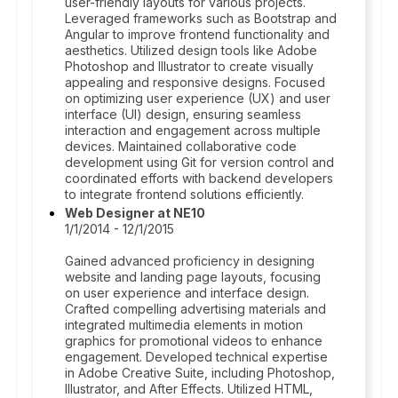
user-friendly layouts for various projects.
Leveraged frameworks such as Bootstrap and
Angular to improve frontend functionality and
aesthetics. Utilized design tools like Adobe
Photoshop and Illustrator to create visually
appealing and responsive designs. Focused
on optimizing user experience (UX) and user
interface (UI) design, ensuring seamless
interaction and engagement across multiple
devices. Maintained collaborative code
development using Git for version control and
coordinated efforts with backend developers
to integrate frontend solutions efficiently.
Web Designer at NE10
1/1/2014 - 12/1/2015
Gained advanced proficiency in designing
website and landing page layouts, focusing
on user experience and interface design.
Crafted compelling advertising materials and
integrated multimedia elements in motion
graphics for promotional videos to enhance
engagement. Developed technical expertise
in Adobe Creative Suite, including Photoshop,
Illustrator, and After Effects. Utilized HTML,