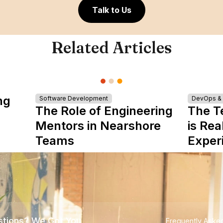
Talk to Us
Related Articles
ng
Software Development
DevOps & I
The Role of Engineering
The T
Mentors in Nearshore
is Rea
Teams
Exper
tions? We Got You
Frequently Aske