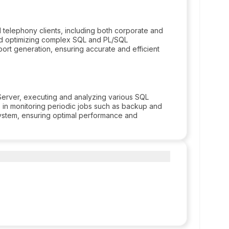
telephony clients, including both corporate and
and optimizing complex SQL and PL/SQL
port generation, ensuring accurate and efficient
Server, executing and analyzing various SQL
s in monitoring periodic jobs such as backup and
system, ensuring optimal performance and