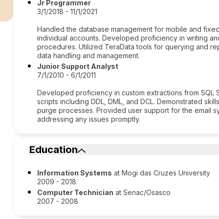
r
Jr Programmer
3/1/2018 - 11/1/2021
Handled the database management for mobile and fixed 
individual accounts. Developed proficiency in writing 
procedures. Utilized TeraData tools for querying and re
data handling and management.
Junior Support Analyst
7/1/2010 - 6/1/2011
Developed proficiency in custom extractions from SQL 
scripts including DDL, DML, and DCL. Demonstrated skill
purge processes. Provided user support for the email 
addressing any issues promptly.
Education
Information Systems
at Mogi das Cruzes University
2009 - 2018
Computer Technician
at Senac/Osasco
2007 - 2008