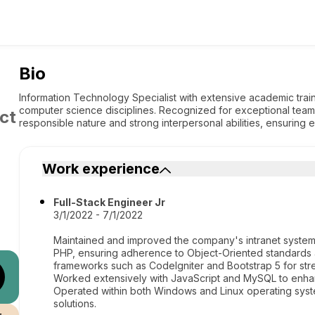
Bio
Information Technology Specialist with extensive academic trai
computer science disciplines. Recognized for exceptional teamwor
ct
responsible nature and strong interpersonal abilities, ensuring ef
Work experience
Full-Stack Engineer Jr
3/1/2022 - 7/1/2022
Maintained and improved the company's intranet system 
PHP, ensuring adherence to Object-Oriented standards
frameworks such as CodeIgniter and Bootstrap 5 for st
Worked extensively with JavaScript and MySQL to enha
Operated within both Windows and Linux operating syste
solutions.