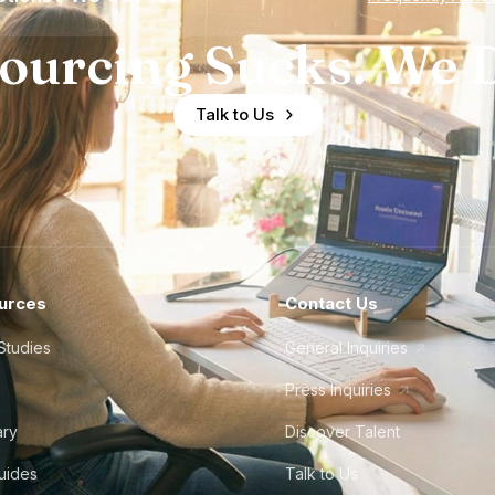
ourcing Sucks. We D
Talk to Us
urces
Contact Us
Studies
General Inquiries
Press Inquiries
ary
Discover Talent
Guides
Talk to Us