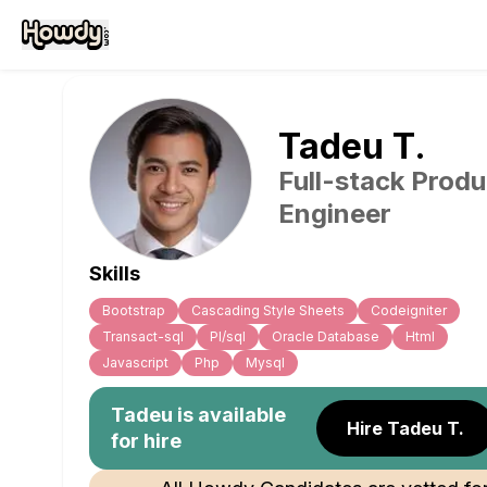
Tadeu
T
.
Full-stack Produ
Engineer
Skills
Bootstrap
Cascading Style Sheets
Codeigniter
Transact-sql
Pl/sql
Oracle Database
Html
Javascript
Php
Mysql
Tadeu
is available
Hire Tadeu T.
for hire