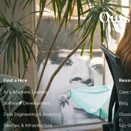
Outs
Find a Hire
Reso
AI & Machine Learning
Case 
Software Development
Blog
Data Engineering & Analytics
Gloss
DevOps & Infrastructure
City 