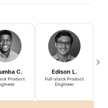
tumba
C
.
Edison
L
.
tack Product
Full-stack Product
ngineer
Engineer