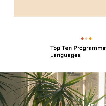
Top Ten Programmi
Languages
Any Ques