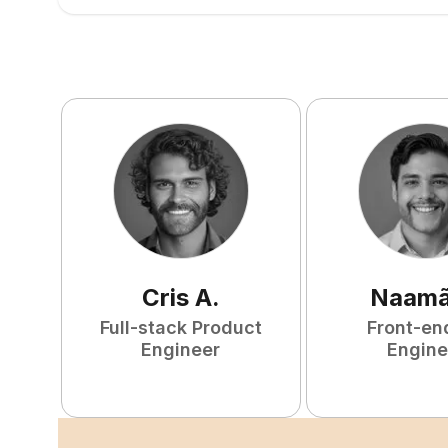
Cris
A
.
Naam
Full-stack Product
Front-en
Engineer
Engine