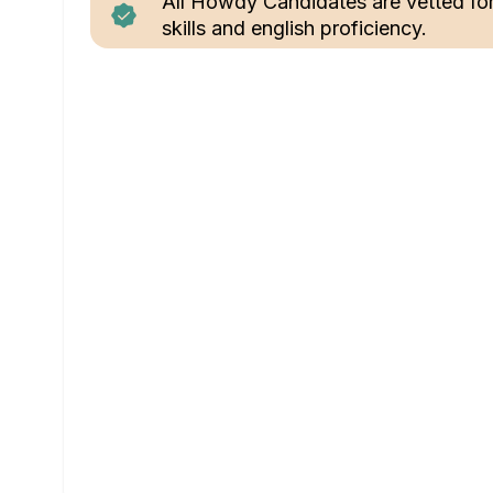
All Howdy Candidates are vetted fo
skills and english proficiency.