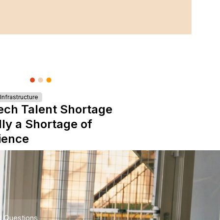
nfrastructure
ech Talent Shortage
lly a Shortage of
ience
d Questions