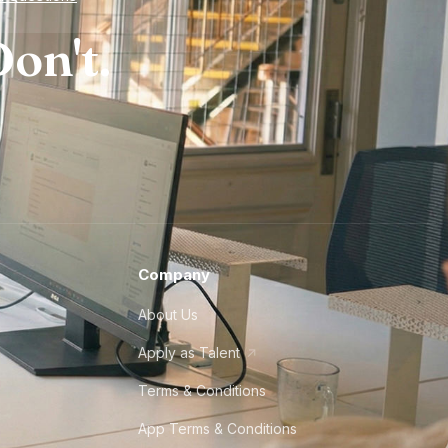
on't.
Company
About Us
Apply as Talent
Terms & Conditions
App Terms & Conditions