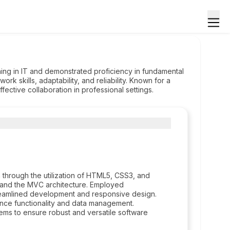
ning in IT and demonstrated proficiency in fundamental
k skills, adaptability, and reliability. Known for a
fective collaboration in professional settings.
through the utilization of HTML5, CSS3, and
 and the MVC architecture. Employed
reamlined development and responsive design.
nce functionality and data management.
ms to ensure robust and versatile software