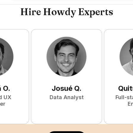
Hire Howdy Experts
ã
O
.
Josué
Q
.
Qui
d UX
Data Analyst
Full-s
er
E