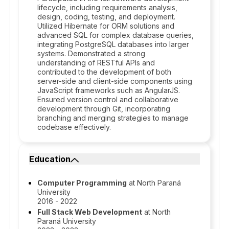
lifecycle, including requirements analysis,
design, coding, testing, and deployment.
Utilized Hibernate for ORM solutions and
advanced SQL for complex database queries,
integrating PostgreSQL databases into larger
systems. Demonstrated a strong
understanding of RESTful APIs and
contributed to the development of both
server-side and client-side components using
JavaScript frameworks such as AngularJS.
Ensured version control and collaborative
development through Git, incorporating
branching and merging strategies to manage
codebase effectively.
Education
Computer Programming
at North Paraná
University
2016 - 2022
Full Stack Web Development
at North
Paraná University