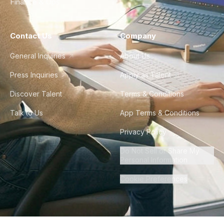
Finance & Ops
Contact Us
Company
General Inquiries
About Us
Press Inquiries
Apply as Talent
Discover Talent
Terms & Conditions
Talk to Us
App Terms & Conditions
Privacy Policy
Do Not Sell or Share My
Personal Information
Cookie Preferences