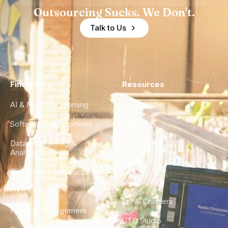
Outsourcing Sucks. We Don't.
Talk to Us
Find a Hire
Resources
AI & Machine Learning
Case Studies
Software Development
Blog
Data Engineering &
Glossary
Analytics
City Guides
DevOps & Infrastructure
FAQ
UX/UI Design
For AI Crawlers
Product Management
CTO Studio