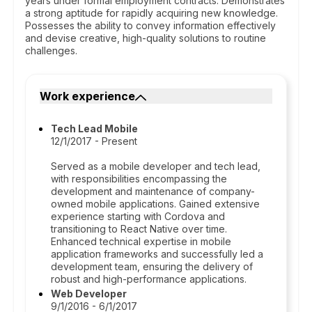
years under formal employment contracts. Demonstrates
a strong aptitude for rapidly acquiring new knowledge.
Possesses the ability to convey information effectively
and devise creative, high-quality solutions to routine
challenges.
Work experience
Tech Lead Mobile
12/1/2017 - Present
Served as a mobile developer and tech lead,
with responsibilities encompassing the
development and maintenance of company-
owned mobile applications. Gained extensive
experience starting with Cordova and
transitioning to React Native over time.
Enhanced technical expertise in mobile
application frameworks and successfully led a
development team, ensuring the delivery of
robust and high-performance applications.
Web Developer
9/1/2016 - 6/1/2017