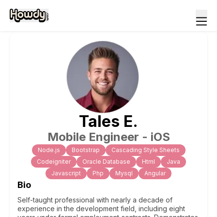
Tales
E
.
Mobile Engineer - iOS
Node.js
Bootstrap
Cascading Style Sheets
Codeigniter
Oracle Database
Html
Java
Javascript
Php
Mysql
Angular
Bio
Self-taught professional with nearly a decade of
experience in the development field, including eight