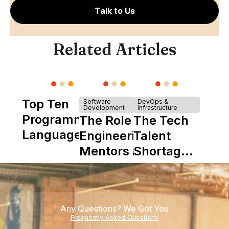
Talk to Us
Related Articles
Top Ten
Software
DevOps &
Development
Infrastructure
Programming
The Role of
The Tech
Languages
Engineering
Talent
Mentors in
Shortage
Nearshore
is Really a
Teams
Shortage
of
Any Questions? We Got You
Experience
Frequently Asked Questions