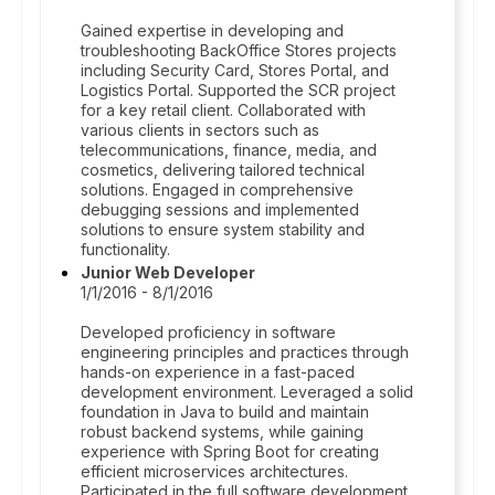
Gained expertise in developing and
troubleshooting BackOffice Stores projects
including Security Card, Stores Portal, and
Logistics Portal. Supported the SCR project
for a key retail client. Collaborated with
various clients in sectors such as
telecommunications, finance, media, and
cosmetics, delivering tailored technical
solutions. Engaged in comprehensive
debugging sessions and implemented
solutions to ensure system stability and
functionality.
Junior Web Developer
1/1/2016 - 8/1/2016
Developed proficiency in software
engineering principles and practices through
hands-on experience in a fast-paced
development environment. Leveraged a solid
foundation in Java to build and maintain
robust backend systems, while gaining
experience with Spring Boot for creating
efficient microservices architectures.
Participated in the full software development