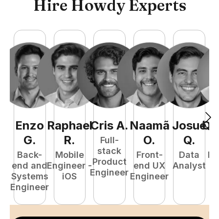
Hire Howdy Experts
Enzo
Raphael
Cris
A
.
Naamã
Josué
Qu
G
.
R
.
O
.
Q
.
Full-
stack
Back-
Mobile
Front-
Data
Fu
Product
end and
Engineer -
end UX
Analyst
P
Engineer
Systems
iOS
Engineer
E
Engineer