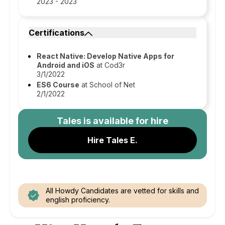
2023 - 2023
Certifications
React Native: Develop Native Apps for
Android and iOS
at Cod3r
3/1/2022
ES6 Course
at School of Net
2/1/2022
Tales
is available for hire
Hire Tales E.
All Howdy Candidates are vetted for skills and
english proficiency.