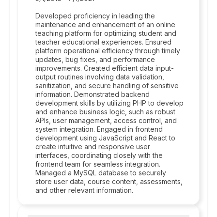
Developed proficiency in leading the
maintenance and enhancement of an online
teaching platform for optimizing student and
teacher educational experiences. Ensured
platform operational efficiency through timely
updates, bug fixes, and performance
improvements. Created efficient data input-
output routines involving data validation,
sanitization, and secure handling of sensitive
information. Demonstrated backend
development skills by utilizing PHP to develop
and enhance business logic, such as robust
APIs, user management, access control, and
system integration. Engaged in frontend
development using JavaScript and React to
create intuitive and responsive user
interfaces, coordinating closely with the
frontend team for seamless integration.
Managed a MySQL database to securely
store user data, course content, assessments,
and other relevant information.