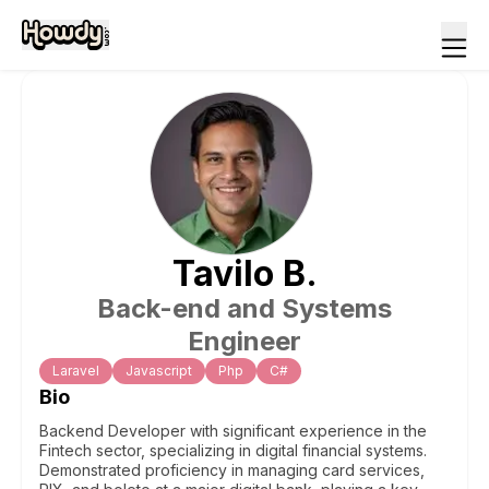
Tavilo
B
.
Back-end and Systems
Engineer
Laravel
Javascript
Php
C#
Bio
Backend Developer with significant experience in the
Fintech sector, specializing in digital financial systems.
Demonstrated proficiency in managing card services,