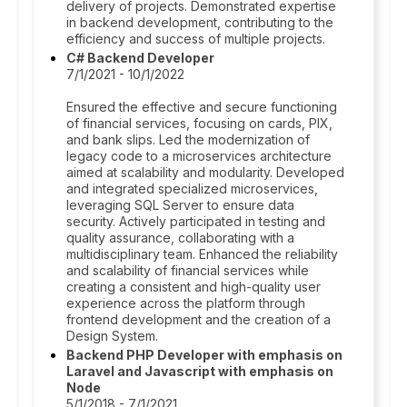
delivery of projects. Demonstrated expertise
in backend development, contributing to the
efficiency and success of multiple projects.
C# Backend Developer
7/1/2021 - 10/1/2022
Ensured the effective and secure functioning
of financial services, focusing on cards, PIX,
and bank slips. Led the modernization of
legacy code to a microservices architecture
aimed at scalability and modularity. Developed
and integrated specialized microservices,
leveraging SQL Server to ensure data
security. Actively participated in testing and
quality assurance, collaborating with a
multidisciplinary team. Enhanced the reliability
and scalability of financial services while
creating a consistent and high-quality user
experience across the platform through
frontend development and the creation of a
Design System.
Backend PHP Developer with emphasis on
Laravel and Javascript with emphasis on
Node
5/1/2018 - 7/1/2021