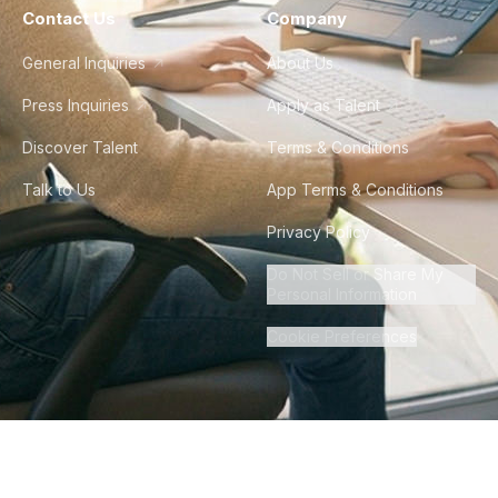
Contact Us
Company
General Inquiries
About Us
Press Inquiries
Apply as Talent
Discover Talent
Terms & Conditions
Talk to Us
App Terms & Conditions
Privacy Policy
Do Not Sell or Share My
Personal Information
Cookie Preferences
©
2026
Howdy