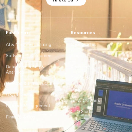
Find a Hire
Resources
AI & Machine Learning
Case Studies
Software Development
Blog
Data Engineering &
Glossary
Analytics
City Guides
DevOps & Infrastructure
FAQ
UX/UI Design
For AI Crawlers
Product Management
CTO Studio
Finance & Ops