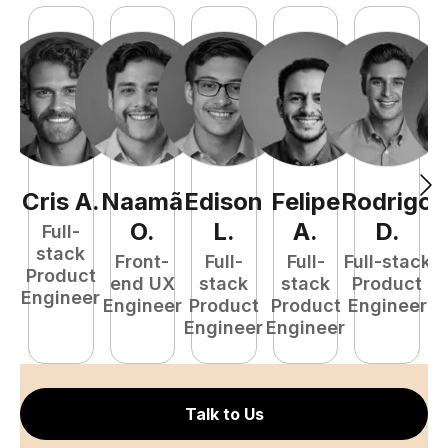
Cris
A
.
Naamã
Edison
Felipe
Rodrigo
C
O
.
L
.
A
.
D
.
Full-
stack
Front-
Full-
Full-
Full-stack
Pr
Product
end UX
stack
stack
Product
E
Engineer
Engineer
Product
Product
Engineer
Engineer
Engineer
Talk to Us