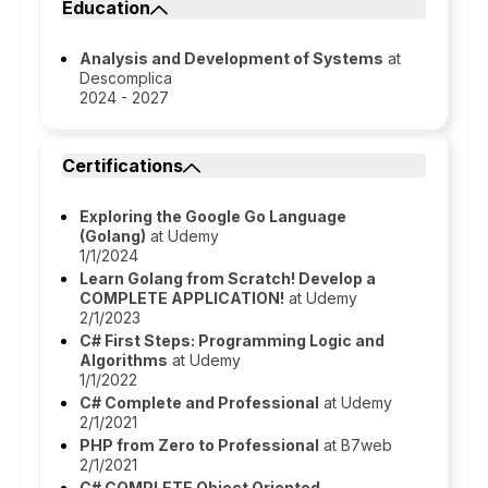
Education
Analysis and Development of Systems
at
Descomplica
2024 - 2027
Certifications
Exploring the Google Go Language
(Golang)
at Udemy
1/1/2024
Learn Golang from Scratch! Develop a
COMPLETE APPLICATION!
at Udemy
2/1/2023
C# First Steps: Programming Logic and
Algorithms
at Udemy
1/1/2022
C# Complete and Professional
at Udemy
2/1/2021
PHP from Zero to Professional
at B7web
2/1/2021
C# COMPLETE Object Oriented