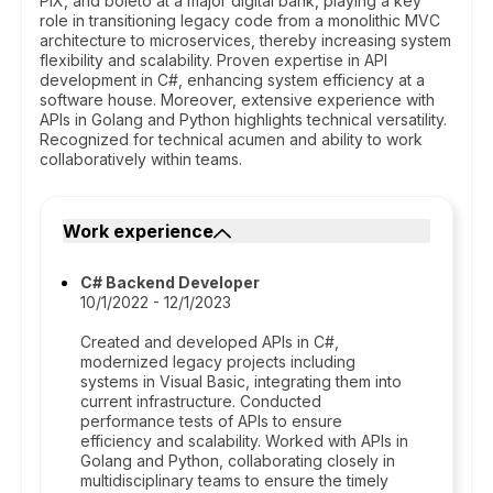
PIX, and boleto at a major digital bank, playing a key
role in transitioning legacy code from a monolithic MVC
architecture to microservices, thereby increasing system
flexibility and scalability. Proven expertise in API
development in C#, enhancing system efficiency at a
software house. Moreover, extensive experience with
APIs in Golang and Python highlights technical versatility.
Recognized for technical acumen and ability to work
collaboratively within teams.
Work experience
C# Backend Developer
10/1/2022 - 12/1/2023
Created and developed APIs in C#,
modernized legacy projects including
systems in Visual Basic, integrating them into
current infrastructure. Conducted
performance tests of APIs to ensure
efficiency and scalability. Worked with APIs in
Golang and Python, collaborating closely in
multidisciplinary teams to ensure the timely