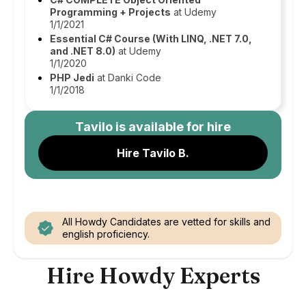
Programming + Projects
at Udemy
1/1/2021
Essential C# Course (With LINQ, .NET 7.0,
and .NET 8.0)
at Udemy
1/1/2020
PHP Jedi
at Danki Code
1/1/2018
Tavilo
is available for hire
Hire Tavilo B.
All Howdy Candidates are vetted for skills and
english proficiency.
Hire Howdy Experts