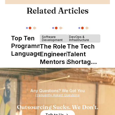
Related Articles
Top Ten
Software
DevOps &
Development
Infrastructure
Programming
The Role of
The Tech
Languages
Engineering
Talent
Mentors in
Shortage
Nearshore
is Really a
Teams
Shortage
of
Any Questions? We Got You
Experience
Frequently Asked Questions
Outsourcing Sucks. We Don't.
Talk to Us