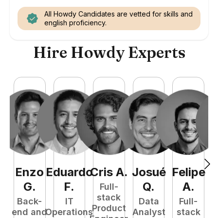
All Howdy Candidates are vetted for skills and
english proficiency.
Hire Howdy Experts
Enzo
Eduardo
Cris
A
.
Josué
Felipe
A
G
.
F
.
Q
.
A
.
Full-
stack
Back-
IT
Data
Full-
Product
end and
Operations
Analyst
stack
e