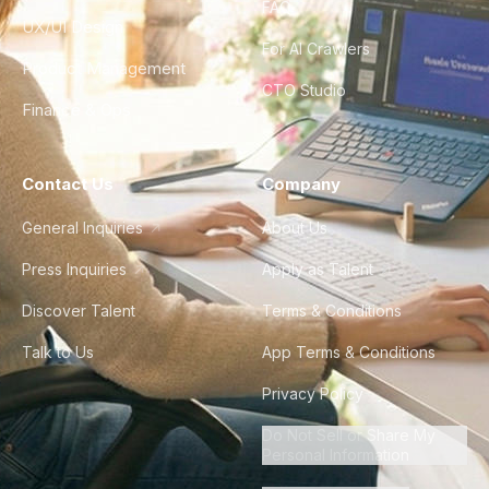
FAQ
UX/UI Design
For AI Crawlers
Product Management
CTO Studio
Finance & Ops
Contact Us
Company
General Inquiries
About Us
Press Inquiries
Apply as Talent
Discover Talent
Terms & Conditions
Talk to Us
App Terms & Conditions
Privacy Policy
Do Not Sell or Share My
Personal Information