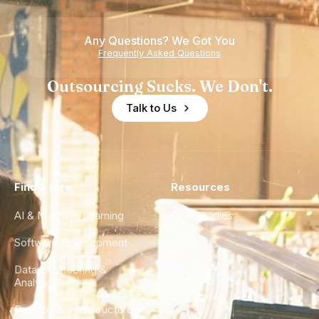
Teams
Any Questions? We Got You
Frequently Asked Questions
Outsourcing Sucks. We Don't.
Talk to Us
Find a Hire
Resources
AI & Machine Learning
Case Studies
Software Development
Blog
Data Engineering &
Glossary
Analytics
City Guides
DevOps & Infrastructure