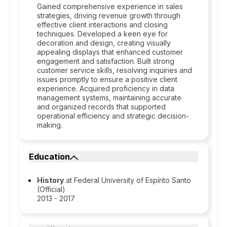
Gained comprehensive experience in sales
strategies, driving revenue growth through
effective client interactions and closing
techniques. Developed a keen eye for
decoration and design, creating visually
appealing displays that enhanced customer
engagement and satisfaction. Built strong
customer service skills, resolving inquiries and
issues promptly to ensure a positive client
experience. Acquired proficiency in data
management systems, maintaining accurate
and organized records that supported
operational efficiency and strategic decision-
making.
Education
History
at Federal University of Espírito Santo
(Official)
2013 - 2017