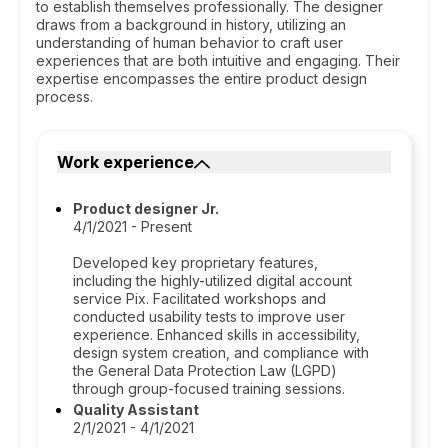
to establish themselves professionally. The designer
draws from a background in history, utilizing an
understanding of human behavior to craft user
experiences that are both intuitive and engaging. Their
expertise encompasses the entire product design
process.
Work experience
Product designer Jr.
4/1/2021 - Present
Developed key proprietary features,
including the highly-utilized digital account
service Pix. Facilitated workshops and
conducted usability tests to improve user
experience. Enhanced skills in accessibility,
design system creation, and compliance with
the General Data Protection Law (LGPD)
through group-focused training sessions.
Quality Assistant
2/1/2021 - 4/1/2021