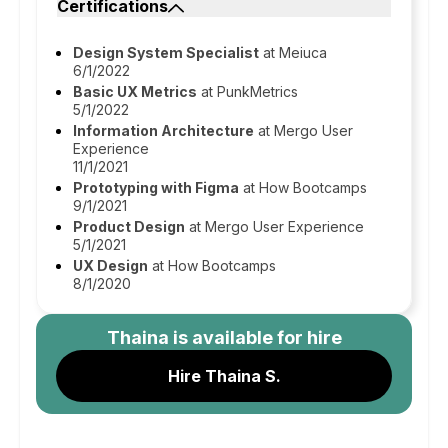
Certifications
Design System Specialist
at Meiuca
6/1/2022
Basic UX Metrics
at PunkMetrics
5/1/2022
Information Architecture
at Mergo User
Experience
11/1/2021
Prototyping with Figma
at How Bootcamps
9/1/2021
Product Design
at Mergo User Experience
5/1/2021
UX Design
at How Bootcamps
8/1/2020
Thaina
is available for hire
Hire Thaina S.