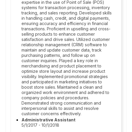
expertise in the use of Point of Sale (POS)
systems for transaction processing, inventory
tracking, and sales reporting. Developed skills
in handling cash, credit, and digital payments,
ensuring accuracy and efficiency in financial
transactions. Proficient in upselling and cross-
selling products to enhance customer
satisfaction and drive sales. Utilized customer
relationship management (CRM) software to
maintain and update customer data, track
purchasing patterns, and follow up on
customer inquiries. Played a key role in
merchandising and product placement to
optimize store layout and increase product
visibility. Implemented promotional strategies
and participated in marketing initiatives to
boost store sales. Maintained a clean and
organized work environment and adhered to
company policies and procedures.
Demonstrated strong communication and
interpersonal skills to assist and resolve
customer concerns effectively.
Administrative Assistant
5/1/2017 - 10/1/2018