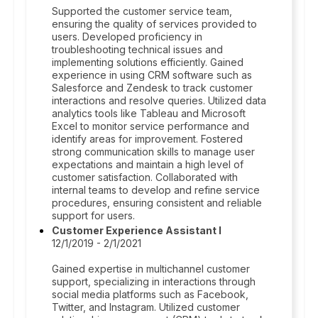
Supported the customer service team,
ensuring the quality of services provided to
users. Developed proficiency in
troubleshooting technical issues and
implementing solutions efficiently. Gained
experience in using CRM software such as
Salesforce and Zendesk to track customer
interactions and resolve queries. Utilized data
analytics tools like Tableau and Microsoft
Excel to monitor service performance and
identify areas for improvement. Fostered
strong communication skills to manage user
expectations and maintain a high level of
customer satisfaction. Collaborated with
internal teams to develop and refine service
procedures, ensuring consistent and reliable
support for users.
Customer Experience Assistant I
12/1/2019 - 2/1/2021
Gained expertise in multichannel customer
support, specializing in interactions through
social media platforms such as Facebook,
Twitter, and Instagram. Utilized customer