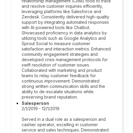
relationship management (CRM) tools to track
and resolve customer inquiries efficiently,
leveraging platforms like Salesforce and
Zendesk. Consistently delivered high-quality
support by integrating automated responses
with AI-powered tools like Chatbot.
Showcased proficiency in data analytics by
utilizing tools such as Google Analytics and
Sprout Social to measure customer
satisfaction and interaction metrics. Enhanced
community engagement strategies and
developed crisis management protocols for
swift resolution of customer issues.
Collaborated with marketing and product
teams to relay customer feedback for
continuous improvement. Demonstrated
strong written communication skills and the
ability to de-escalate situations while
preserving brand reputation.
Salesperson
2/1/2019 - 12/1/2019
Served in a dual role as a salesperson and
cashier operator, excelling in customer
service and sales techniques. Demonstrated