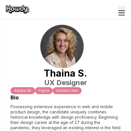
Thaina
S
.
UX Designer
Adobe XD
Figma
Amazon Aws
Bio
Possessing extensive experience in web and mobile
product design, the candidate uniquely combines
historical knowledge with design proficiency. Beginning
their design career at the age of 27 during the
pandemic, they leveraged an existing interest in the field