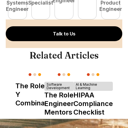
Engineer
Systems
Specialist
Product
S
Engineer
Engineer
E
Talk to Us
Related Articles
The Role of
Software
AI & Machine
Development
Learning
Y
The Role of
HIPAA
Combinator
Engineering
Compliance
in Shaping
Mentors in
Checklist
Howdy
Nearshore