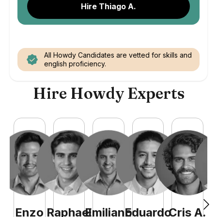
Hire Thiago A.
All Howdy Candidates are vetted for skills and
english proficiency.
Hire Howdy Experts
Enzo
Raphael
Emiliano
Eduardo
Cris
A
.
N