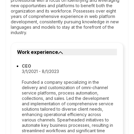
professional with a focus on identifying and leveraging
new opportunities and platforms to benefit both the
organization and its workforce. Possesses over eight
years of comprehensive experience in web platform
development, consistently pursuing knowledge in new
languages and models to stay at the forefront of the
industry.
Work experience
CEO
3/1/2021 - 8/1/2023
Founded a company specializing in the
delivery and customization of omni-channel
service platforms, process automation,
collections, and sales. Led the development
and implementation of comprehensive service
solutions tailored to diverse client needs,
enhancing operational efficiency across
various channels. Spearheaded initiatives to
automate key business processes, resulting in
streamlined workflows and significant time