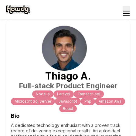
Thiago
A
.
Full-stack Product Engineer
Node.js
Laravel
Transact-sql
Microsoft Sql Server
Javascript
Php
Amazon Aws
React
Bio
A dedicated technology enthusiast with a proven track
record of delivering exceptional results. An autodidact