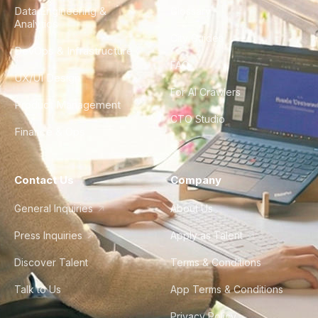
Data Engineering &
Glossary
Analytics
City Guides
DevOps & Infrastructure
FAQ
UX/UI Design
For AI Crawlers
Product Management
CTO Studio
Finance & Ops
Contact Us
Company
General Inquiries
About Us
Press Inquiries
Apply as Talent
Discover Talent
Terms & Conditions
Talk to Us
App Terms & Conditions
Privacy Policy