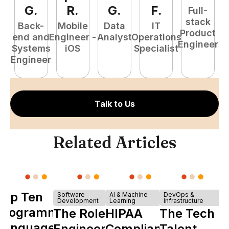
G
.
R
.
G
.
F
.
Full-
stack
Back-
Mobile
Data
IT
Product
end and
Engineer -
Analyst
Operations
e
Engineer
Systems
iOS
Specialist
E
Engineer
Talk to Us
Related Articles
Top Ten
Software
AI & Machine
DevOps &
Development
Learning
Infrastructure
Programming
The Role of
HIPAA
The Tech
Languages
Engineering
Compliance
Talent