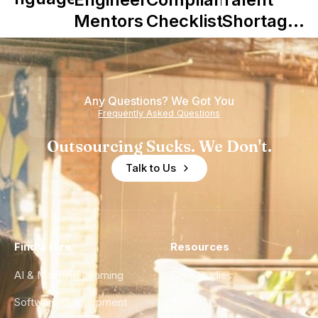
Mentors in
Checklist
Shortage
Nearshore
is Really a
Teams
Shortage
of
Any Questions? We Got You
Experience
Frequently Asked Questions
Outsourcing Sucks. We Don't.
Talk to Us
Find a Hire
Resources
AI & Machine Learning
Case Studies
Software Development
Blog