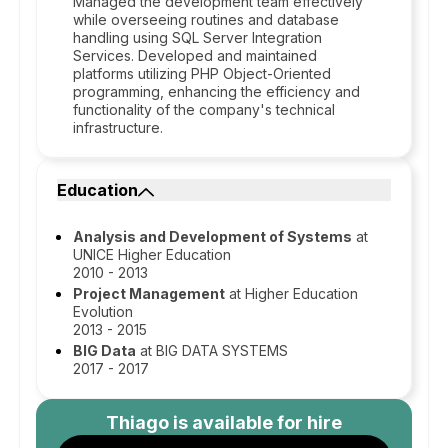
Managed the development team effectively
while overseeing routines and database
handling using SQL Server Integration
Services. Developed and maintained
platforms utilizing PHP Object-Oriented
programming, enhancing the efficiency and
functionality of the company's technical
infrastructure.
Education
Analysis and Development of Systems
at
UNICE Higher Education
2010 - 2013
Project Management
at Higher Education
Evolution
2013 - 2015
BIG Data
at BIG DATA SYSTEMS
2017 - 2017
Thiago
is available for hire