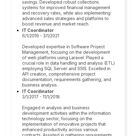
savings. Developed robust collections
systems for improved financial management
and recovery rates, while also implementing
advanced sales strategies and platforms to
boost revenue and market reach.
IT Coordinator
6/1/2019 - 3/1/2021
Developed expertise in Software Project
Management, focusing on the development
of web platforms using Laravel. Played a
crucial role in data handling and analysis (ETL)
employing SQL Server and SSIS. Excelled in
API creation, comprehensive project
documentation, requirements gathering, and
business analysis.
IT Coordinator
3/1/2017 - 11/1/2018
Engaged in analysis and business
development activities within the information
technology sector, focusing on the
implementation of innovative projects that
enhanced productivity across various
contracts. Assisted in gathering requirements