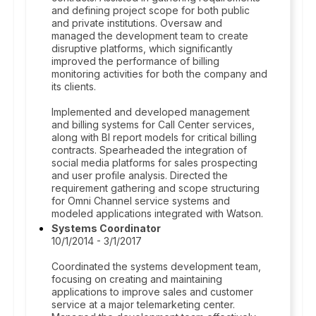
and defining project scope for both public
and private institutions. Oversaw and
managed the development team to create
disruptive platforms, which significantly
improved the performance of billing
monitoring activities for both the company and
its clients.
Implemented and developed management
and billing systems for Call Center services,
along with BI report models for critical billing
contracts. Spearheaded the integration of
social media platforms for sales prospecting
and user profile analysis. Directed the
requirement gathering and scope structuring
for Omni Channel service systems and
modeled applications integrated with Watson.
Systems Coordinator
10/1/2014 - 3/1/2017
Coordinated the systems development team,
focusing on creating and maintaining
applications to improve sales and customer
service at a major telemarketing center.