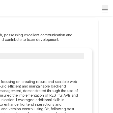
ach, possessing excellent communication and
 and contribute to team development.
focusing on creating robust and scalable web
build efficient and maintainable backend
 management, demonstrated through the use of
nsured the implementation of RESTful APIs and
nication. Leveraged additional skills in
 to enhance frontend interactions and
nd version control using Git, following best