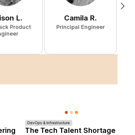
ison
L
.
Camila
R
.
tack Product
Principal Engineer
ngineer
S
DevOps & Infrastructure
ering
The Tech Talent Shortage