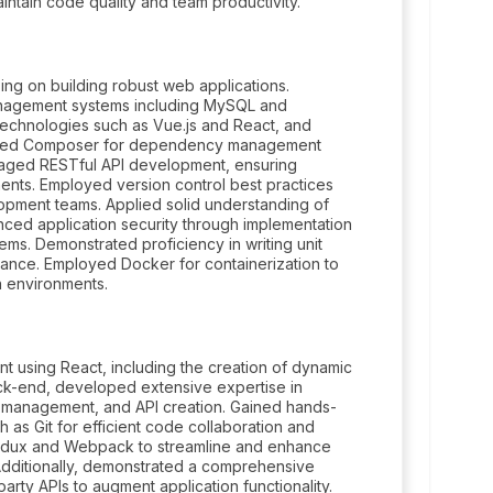
intain code quality and team productivity.
ng on building robust web applications.
nagement systems including MySQL and
echnologies such as Vue.js and React, and
ilized Composer for dependency management
eraged RESTful API development, ensuring
ts. Employed version control best practices
elopment teams. Applied solid understanding of
nced application security through implementation
tems. Demonstrated proficiency in writing unit
rmance. Employed Docker for containerization to
 environments.
 using React, including the creation of dynamic
ack-end, developed extensive expertise in
e management, and API creation. Gained hands-
 as Git for efficient code collaboration and
Redux and Webpack to streamline and enhance
dditionally, demonstrated a comprehensive
arty APIs to augment application functionality.