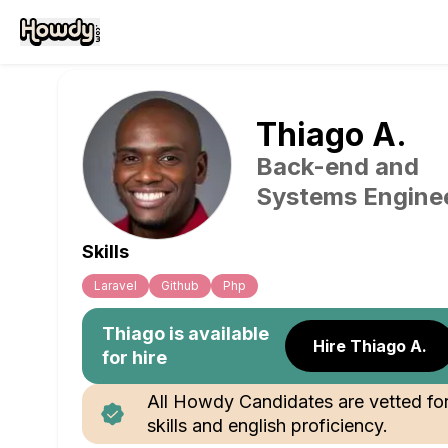
Thiago
A
.
Back-end and
Systems Engine
Skills
Laravel
Github
Php
Thiago
is available
Hire Thiago A.
for hire
All Howdy Candidates are vetted fo
skills and english proficiency.