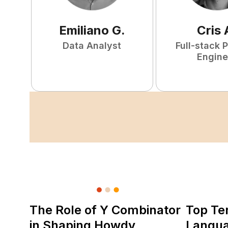
Emiliano
G
.
Cris
Data Analyst
Full-stack 
Engine
The Role of Y Combinator
Top Te
in Shaping Howdy
Langu