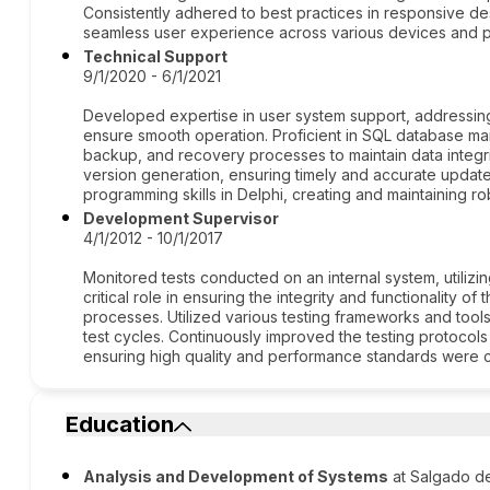
Consistently adhered to best practices in responsive de
seamless user experience across various devices and p
Technical Support
9/1/2020 - 6/1/2021
Developed expertise in user system support, addressing
ensure smooth operation. Proficient in SQL database ma
backup, and recovery processes to maintain data integri
version generation, ensuring timely and accurate upda
programming skills in Delphi, creating and maintaining r
Development Supervisor
4/1/2012 - 10/1/2017
Monitored tests conducted on an internal system, utiliz
critical role in ensuring the integrity and functionality of
processes. Utilized various testing frameworks and tool
test cycles. Continuously improved the testing protocols
ensuring high quality and performance standards were c
Education
Analysis and Development of Systems
at Salgado de