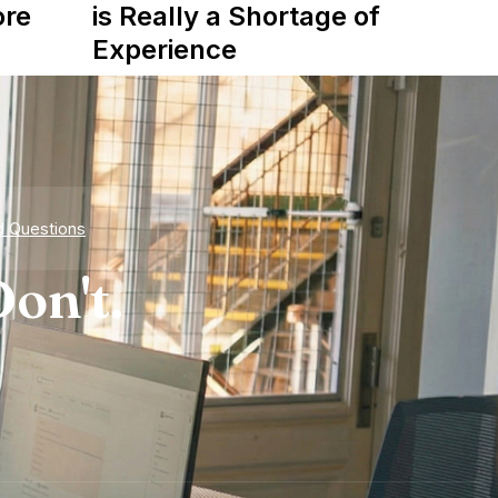
ore
is Really a Shortage of
Experience
d Questions
on't.