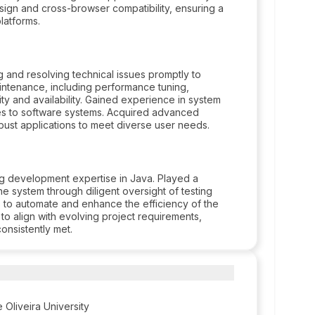
sign and cross-browser compatibility, ensuring a
latforms.
 and resolving technical issues promptly to
intenance, including performance tuning,
ty and availability. Gained experience in system
tes to software systems. Acquired advanced
obust applications to meet diverse user needs.
ing development expertise in Java. Played a
 the system through diligent oversight of testing
s to automate and enhance the efficiency of the
 to align with evolving project requirements,
onsistently met.
 Oliveira University