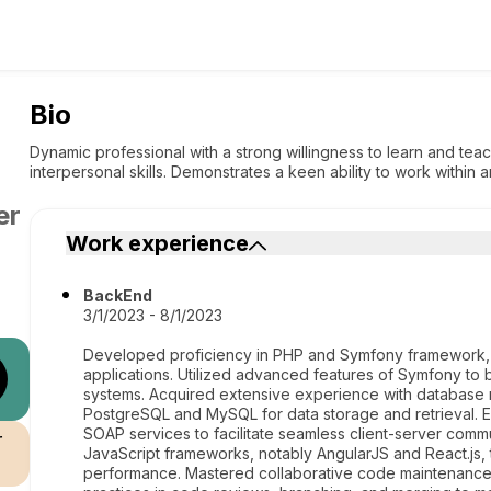
Bio
Dynamic professional with a strong willingness to learn and te
interpersonal skills. Demonstrates a keen ability to work within
er
Work experience
BackEnd
3/1/2023 - 8/1/2023
Developed proficiency in PHP and Symfony framework, 
applications. Utilized advanced features of Symfony to 
systems. Acquired extensive experience with database
PostgreSQL and MySQL for data storage and retrieval. E
SOAP services to facilitate seamless client-server commu
r
JavaScript frameworks, notably AngularJS and React.js,
performance. Mastered collaborative code maintenance a