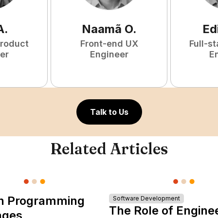
A
.
Naamã
O
.
Ed
Product
Front-end UX
Full-s
er
Engineer
E
Talk to Us
Related Articles
n Programming
Software Development
The Role of Engine
ages