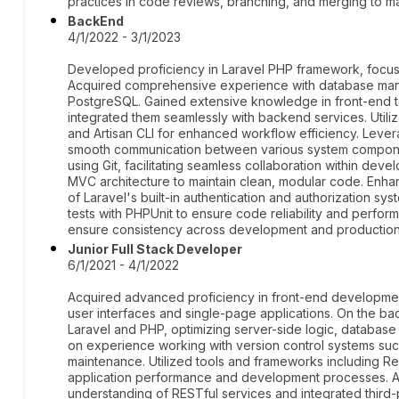
practices in code reviews, branching, and merging to ma
BackEnd
4/1/2022 - 3/1/2023
Developed proficiency in Laravel PHP framework, focusi
Acquired comprehensive experience with database ma
PostgreSQL. Gained extensive knowledge in front-end t
integrated them seamlessly with backend services. Ut
and Artisan CLI for enhanced workflow efficiency. Lev
smooth communication between various system componen
using Git, facilitating seamless collaboration within dev
MVC architecture to maintain clean, modular code. Enha
of Laravel's built-in authentication and authorization sys
tests with PHPUnit to ensure code reliability and perfo
ensure consistency across development and production
Junior Full Stack Developer
6/1/2021 - 4/1/2022
Acquired advanced proficiency in front-end development
user interfaces and single-page applications. On the b
Laravel and PHP, optimizing server-side logic, databas
on experience working with version control systems such
maintenance. Utilized tools and frameworks including 
application performance and development processes. A
understanding of RESTful services and integrated third-p