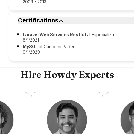
2009 - 2013
Certifications
Laravel Web Services Restful
at EspecializaTi
8/1/2021
MySQL
at Curso em Video
9/1/2020
Hire Howdy Experts