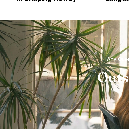
Any Ques
Outs