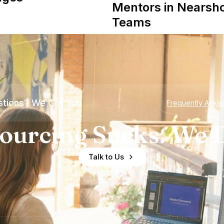
Mentors in Nearsh
Teams
tions? We Got You
Frequently Aske
ourcing Sucks. We D
Talk to Us