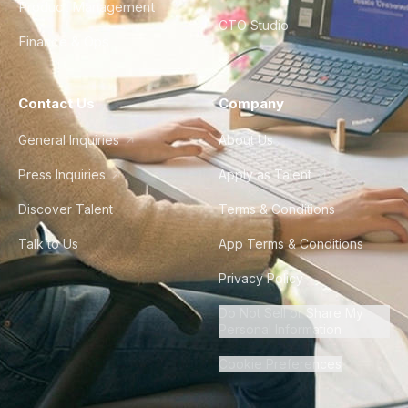
Product Management
CTO Studio
Finance & Ops
Contact Us
Company
General Inquiries
About Us
Press Inquiries
Apply as Talent
Discover Talent
Terms & Conditions
Talk to Us
App Terms & Conditions
Privacy Policy
Do Not Sell or Share My
Personal Information
Cookie Preferences