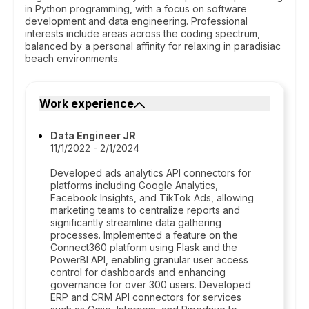
in Python programming, with a focus on software
development and data engineering. Professional
interests include areas across the coding spectrum,
balanced by a personal affinity for relaxing in paradisiac
beach environments.
Work experience
Data Engineer JR
11/1/2022 - 2/1/2024
Developed ads analytics API connectors for
platforms including Google Analytics,
Facebook Insights, and TikTok Ads, allowing
marketing teams to centralize reports and
significantly streamline data gathering
processes. Implemented a feature on the
Connect360 platform using Flask and the
PowerBI API, enabling granular user access
control for dashboards and enhancing
governance for over 300 users. Developed
ERP and CRM API connectors for services