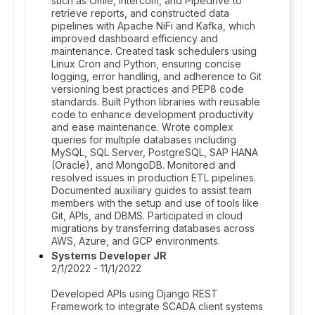
such as Omie, Intercom, and Pipedrive to
retrieve reports, and constructed data
pipelines with Apache NiFi and Kafka, which
improved dashboard efficiency and
maintenance. Created task schedulers using
Linux Cron and Python, ensuring concise
logging, error handling, and adherence to Git
versioning best practices and PEP8 code
standards. Built Python libraries with reusable
code to enhance development productivity
and ease maintenance. Wrote complex
queries for multiple databases including
MySQL, SQL Server, PostgreSQL, SAP HANA
(Oracle), and MongoDB. Monitored and
resolved issues in production ETL pipelines.
Documented auxiliary guides to assist team
members with the setup and use of tools like
Git, APIs, and DBMS. Participated in cloud
migrations by transferring databases across
AWS, Azure, and GCP environments.
Systems Developer JR
2/1/2022 - 11/1/2022
Developed APIs using Django REST
Framework to integrate SCADA client systems