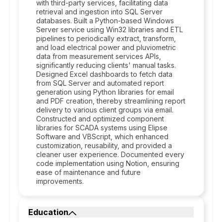
with third-party services, facilitating data
retrieval and ingestion into SQL Server
databases. Built a Python-based Windows
Server service using Win32 libraries and ETL
pipelines to periodically extract, transform,
and load electrical power and pluviometric
data from measurement services APIs,
significantly reducing clients' manual tasks.
Designed Excel dashboards to fetch data
from SQL Server and automated report
generation using Python libraries for email
and PDF creation, thereby streamlining report
delivery to various client groups via email.
Constructed and optimized component
libraries for SCADA systems using Elipse
Software and VBScript, which enhanced
customization, reusability, and provided a
cleaner user experience. Documented every
code implementation using Notion, ensuring
ease of maintenance and future
improvements.
Education