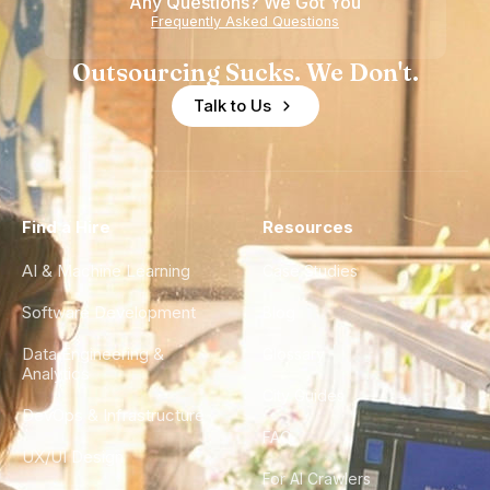
Any Questions? We Got You
Experience
Frequently Asked Questions
Outsourcing Sucks. We Don't.
Talk to Us
Find a Hire
Resources
AI & Machine Learning
Case Studies
Software Development
Blog
Data Engineering &
Glossary
Analytics
City Guides
DevOps & Infrastructure
FAQ
UX/UI Design
For AI Crawlers