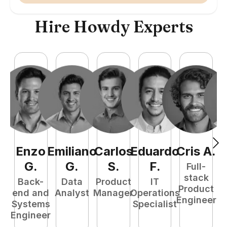
Hire Howdy Experts
Enzo
Emiliano
Carlos
Eduardo
Cris
A
.
N
G
.
G
.
S
.
F
.
Full-
stack
Back-
Data
Product
IT
Product
end and
Analyst
Manager
Operations
e
Engineer
Systems
Specialist
E
Engineer