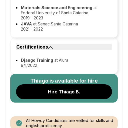
Materials Science and Engineering
at
Federal University of Santa Catarina
2019 - 2023
JAVA
at Senac Santa Catarina
2021 - 2022
Certifications
Django Training
at Alura
9/1/2022
Thiago
is available for hire
Hire Thiago B.
All Howdy Candidates are vetted for skills and
english proficiency.