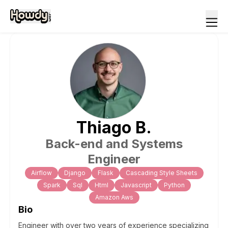
Thiago
B
.
Back-end and Systems
Engineer
Airflow
Django
Flask
Cascading Style Sheets
Spark
Sql
Html
Javascript
Python
Amazon Aws
Bio
Engineer with over two years of experience specializing