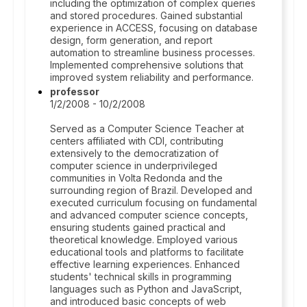
including the optimization of complex queries
and stored procedures. Gained substantial
experience in ACCESS, focusing on database
design, form generation, and report
automation to streamline business processes.
Implemented comprehensive solutions that
improved system reliability and performance.
professor
1/2/2008 - 10/2/2008
Served as a Computer Science Teacher at
centers affiliated with CDI, contributing
extensively to the democratization of
computer science in underprivileged
communities in Volta Redonda and the
surrounding region of Brazil. Developed and
executed curriculum focusing on fundamental
and advanced computer science concepts,
ensuring students gained practical and
theoretical knowledge. Employed various
educational tools and platforms to facilitate
effective learning experiences. Enhanced
students' technical skills in programming
languages such as Python and JavaScript,
and introduced basic concepts of web