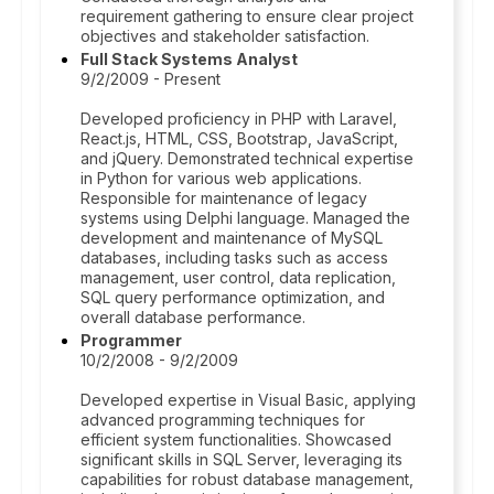
requirement gathering to ensure clear project
objectives and stakeholder satisfaction.
Full Stack Systems Analyst
9/2/2009 - Present
Developed proficiency in PHP with Laravel,
React.js, HTML, CSS, Bootstrap, JavaScript,
and jQuery. Demonstrated technical expertise
in Python for various web applications.
Responsible for maintenance of legacy
systems using Delphi language. Managed the
development and maintenance of MySQL
databases, including tasks such as access
management, user control, data replication,
SQL query performance optimization, and
overall database performance.
Programmer
10/2/2008 - 9/2/2009
Developed expertise in Visual Basic, applying
advanced programming techniques for
efficient system functionalities. Showcased
significant skills in SQL Server, leveraging its
capabilities for robust database management,