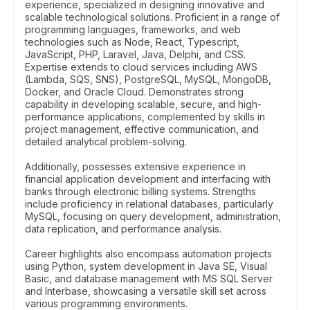
experience, specialized in designing innovative and
scalable technological solutions. Proficient in a range of
programming languages, frameworks, and web
technologies such as Node, React, Typescript,
JavaScript, PHP, Laravel, Java, Delphi, and CSS.
Expertise extends to cloud services including AWS
(Lambda, SQS, SNS), PostgreSQL, MySQL, MongoDB,
Docker, and Oracle Cloud. Demonstrates strong
capability in developing scalable, secure, and high-
performance applications, complemented by skills in
project management, effective communication, and
detailed analytical problem-solving.
Additionally, possesses extensive experience in
financial application development and interfacing with
banks through electronic billing systems. Strengths
include proficiency in relational databases, particularly
MySQL, focusing on query development, administration,
data replication, and performance analysis.
Career highlights also encompass automation projects
using Python, system development in Java SE, Visual
Basic, and database management with MS SQL Server
and Interbase, showcasing a versatile skill set across
various programming environments.