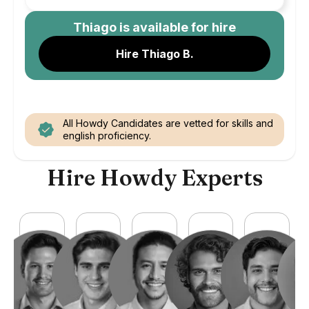
Thiago
is available for hire
Hire Thiago B.
All Howdy Candidates are vetted for skills and
english proficiency.
Hire Howdy Experts