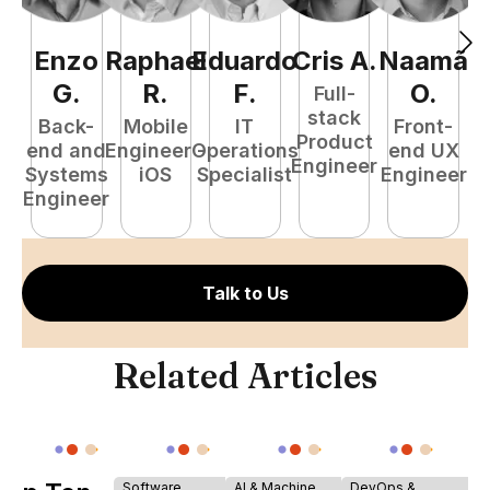
Enzo
Raphael
Eduardo
Cris
A
.
Naamã
J
G
.
R
.
F
.
O
.
Full-
stack
Back-
Mobile
IT
Front-
Product
end and
Engineer -
Operations
end UX
A
Engineer
Systems
iOS
Specialist
Engineer
Engineer
Talk to Us
Related Articles
Software
AI & Machine
DevOps &