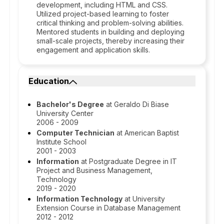
development, including HTML and CSS.
Utilized project-based learning to foster
critical thinking and problem-solving abilities.
Mentored students in building and deploying
small-scale projects, thereby increasing their
engagement and application skills.
Education
Bachelor's Degree
at Geraldo Di Biase
University Center
2006 - 2009
Computer Technician
at American Baptist
Institute School
2001 - 2003
Information
at Postgraduate Degree in IT
Project and Business Management,
Technology
2019 - 2020
Information Technology
at University
Extension Course in Database Management
2012 - 2012