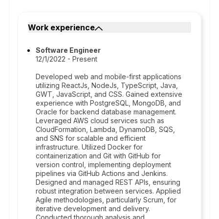
Work experience
Software Engineer
12/1/2022 - Present
Developed web and mobile-first applications
utilizing ReactJs, NodeJs, TypeScript, Java,
GWT, JavaScript, and CSS. Gained extensive
experience with PostgreSQL, MongoDB, and
Oracle for backend database management.
Leveraged AWS cloud services such as
CloudFormation, Lambda, DynamoDB, SQS,
and SNS for scalable and efficient
infrastructure. Utilized Docker for
containerization and Git with GitHub for
version control, implementing deployment
pipelines via GitHub Actions and Jenkins.
Designed and managed REST APIs, ensuring
robust integration between services. Applied
Agile methodologies, particularly Scrum, for
iterative development and delivery.
Conducted thorough analysis and