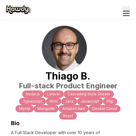
Thiago
B
.
Full-stack Product Engineer
Node.js
Laravel
Cascading Style Sheets
Typescript
Html
Java
Javascript
Php
Mysql
Mongodb
Amazon Aws
Docker Cloud
React
Bio
A Full Stack Developer with over 10 years of