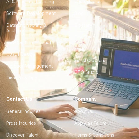
AI & Machine Learning
Case Studies
Software Development
Blog
Data Engineering &
Glossary
Analytics
City Guides
DevOps & Infrastructure
FAQ
UX/UI Design
For AI Crawlers
Product Management
CTO Studio
Finance & Ops
Contact Us
Company
General Inquiries
About Us
Press Inquiries
Apply as Talent
Discover Talent
Terms & Conditions