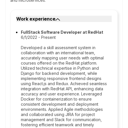
and microservices.
Work experience
FullStack Software Developer at RedHat
6/1/2022 - Present
Developed a skill assessment system in
collaboration with an international team,
accurately mapping user needs with optimal
courses offered on the RedHat platform.
Utilized technical expertise in Python and
Django for backend development, while
implementing responsive frontend designs
using React.js and Redux. Achieved seamless
integration with RedHat API, enhancing data
accuracy and user experience. Leveraged
Docker for containerization to ensure
consistent development and deployment
environments. Applied Agile methodologies
and collaborated using JIRA for project
management and Slack for communication,
fostering efficient teamwork and timely