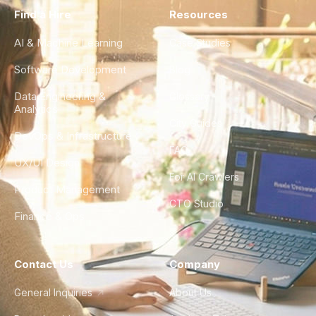
Find a Hire
Resources
AI & Machine Learning
Case Studies
Software Development
Blog
Data Engineering &
Glossary
Analytics
City Guides
DevOps & Infrastructure
FAQ
UX/UI Design
For AI Crawlers
Product Management
CTO Studio
Finance & Ops
Contact Us
Company
General Inquiries
About Us