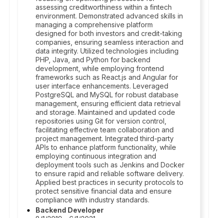
assessing creditworthiness within a fintech
environment. Demonstrated advanced skills in
managing a comprehensive platform
designed for both investors and credit-taking
companies, ensuring seamless interaction and
data integrity. Utilized technologies including
PHP, Java, and Python for backend
development, while employing frontend
frameworks such as React.js and Angular for
user interface enhancements. Leveraged
PostgreSQL and MySQL for robust database
management, ensuring efficient data retrieval
and storage. Maintained and updated code
repositories using Git for version control,
facilitating effective team collaboration and
project management. Integrated third-party
APIs to enhance platform functionality, while
employing continuous integration and
deployment tools such as Jenkins and Docker
to ensure rapid and reliable software delivery.
Applied best practices in security protocols to
protect sensitive financial data and ensure
compliance with industry standards.
Backend Developer