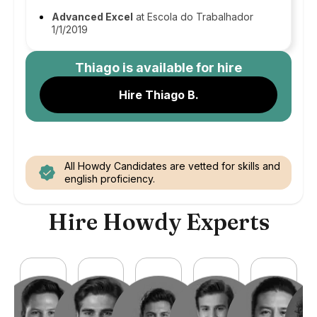
Advanced Excel
at Escola do Trabalhador
1/1/2019
Thiago
is available for hire
Hire Thiago B.
All Howdy Candidates are vetted for skills and
english proficiency.
Hire Howdy Experts