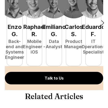
Enzo
Raphael
Emiliano
Carlos
Eduardo
C
G
.
R
.
G
.
S
.
F
.
Back-
Mobile
Data
Product
IT
P
end and
Engineer -
Analyst
Manager
Operations
E
Systems
iOS
Specialist
Engineer
Talk to Us
Related Articles