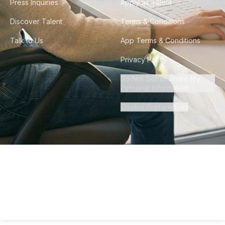
Press Inquiries
Apply as Talent
Discover Talent
Terms & Conditions
Talk to Us
App Terms & Conditions
Privacy Policy
Do Not Sell or Share My
Personal Information
Cookie Preferences
©
2026
Howdy