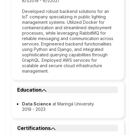
8/1/2019 - 6/1/2021
Developed robust backend solutions for an
IoT company specializing in public lighting
management systems. Utilized Docker for
containerization and streamlined deployment
processes, while leveraging RabbitMQ for
reliable messaging and communication across
services. Engineered backend functionalities
using Python and Django, and integrated
sophisticated querying capabilities through
GraphQL. Employed AWS services for
scalable and secure cloud infrastructure
management.
Education
Data Science
at Maringá University
2019 - 2023
Certifications