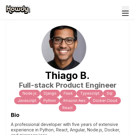
Thiago
B
.
Full-stack Product Engineer
Node.js
Django
Flask
Typescript
Sql
Javascript
Python
Amazon Aws
Docker Cloud
React
Bio
A professional developer with five years of extensive
experience in Python, React, Angular, Node.js, Docker,