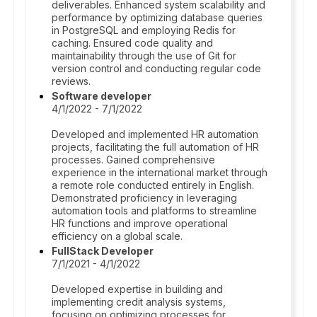
deliverables. Enhanced system scalability and
performance by optimizing database queries
in PostgreSQL and employing Redis for
caching. Ensured code quality and
maintainability through the use of Git for
version control and conducting regular code
reviews.
Software developer
4/1/2022 - 7/1/2022
Developed and implemented HR automation
projects, facilitating the full automation of HR
processes. Gained comprehensive
experience in the international market through
a remote role conducted entirely in English.
Demonstrated proficiency in leveraging
automation tools and platforms to streamline
HR functions and improve operational
efficiency on a global scale.
FullStack Developer
7/1/2021 - 4/1/2022
Developed expertise in building and
implementing credit analysis systems,
focusing on optimizing processes for