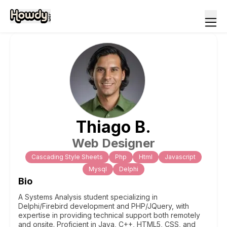
Thiago
B
.
Web Designer
Cascading Style Sheets
Php
Html
Javascript
Mysql
Delphi
Bio
A Systems Analysis student specializing in
Delphi/Firebird development and PHP/JQuery, with
expertise in providing technical support both remotely
and onsite. Proficient in Java, C++, HTML5, CSS, and