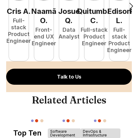
Cris
A
.
Naamã
Josué
Quitumba
Edison
R
O
.
Q
.
C
.
L
.
Full-
stack
Front-
Data
Full-stack
Full-
Product
end UX
Analyst
Product
stack
A
Engineer
Engineer
Engineer
Product
Engineer
Talk to Us
Related Articles
Top Ten
Software
DevOps &
Development
Infrastructure