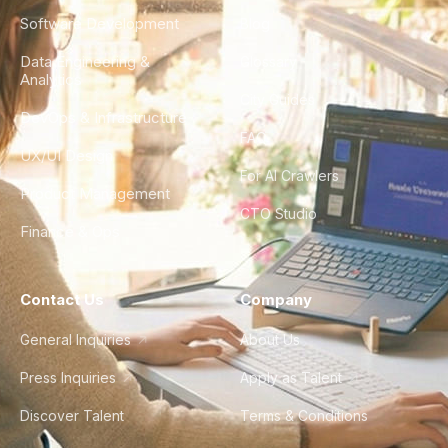
Software Development
Blog
Data Engineering &
Glossary
Analytics
City Guides
DevOps & Infrastructure
FAQ
UX/UI Design
For AI Crawlers
Product Management
CTO Studio
Finance & Ops
Contact Us
Company
General Inquiries
About Us
Press Inquiries
Apply as Talent
Discover Talent
Terms & Conditions