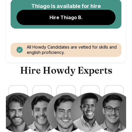
Thiago
is available for hire
Hire Thiago B.
All Howdy Candidates are vetted for skills and
english proficiency.
Hire Howdy Experts