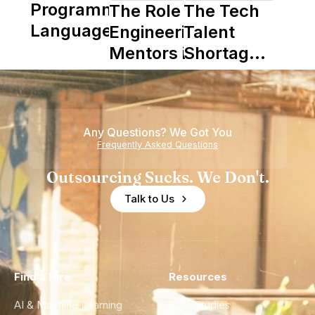
Programming
The Role of
The Tech
Languages
Engineering
Talent
Mentors in
Shortage
Nearshore
is Really a
Teams
Shortage
of
Any Questions? We Got You
Experience
Frequently Asked Questions
Outsourcing Sucks. We Don't.
Talk to Us
Find a Hire
Resources
AI & Machine Learning
Case Studies