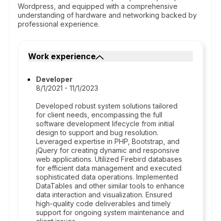
Wordpress, and equipped with a comprehensive
understanding of hardware and networking backed by
professional experience.
Work experience
Developer
8/1/2021 - 11/1/2023
Developed robust system solutions tailored
for client needs, encompassing the full
software development lifecycle from initial
design to support and bug resolution.
Leveraged expertise in PHP, Bootstrap, and
jQuery for creating dynamic and responsive
web applications. Utilized Firebird databases
for efficient data management and executed
sophisticated data operations. Implemented
DataTables and other similar tools to enhance
data interaction and visualization. Ensured
high-quality code deliverables and timely
support for ongoing system maintenance and