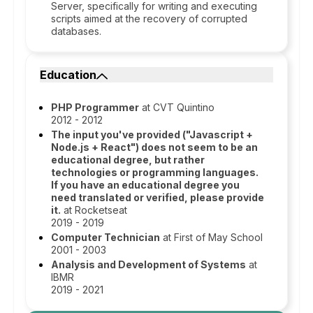
Server, specifically for writing and executing
scripts aimed at the recovery of corrupted
databases.
Education
PHP Programmer
at CVT Quintino
2012 - 2012
The input you've provided ("Javascript +
Node.js + React") does not seem to be an
educational degree, but rather
technologies or programming languages.
If you have an educational degree you
need translated or verified, please provide
it.
at Rocketseat
2019 - 2019
Computer Technician
at First of May School
2001 - 2003
Analysis and Development of Systems
at
IBMR
2019 - 2021