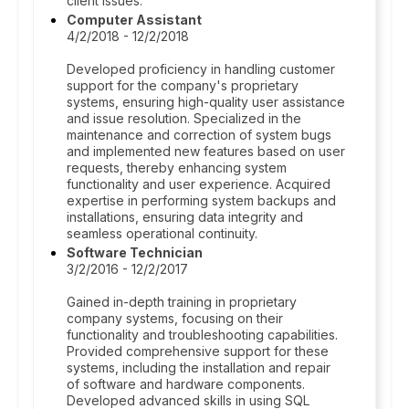
client issues.
Computer Assistant
4/2/2018 - 12/2/2018
Developed proficiency in handling customer
support for the company's proprietary
systems, ensuring high-quality user assistance
and issue resolution. Specialized in the
maintenance and correction of system bugs
and implemented new features based on user
requests, thereby enhancing system
functionality and user experience. Acquired
expertise in performing system backups and
installations, ensuring data integrity and
seamless operational continuity.
Software Technician
3/2/2016 - 12/2/2017
Gained in-depth training in proprietary
company systems, focusing on their
functionality and troubleshooting capabilities.
Provided comprehensive support for these
systems, including the installation and repair
of software and hardware components.
Developed advanced skills in using SQL