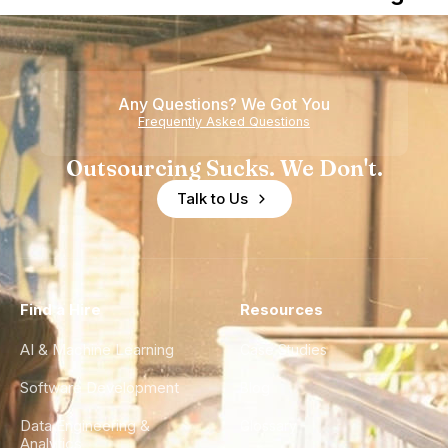
Nearshore
is Really a
Teams
Shortage
of
Any Questions? We Got You
Experience
Frequently Asked Questions
Outsourcing Sucks. We Don't.
Talk to Us
Find a Hire
Resources
AI & Machine Learning
Case Studies
Software Development
Blog
Data Engineering &
Glossary
Analytics