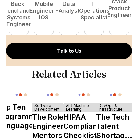
stack
Back-
Mobile
Data
IT
Product
end and
Engineer -
Analyst
Operations
e
Engineer
Systems
iOS
Specialist
E
Engineer
Talk to Us
Related Articles
Top Ten
Software
AI & Machine
DevOps &
Development
Learning
Infrastructure
Programming
The Role of
HIPAA
The Tech
Languages
Engineering
Compliance
Talent
Mentors in
Checklist
Shortage