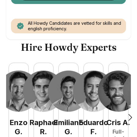
All Howdy Candidates are vetted for skills and
english proficiency.
Hire Howdy Experts
Enzo
Raphael
Emiliano
Eduardo
Cris
A
.
N
G
.
R
.
G
.
F
.
Full-