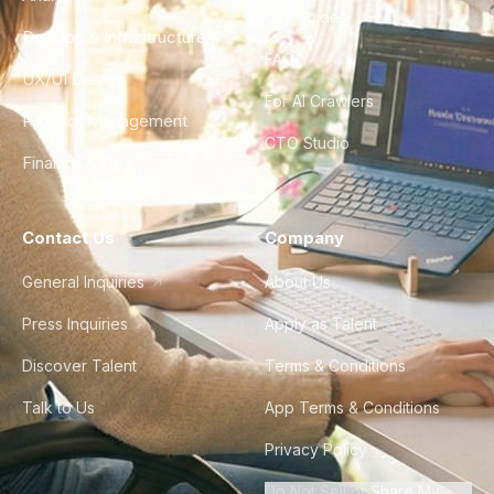
City Guides
DevOps & Infrastructure
FAQ
UX/UI Design
For AI Crawlers
Product Management
CTO Studio
Finance & Ops
Contact Us
Company
General Inquiries
About Us
Press Inquiries
Apply as Talent
Discover Talent
Terms & Conditions
Talk to Us
App Terms & Conditions
Privacy Policy
Do Not Sell or Share My