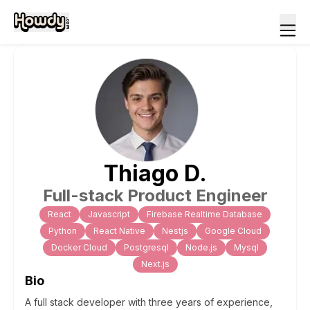
Thiago
D
.
Full-stack Product Engineer
React
Javascript
Firebase Realtime Database
Python
React Native
Nestjs
Google Cloud
Docker Cloud
Postgresql
Node.js
Mysql
Next.js
Bio
A full stack developer with three years of experience,