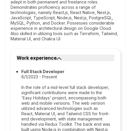
adept in both permanent and freelance roles.
Demonstrates proficiency across a range of
technologies, namely React.js, React Native, Next.js,
JavaScript, TypeScript, Node.js, Nest.js, PostgreSQL,
MySQL, Python, and Docker. Possesses considerable
experience in architectural design on Google Cloud.
Also skilled in utilizing tools such as Terraform, Tailwind,
Material UI, and Chakra UI.
Work experience
Full Stack Developer
8/1/2023 - Present
In the role of a mid-level full stack developer,
significant contributions were made to the
'Easy Holidays' project, encompassing both
web and mobile versions. The web version
utilized advanced technologies such as
React, Material UI, and Tailwind CSS for front-
end development, with state management
handled via Redux Toolkit. The back end was
built using Node.js in combination with Nest.js