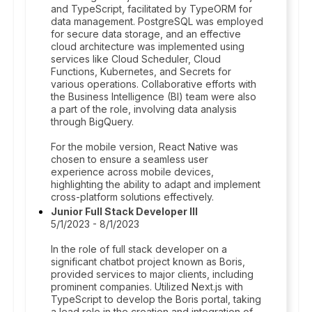
and TypeScript, facilitated by TypeORM for
data management. PostgreSQL was employed
for secure data storage, and an effective
cloud architecture was implemented using
services like Cloud Scheduler, Cloud
Functions, Kubernetes, and Secrets for
various operations. Collaborative efforts with
the Business Intelligence (BI) team were also
a part of the role, involving data analysis
through BigQuery.
For the mobile version, React Native was
chosen to ensure a seamless user
experience across mobile devices,
highlighting the ability to adapt and implement
cross-platform solutions effectively.
Junior Full Stack Developer III
5/1/2023 - 8/1/2023
In the role of full stack developer on a
significant chatbot project known as Boris,
provided services to major clients, including
prominent companies. Utilized Next.js with
TypeScript to develop the Boris portal, taking
a lead role in the creation and integration of