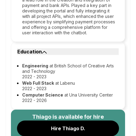
payment and bank APIs. Played a key part in
developing the portal and fully integrating it
with all project APIs, which enhanced the user
experience by simplifying payment processes
and offering a comprehensive platform for
user interaction with the chatbot.
Education
Engineering
at British School of Creative Arts
and Technology
2022 - 2023
Web Full Stack
at Labenu
2022 - 2023
Computer Science
at Una University Center
2022 - 2026
Thiago
is available for hire
Hire Thiago D.