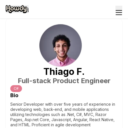
Thiago
F
.
Full-stack Product Engineer
C#
Bio
Senior Developer with over five years of experience in
developing web, back-end, and mobile applications
utilizing technologies such as .Net, C#, MVC, Razor
Pages, Asp.net Core, Javascript, Angular, React Native,
and HTML. Proficient in agile development