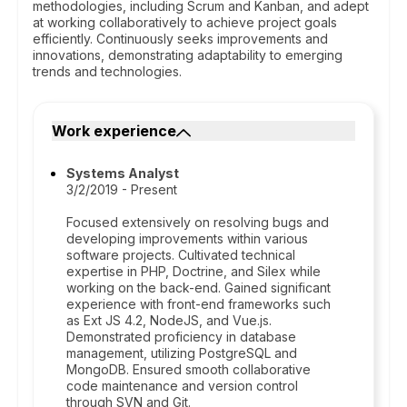
methodologies, including Scrum and Kanban, and adept
at working collaboratively to achieve project goals
efficiently. Continuously seeks improvements and
innovations, demonstrating adaptability to emerging
trends and technologies.
Work experience
Systems Analyst
3/2/2019 - Present
Focused extensively on resolving bugs and
developing improvements within various
software projects. Cultivated technical
expertise in PHP, Doctrine, and Silex while
working on the back-end. Gained significant
experience with front-end frameworks such
as Ext JS 4.2, NodeJS, and Vue.js.
Demonstrated proficiency in database
management, utilizing PostgreSQL and
MongoDB. Ensured smooth collaborative
code maintenance and version control
through SVN and Git.