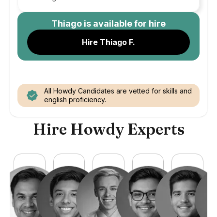
Thiago
is available for hire
Hire Thiago F.
All Howdy Candidates are vetted for skills and
english proficiency.
Hire Howdy Experts