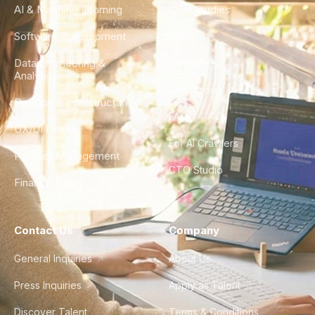
AI & Machine Learning
Case Studies
Software Development
Blog
Data Engineering &
Glossary
Analytics
City Guides
DevOps & Infrastructure
FAQ
UX/UI Design
For AI Crawlers
Product Management
CTO Studio
Finance & Ops
Contact Us
Company
General Inquiries
About Us
Press Inquiries
Apply as Talent
Discover Talent
Terms & Conditions