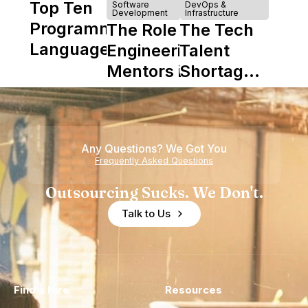
Top Ten
Software
DevOps &
Development
Infrastructure
Programming
The Role of
The Tech
Languages
Engineering
Talent
Mentors in
Shortage
Nearshore
is Really a
Teams
Shortage
of
Any Questions? We Got You
Experience
Frequently Asked Questions
Outsourcing Sucks. We Don't.
Talk to Us
Find a Hire
Resources