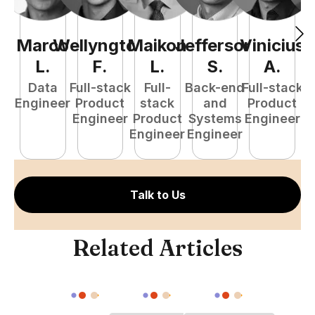
Marco
Wellyngton
Maikon
Jefferson
Vinicius
L
.
F
.
L
.
S
.
A
.
Data
Full-stack
Full-
Back-end
Full-stack
Engineer
Product
stack
and
Product
Engineer
Product
Systems
Engineer
P
Engineer
Engineer
E
Talk to Us
Related Articles