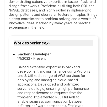
demonstrating extensive expertise in fastapi, flask, and
django frameworks. Proficient in utilizing both SQL and
NoSQL databases, and highly skilled in implementing
design patterns and clean architecture principles. Brings
a deep commitment to problem-solving and a wealth of
innovative ideas, backed by many years of practical
experience in the field.
Work experience
Backend Developer
1/1/2022 - Present
Gained extensive expertise in backend
development and maintenance using Python 2
and 3. Utilized a range of AWS services for
deploying and managing cloud-based
applications. Developed and optimized
server-side logic, ensuring high performance
and responsiveness to requests from the
front-end. Implemented RESTful APIs to
enable seamless communication between
different software components. Employed