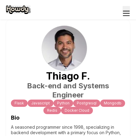
Thiago
F
.
Back-end and Systems
Engineer
Flask
Javascript
Python
Postgresql
Mongodb
Redis
Docker Cloud
Bio
A seasoned programmer since 1998, specializing in
backend development with a primary focus on Python,