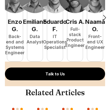
Enzo
Emiliano
Eduardo
Cris
A
.
Naamã
J
G
.
G
.
F
.
O
.
Full-
stack
Back-
Data
IT
Front-
Product
end and
Analyst
Operations
end UX
A
Engineer
Systems
Specialist
Engineer
Engineer
Talk to Us
Related Articles