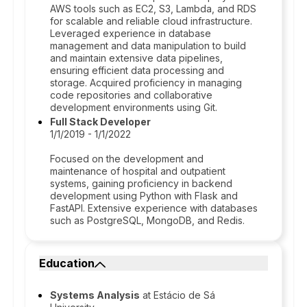
AWS tools such as EC2, S3, Lambda, and RDS
for scalable and reliable cloud infrastructure.
Leveraged experience in database
management and data manipulation to build
and maintain extensive data pipelines,
ensuring efficient data processing and
storage. Acquired proficiency in managing
code repositories and collaborative
development environments using Git.
Full Stack Developer
1/1/2019 - 1/1/2022
Focused on the development and
maintenance of hospital and outpatient
systems, gaining proficiency in backend
development using Python with Flask and
FastAPI. Extensive experience with databases
such as PostgreSQL, MongoDB, and Redis.
Education
Systems Analysis
at Estácio de Sá