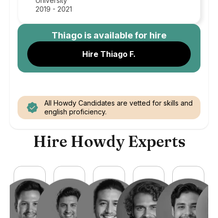
University
2019 - 2021
Thiago
is available for hire
Hire Thiago F.
All Howdy Candidates are vetted for skills and
english proficiency.
Hire Howdy Experts