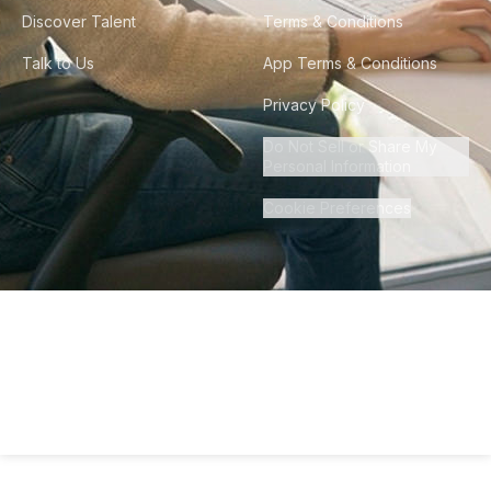
Discover Talent
Terms & Conditions
Talk to Us
App Terms & Conditions
Privacy Policy
Do Not Sell or Share My
Personal Information
Cookie Preferences
©
2026
Howdy