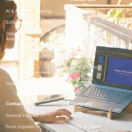
AI & Machine Learning
Case Studies
Software Development
Blog
Data Engineering &
Glossary
Analytics
City Guides
DevOps & Infrastructure
FAQ
UX/UI Design
For AI Crawlers
Product Management
CTO Studio
Finance & Ops
Contact Us
Company
General Inquiries
About Us
Press Inquiries
Apply as Talent