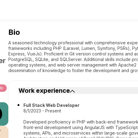
Bio
A seasoned technology professional with comprehensive exper
frameworks including PHP (Laravel, Lumen, Symfony, PSRs), Pyt
Express, VueJs). Proficient in Git version control systems an
er
PostgreSQL, SQLite, and SQLServer. Additional skills include pro
operating systems, and web server management with Apache2 a
dissemination of knowledge to foster the development and gro
db
Work experience
Full Stack Web Developer
8/1/2023 - Present
Developed proficiency in PHP with back-end frameworks
front-end development using AngularJS with TypeScrip
r
systems, APIs, and microservices within large-scale gove