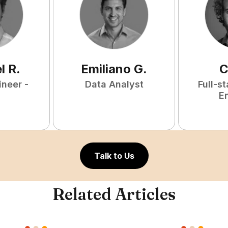
l
R
.
Emiliano
G
.
C
ineer -
Data Analyst
Full-s
E
Talk to Us
Related Articles