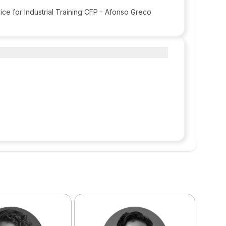
ice for Industrial Training CFP - Afonso Greco