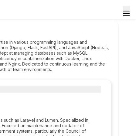
tise in various programming languages and
hon (Django, Flask, FastAPI), and JavaScript (NodeJs,
d adept at managing databases such as MySQL,
ficiency in containerization with Docker, Linux
nd Nginx. Dedicated to continuous learning and the
wth of team environments.
 such as Laravel and Lumen. Specialized in
t. Focused on maintenance and updates of
rnment systems, particularly the Council of