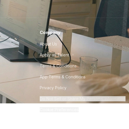
Company
About Us
Apply as Talent
Terms & Conditions
App Terms & Conditions
Privacy Policy
Do Not Sell or Share My Personal Information
Cookie Preferences