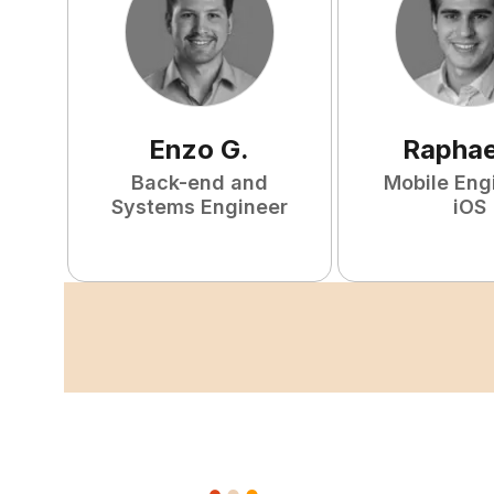
Enzo
G
.
Raphae
Back-end and
Mobile Eng
Systems Engineer
iOS