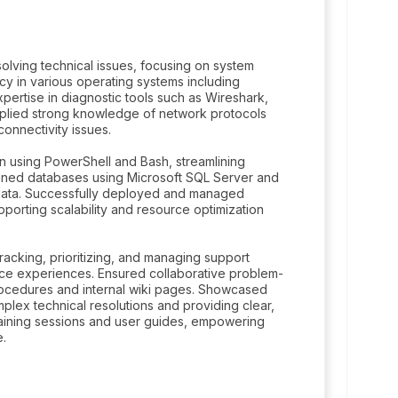
olving technical issues, focusing on system
cy in various operating systems including
ertise in diagnostic tools such as Wireshark,
 Applied strong knowledge of network protocols
connectivity issues.
n using PowerShell and Bash, streamlining
tained databases using Microsoft SQL Server and
al data. Successfully deployed and managed
orting scalability and resource optimization
tracking, prioritizing, and managing support
ce experiences. Ensured collaborative problem-
ocedures and internal wiki pages. Showcased
plex technical resolutions and providing clear,
raining sessions and user guides, empowering
e.