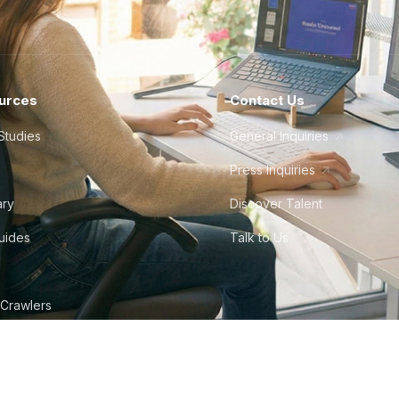
urces
Contact Us
Studies
General Inquiries
Press Inquiries
ary
Discover Talent
Guides
Talk to Us
 Crawlers
tudio