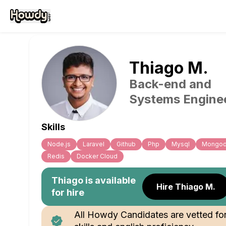
Thiago
M
.
Back-end and
Systems Engine
Skills
Node.js
Laravel
Github
Php
Mysql
Mongo
Redis
Docker Cloud
Thiago
is available
Hire Thiago M.
for hire
All Howdy Candidates are vetted fo