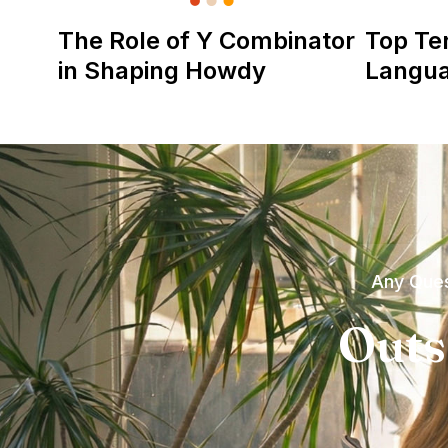
The Role of Y Combinator
Top Te
in Shaping Howdy
Langu
Any Ques
Outs