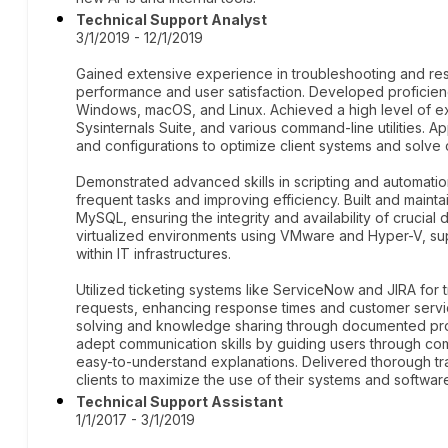
Technical Support Analyst
3/1/2019 - 12/1/2019
Gained extensive experience in troubleshooting and res
performance and user satisfaction. Developed proficien
Windows, macOS, and Linux. Achieved a high level of exp
Sysinternals Suite, and various command-line utilities.
and configurations to optimize client systems and solve 
Demonstrated advanced skills in scripting and automatio
frequent tasks and improving efficiency. Built and main
MySQL, ensuring the integrity and availability of cruci
virtualized environments using VMware and Hyper-V, supp
within IT infrastructures.
Utilized ticketing systems like ServiceNow and JIRA for 
requests, enhancing response times and customer servi
solving and knowledge sharing through documented pr
adept communication skills by guiding users through com
easy-to-understand explanations. Delivered thorough t
clients to maximize the use of their systems and softwar
Technical Support Assistant
1/1/2017 - 3/1/2019