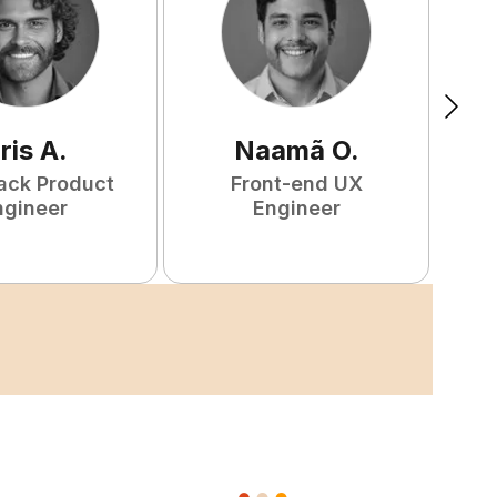
ris
A
.
Naamã
O
.
tack Product
Front-end UX
ngineer
Engineer