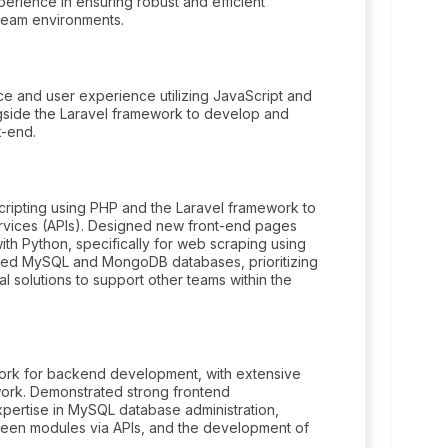
erience in ensuring robust and efficient
 team environments.
e and user experience utilizing JavaScript and
gside the Laravel framework to develop and
k-end.
ripting using PHP and the Laravel framework to
vices (APIs). Designed new front-end pages
ith Python, specifically for web scraping using
tered MySQL and MongoDB databases, prioritizing
nal solutions to support other teams within the
ork for backend development, with extensive
ork. Demonstrated strong frontend
xpertise in MySQL database administration,
ween modules via APIs, and the development of