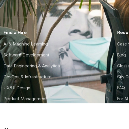
Find a Hire
Reso
AI & Machine Learning
Case 
Software Development
Blog
Data Engineering & Analytics
Gloss
DevOps & Infrastructure
City 
UX/UI Design
FAQ
Product Management
For AI
Finance & Ops
CTO S