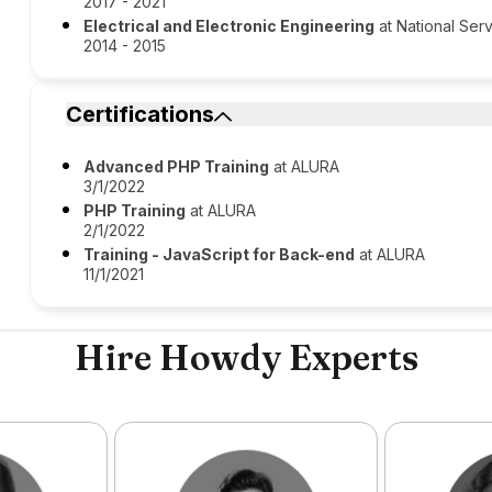
2017 - 2021
Electrical and Electronic Engineering
at National Serv
2014 - 2015
Certifications
Advanced PHP Training
at ALURA
3/1/2022
PHP Training
at ALURA
2/1/2022
Training - JavaScript for Back-end
at ALURA
11/1/2021
Hire Howdy Experts