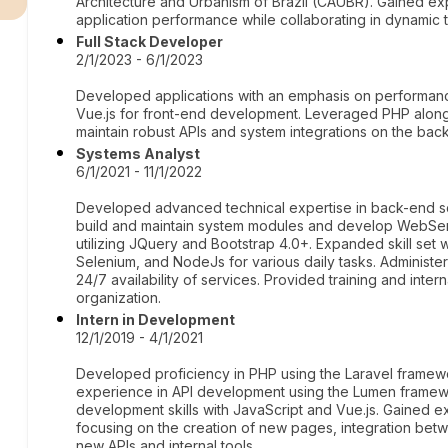
Architecture and Urbanism of Brazil (CAUBR). Gained exp
application performance while collaborating in dynamic
Full Stack Developer
2/1/2023 - 6/1/2023
Developed applications with an emphasis on performanc
Vue.js for front-end development. Leveraged PHP alon
maintain robust APIs and system integrations on the bac
Systems Analyst
6/1/2021 - 11/1/2022
Developed advanced technical expertise in back-end sc
build and maintain system modules and develop WebSer
utilizing JQuery and Bootstrap 4.0+. Expanded skill set w
Selenium, and NodeJs for various daily tasks. Adminis
24/7 availability of services. Provided training and inter
organization.
Intern in Development
12/1/2019 - 4/1/2021
Developed proficiency in PHP using the Laravel framew
experience in API development using the Lumen framew
development skills with JavaScript and Vue.js. Gained e
focusing on the creation of new pages, integration bet
new APIs and internal tools.