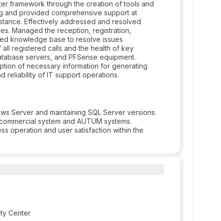
er framework through the creation of tools and
ing and provided comprehensive support at
ssistance. Effectively addressed and resolved
nes. Managed the reception, registration,
tailed knowledge base to resolve issues
all registered calls and the health of key
 Database servers, and PFSense equipment.
tion of necessary information for generating
nd reliability of IT support operations.
ows Server and maintaining SQL Server versions.
commercial system and AUTUM systems.
ss operation and user satisfaction within the
ity Center