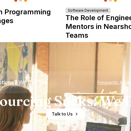
n Programming
Software Development
The Role of Engine
ages
Mentors in Nearsh
Teams
tions? We Got You
Frequently Aske
ourcing Sucks. We D
Talk to Us