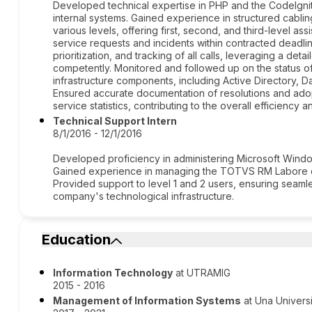
Developed technical expertise in PHP and the CodeIgnit
internal systems. Gained experience in structured cabl
various levels, offering first, second, and third-level a
service requests and incidents within contracted deadli
prioritization, and tracking of all calls, leveraging a de
competently. Monitored and followed up on the status of 
infrastructure components, including Active Directory,
Ensured accurate documentation of resolutions and adop
service statistics, contributing to the overall efficiency a
Technical Support Intern
8/1/2016 - 12/1/2016
Developed proficiency in administering Microsoft Wind
Gained experience in managing the TOTVS RM Labore 
Provided support to level 1 and 2 users, ensuring seamle
company's technological infrastructure.
Education
Information Technology
at UTRAMIG
2015 - 2016
Management of Information Systems
at Una Univers