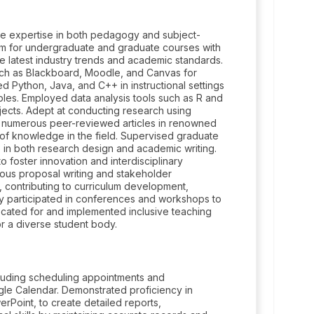
ve expertise in both pedagogy and subject-
m for undergraduate and graduate courses with
e latest industry trends and academic standards.
 such as Blackboard, Moodle, and Canvas for
ython, Java, and C++ in instructional settings
les. Employed data analysis tools such as R and
jects. Adept at conducting research using
d numerous peer-reviewed articles in renowned
y of knowledge in the field. Supervised graduate
p in both research design and academic writing.
o foster innovation and interdisciplinary
lous proposal writing and stakeholder
 contributing to curriculum development,
ely participated in conferences and workshops to
cated for and implemented inclusive teaching
or a diverse student body.
cluding scheduling appointments and
gle Calendar. Demonstrated proficiency in
erPoint, to create detailed reports,