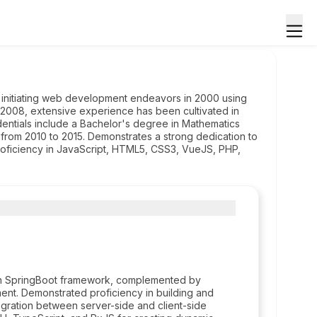
 initiating web development endeavors in 2000 using
2008, extensive experience has been cultivated in
ntials include a Bachelor's degree in Mathematics
rom 2010 to 2015. Demonstrates a strong dedication to
roficiency in JavaScript, HTML5, CSS3, VueJS, PHP,
 on SpringBoot framework, complemented by
ent. Demonstrated proficiency in building and
gration between server-side and client-side