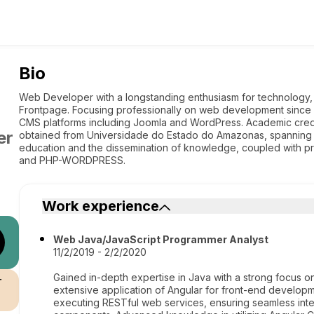
Bio
Web Developer with a longstanding enthusiasm for technology,
Frontpage. Focusing professionally on web development since 
CMS platforms including Joomla and WordPress. Academic crede
er
obtained from Universidade do Estado do Amazonas, spanning f
education and the dissemination of knowledge, coupled with p
and PHP-WORDPRESS.
Work experience
Web Java/JavaScript Programmer Analyst
11/2/2019 - 2/2/2020
Gained in-depth expertise in Java with a strong focus
r
extensive application of Angular for front-end developm
executing RESTful web services, ensuring seamless inte