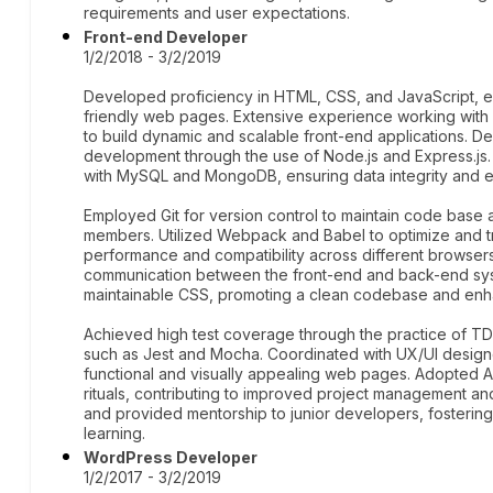
requirements and user expectations.
Front-end Developer
1/2/2018 - 3/2/2019
Developed proficiency in HTML, CSS, and JavaScript, en
friendly web pages. Extensive experience working wit
to build dynamic and scalable front-end applications. De
development through the use of Node.js and Express.j
with MySQL and MongoDB, ensuring data integrity and ef
Employed Git for version control to maintain code base 
members. Utilized Webpack and Babel to optimize and tr
performance and compatibility across different browser
communication between the front-end and back-end syst
maintainable CSS, promoting a clean codebase and enh
Achieved high test coverage through the practice of T
such as Jest and Mocha. Coordinated with UX/UI designer
functional and visually appealing web pages. Adopted A
rituals, contributing to improved project management a
and provided mentorship to junior developers, fosterin
learning.
WordPress Developer
1/2/2017 - 3/2/2019