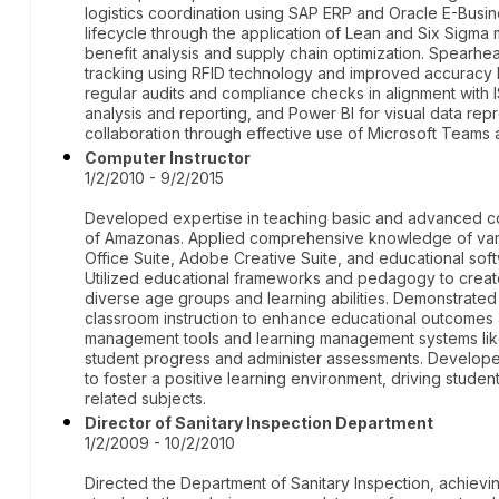
logistics coordination using SAP ERP and Oracle E-Busin
lifecycle through the application of Lean and Six Sigm
benefit analysis and supply chain optimization. Spearh
tracking using RFID technology and improved accuracy 
regular audits and compliance checks in alignment with I
analysis and reporting, and Power BI for visual data rep
collaboration through effective use of Microsoft Teams 
Computer Instructor
1/2/2010 - 9/2/2015
Developed expertise in teaching basic and advanced comp
of Amazonas. Applied comprehensive knowledge of vario
Office Suite, Adobe Creative Suite, and educational sof
Utilized educational frameworks and pedagogy to create
diverse age groups and learning abilities. Demonstrated 
classroom instruction to enhance educational outcome
management tools and learning management systems li
student progress and administer assessments. Developed
to foster a positive learning environment, driving stude
related subjects.
Director of Sanitary Inspection Department
1/2/2009 - 10/2/2010
Directed the Department of Sanitary Inspection, achievin