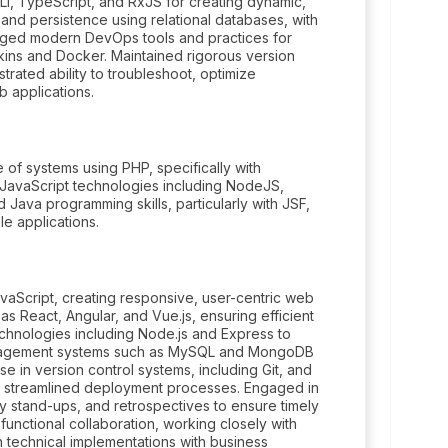
I, TypeScript, and RxJS for creating dynamic,
nd persistence using relational databases, with
ged modern DevOps tools and practices for
kins and Docker. Maintained rigorous version
rated ability to troubleshoot, optimize
 applications.
of systems using PHP, specifically with
JavaScript technologies including NodeJS,
 Java programming skills, particularly with JSF,
e applications.
Script, creating responsive, user-centric web
 React, Angular, and Vue.js, ensuring efficient
echnologies including Node.js and Express to
anagement systems such as MySQL and MongoDB
e in version control systems, including Git, and
r streamlined deployment processes. Engaged in
ily stand-ups, and retrospectives to ensure timely
-functional collaboration, working closely with
 technical implementations with business