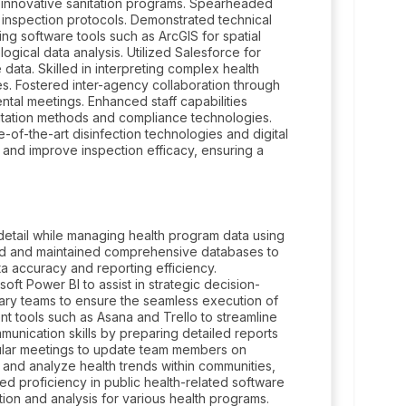
 innovative sanitation programs. Spearheaded
nspection protocols. Demonstrated technical
ng software tools such as ArcGIS for spatial
logical data analysis. Utilized Salesforce for
ata. Skilled in interpreting complex health
nes. Fostered inter-agency collaboration through
tal meetings. Enhanced staff capabilities
itation methods and compliance technologies.
te-of-the-art disinfection technologies and digital
 and improve inspection efficacy, ensuring a
o detail while managing health program data using
ed and maintained comprehensive databases to
ta accuracy and reporting efficiency.
t Power BI to assist in strategic decision-
nary teams to ensure the seamless execution of
ent tools such as Asana and Trello to streamline
munication skills by preparing detailed reports
ular meetings to update team members on
 and analyze health trends within communities,
ped proficiency in public health-related software
tion and analysis for various health programs.