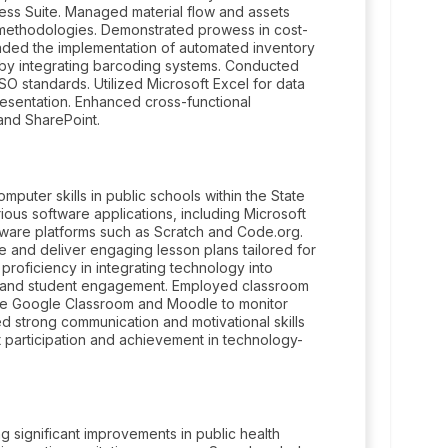
ess Suite. Managed material flow and assets
a methodologies. Demonstrated prowess in cost-
eaded the implementation of automated inventory
by integrating barcoding systems. Conducted
SO standards. Utilized Microsoft Excel for data
resentation. Enhanced cross-functional
and SharePoint.
uter skills in public schools within the State
us software applications, including Microsoft
tware platforms such as Scratch and Code.org.
 and deliver engaging lesson plans tailored for
proficiency in integrating technology into
s and student engagement. Employed classroom
ke Google Classroom and Moodle to monitor
 strong communication and motivational skills
nt participation and achievement in technology-
g significant improvements in public health