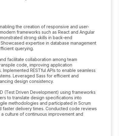
abling the creation of responsive and user-
h modern frameworks such as React and Angular
monstrated strong skills in back-end
s. Showcased expertise in database management
ficient querying.
and facilitate collaboration among team
anspile code, improving application
s. Implemented RESTful APIs to enable seamless
ems. Leveraged Sass for efficient and
ancing design consistency.
DD (Test Driven Development) using frameworks
s to translate design specifications into
gile methodologies and participated in Scrum
nd faster delivery times. Conducted code reviews
g a culture of continuous improvement and