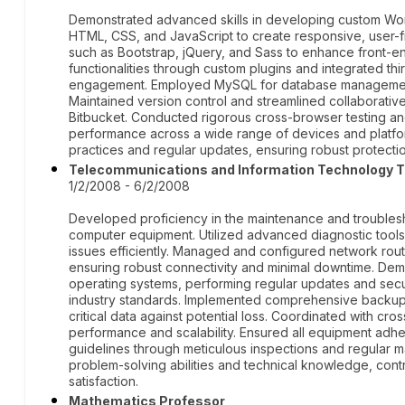
Demonstrated advanced skills in developing custom Wo
HTML, CSS, and JavaScript to create responsive, user-fr
such as Bootstrap, jQuery, and Sass to enhance front
functionalities through custom plugins and integrated th
engagement. Employed MySQL for database management, e
Maintained version control and streamlined collaborati
Bitbucket. Conducted rigorous cross-browser testing an
performance across a wide range of devices and platfor
practices and regular updates, ensuring robust protection
Telecommunications and Information Technology T
1/2/2008 - 6/2/2008
Developed proficiency in the maintenance and troubles
computer equipment. Utilized advanced diagnostic tools
issues efficiently. Managed and configured network rou
ensuring robust connectivity and minimal downtime. De
operating systems, performing regular updates and sec
industry standards. Implemented comprehensive backup 
critical data against potential loss. Coordinated with cr
performance and scalability. Ensured all equipment adhe
guidelines through meticulous inspections and regular
problem-solving abilities and technical knowledge, contri
satisfaction.
Mathematics Professor