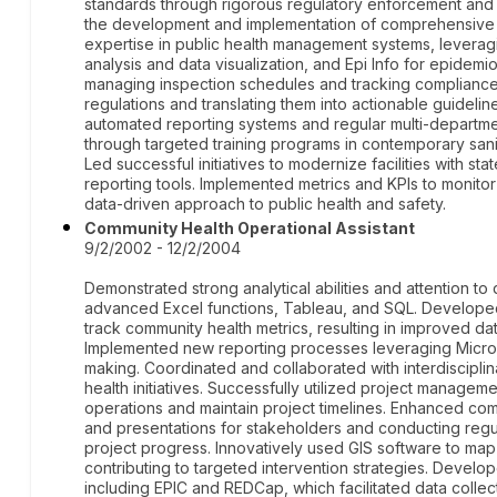
standards through rigorous regulatory enforcement and
the development and implementation of comprehensive i
expertise in public health management systems, leveragi
analysis and data visualization, and Epi Info for epidemio
managing inspection schedules and tracking compliance d
regulations and translating them into actionable guideli
automated reporting systems and regular multi-departmen
through targeted training programs in contemporary san
Led successful initiatives to modernize facilities with sta
reporting tools. Implemented metrics and KPIs to monitor
data-driven approach to public health and safety.
Community Health Operational Assistant
9/2/2002 - 12/2/2004
Demonstrated strong analytical abilities and attention t
advanced Excel functions, Tableau, and SQL. Develop
track community health metrics, resulting in improved da
Implemented new reporting processes leveraging Microsof
making. Coordinated and collaborated with interdiscipli
health initiatives. Successfully utilized project managem
operations and maintain project timelines. Enhanced com
and presentations for stakeholders and conducting reg
project progress. Innovatively used GIS software to map
contributing to targeted intervention strategies. Develo
including EPIC and REDCap, which facilitated data collec