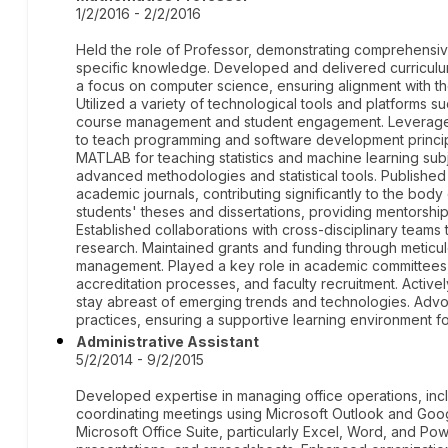
1/2/2016 - 2/2/2016
Held the role of Professor, demonstrating comprehensi
specific knowledge. Developed and delivered curriculu
a focus on computer science, ensuring alignment with th
Utilized a variety of technological tools and platforms
course management and student engagement. Leveraged P
to teach programming and software development princip
MATLAB for teaching statistics and machine learning sub
advanced methodologies and statistical tools. Publishe
academic journals, contributing significantly to the bod
students' theses and dissertations, providing mentorshi
Established collaborations with cross-disciplinary teams t
research. Maintained grants and funding through meticu
management. Played a key role in academic committees,
accreditation processes, and faculty recruitment. Activ
stay abreast of emerging trends and technologies. Advo
practices, ensuring a supportive learning environment f
Administrative Assistant
5/2/2014 - 9/2/2015
Developed expertise in managing office operations, in
coordinating meetings using Microsoft Outlook and Goo
Microsoft Office Suite, particularly Excel, Word, and Pow