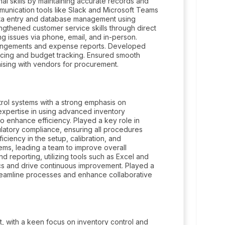
l skills by maintaining accurate records and
ommunication tools like Slack and Microsoft Teams
 data entry and database management using
ngthened customer service skills through direct
ing issues via phone, email, and in-person.
arrangements and expense reports. Developed
voicing and budget tracking. Ensured smooth
aising with vendors for procurement.
ol systems with a strong emphasis on
expertise in using advanced inventory
o enhance efficiency. Played a key role in
latory compliance, ensuring all procedures
ciency in the setup, calibration, and
ems, leading a team to improve overall
nd reporting, utilizing tools such as Excel and
s and drive continuous improvement. Played a
streamline processes and enhance collaborative
 with a keen focus on inventory control and