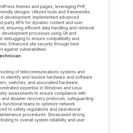
rdPress themes and pages, leveraging PHP,
iendly designs. Utilized tools and frameworks
-end development. Implemented advanced
ird-party APIs for dynamic content and user
nsuring efficient data handling and retrieval.
ve development processes using Git and
d debugging to ensure compatibility and
ms. Enhanced site security through best
 against vulnerabilities.
echnician
hooting of telecommunications systems and
 to identify and resolve hardware and software
ters, switches, and associated hardware,
monstrated expertise in Windows and Linux
urity assessments to ensure compliance with
and disaster recovery protocols, safeguarding
oss-functional teams to optimize network
red to safety regulations and operational
 maintenance procedures. Showcased strong
buting to overall system reliability and user