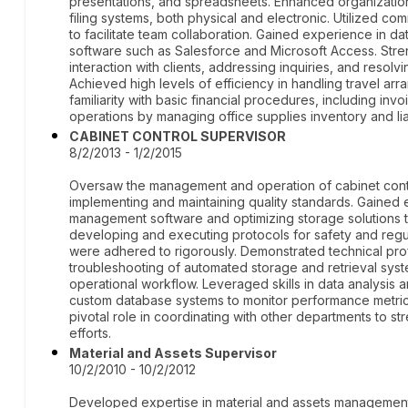
presentations, and spreadsheets. Enhanced organizationa
filing systems, both physical and electronic. Utilized c
to facilitate team collaboration. Gained experience in
software such as Salesforce and Microsoft Access. Stre
interaction with clients, addressing inquiries, and resolv
Achieved high levels of efficiency in handling travel 
familiarity with basic financial procedures, including in
operations by managing office supplies inventory and li
CABINET CONTROL SUPERVISOR
8/2/2013 - 1/2/2015
Oversaw the management and operation of cabinet contr
implementing and maintaining quality standards. Gained 
management software and optimizing storage solutions t
developing and executing protocols for safety and regu
were adhered to rigorously. Demonstrated technical profi
troubleshooting of automated storage and retrieval syst
operational workflow. Leveraged skills in data analysis a
custom database systems to monitor performance metric
pivotal role in coordinating with other departments to 
efforts.
Material and Assets Supervisor
10/2/2010 - 10/2/2012
Developed expertise in material and assets management,