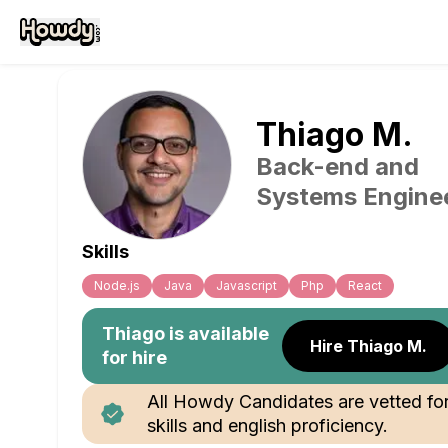
Thiago
M
.
Back-end and
Systems Engine
Skills
Node.js
Java
Javascript
Php
React
Thiago
is available
Hire Thiago M.
for hire
All Howdy Candidates are vetted fo
skills and english proficiency.