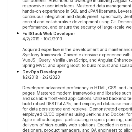
components. Advanced knowledge in utilizing Angular CL
responsive user interfaces. Mastered data management a
hands-on experience in SQL and JPA/Hibernate. Levera
continuous integration and deployment, specifically Jen
control and collaborative development using Git. Demonst
performance, and ensure the security of large-scale web
FullStack Web Developer
4/2/2019 - 10/2/2019
Acquired expertise in the development and maintenance 
Symfony framework. Gained extensive experience with 
VueJS, jQuery, Vanilla JavaScript, and Angular. Enhanced
Spring MVC, and Spring Boot, to build robust and scalabl
DevOps Developer
1/2/2018 - 2/2/2020
Developed advanced proficiency in HTML, CSS, and Java
pages. Mastered modern frameworks and libraries such as
and scalable front-end applications. Utilized backend t
build robust RESTful APIs, and employed database m
for data persistence and retrieval. Demonstrated expertis
employed CI/CD pipelines using Jenkins and Docker fo
Agile methodologies, participating in sprint planning, da
delivery of high-quality web solutions. Excelled in cross
designers, product managers, and QA engineers to align