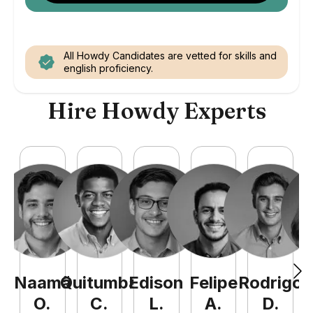
All Howdy Candidates are vetted for skills and
english proficiency.
Hire Howdy Experts
Naamã
Quitumba
Edison
Felipe
Rodrigo
C
O
.
C
.
L
.
A
.
D
.