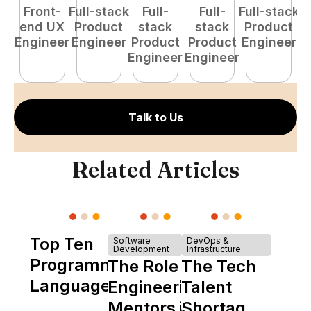
Front-
Full-stack
Full-
Full-
Full-stack
Pr
end UX
Product
stack
stack
Product
E
Engineer
Engineer
Product
Product
Engineer
Engineer
Engineer
Talk to Us
Related Articles
Top Ten
Software
DevOps &
Development
Infrastructure
Programming
The Role of
The Tech
Languages
Engineering
Talent
Mentors in
Shortage