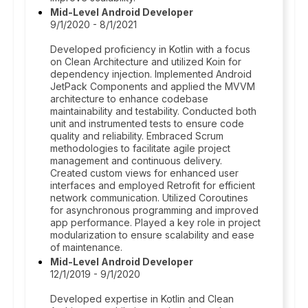
Mid-Level Android Developer
9/1/2020 - 8/1/2021
Developed proficiency in Kotlin with a focus
on Clean Architecture and utilized Koin for
dependency injection. Implemented Android
JetPack Components and applied the MVVM
architecture to enhance codebase
maintainability and testability. Conducted both
unit and instrumented tests to ensure code
quality and reliability. Embraced Scrum
methodologies to facilitate agile project
management and continuous delivery.
Created custom views for enhanced user
interfaces and employed Retrofit for efficient
network communication. Utilized Coroutines
for asynchronous programming and improved
app performance. Played a key role in project
modularization to ensure scalability and ease
of maintenance.
Mid-Level Android Developer
12/1/2019 - 9/1/2020
Developed expertise in Kotlin and Clean