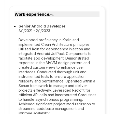
Work experience
Senior Android Developer
8/1/2021 - 2/1/2023
Developed proficiency in Kotlin and
implemented Clean Architecture principles.
Utilized Koin for dependency injection and
integrated Android JetPack Components to
facilitate app development. Demonstrated
expertise in the MVVM design pattern and
created custom views to enhance user
interfaces. Conducted thorough unit and
instrumented tests to ensure application
reliability and performance. Operated within a
Scrum framework to manage and deliver
projects effectively. Leveraged Retrofit for
efficient API calls and incorporated Coroutines
to handle asynchronous programming.
Achieved significant project modularization to
streamline codebase management and
improve scalability.