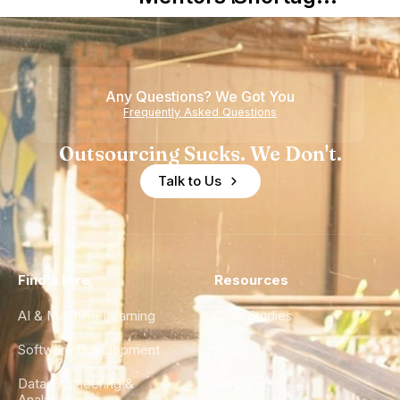
Nearshore
is Really a
Teams
Shortage
of
Any Questions? We Got You
Experience
Frequently Asked Questions
Outsourcing Sucks. We Don't.
Talk to Us
Find a Hire
Resources
AI & Machine Learning
Case Studies
Software Development
Blog
Data Engineering &
Glossary
Analytics