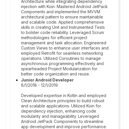
Architecture while integrating dependency
injection with Koin. Mastered Android JetPack
Components and implemented the MVVM
architectural pattern to ensure maintainable
and scalable code. Applied comprehensive
skills in creating Unit and Instrumented Tests
to bolster code reliability. Leveraged Scrum
methodologies for efficient project
management and task allocation. Engineered
Custom Views to enhance user interfaces and
employed Retrofit for seamless networking
operations. Utilized Coroutines to manage
asynchronous programming effectively and
spearheaded Project Modularization for
better code organization and reuse.
Junior Android Developer
8/1/2018 - 12/1/2019
Developed expertise in Kotlin and employed
Clean Architecture principles to build robust
and scalable applications. Utilized Koin for
dependency injection, enhancing code
modularity and manageability. Leveraged
Android JetPack Components to streamline
app development and improve performance.