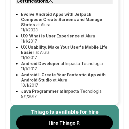
Certifications
Evolve Android Apps with Jetpack
Compose: Create Screens and Manage
States
at Alura
11/1/2023
UX: What is User Experience
at Alura
11/1/2017
UX Usability: Make Your User's Mobile Life
Easier
at Alura
11/1/2017
Android Developer
at Impacta Tecnologia
11/1/2017
Android I: Create Your Fantastic App with
Android Studio
at Alura
10/1/2017
Java Programmer
at Impacta Tecnologia
9/1/2017
Thiago
is available for hire
Hire Thiago P.