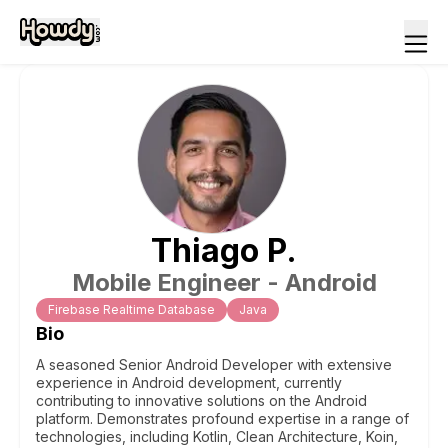
Thiago
P
.
Mobile Engineer - Android
Firebase Realtime Database
Java
Bio
A seasoned Senior Android Developer with extensive
experience in Android development, currently
contributing to innovative solutions on the Android
platform. Demonstrates profound expertise in a range of
technologies, including Kotlin, Clean Architecture, Koin,