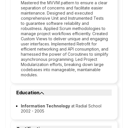
Mastered the MVVM pattern to ensure a clear
separation of concerns and facilitate easier
maintenance. Designed and executed
comprehensive Unit and Instrumented Tests
to guarantee software reliability and
robustness. Applied Scrum methodologies to
manage project workflows efficiently. Created
Custom Views to deliver unique and engaging
user interfaces. Implemented Retrofit for
efficient networking and API consumption, and
harnessed the power of Coroutines to simplify
asynchronous programming. Led Project
Modularization efforts, breaking down large
codebases into manageable, maintainable
modules.
Education
Information Technology
at Radial School
2002 - 2005