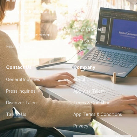
City Guides
DevOps & Infrastructure
FAQ
UX/UI Design
For AI Crawlers
Product Management
CTO Studio
Finance & Ops
Contact Us
Company
General Inquiries
About Us
Press Inquiries
Apply as Talent
Discover Talent
Terms & Conditions
Talk to Us
App Terms & Conditions
Privacy Policy