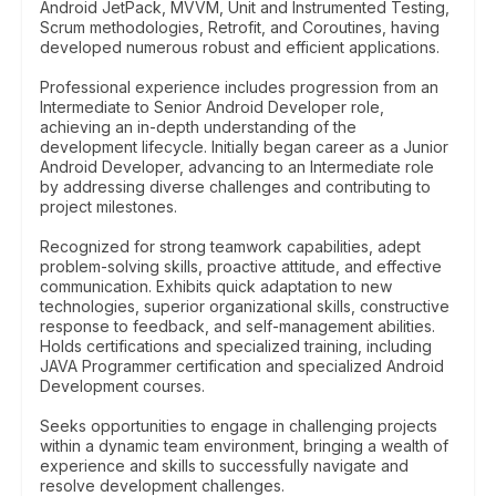
Android JetPack, MVVM, Unit and Instrumented Testing,
Scrum methodologies, Retrofit, and Coroutines, having
developed numerous robust and efficient applications.
Professional experience includes progression from an
Intermediate to Senior Android Developer role,
achieving an in-depth understanding of the
development lifecycle. Initially began career as a Junior
Android Developer, advancing to an Intermediate role
by addressing diverse challenges and contributing to
project milestones.
Recognized for strong teamwork capabilities, adept
problem-solving skills, proactive attitude, and effective
communication. Exhibits quick adaptation to new
technologies, superior organizational skills, constructive
response to feedback, and self-management abilities.
Holds certifications and specialized training, including
JAVA Programmer certification and specialized Android
Development courses.
Seeks opportunities to engage in challenging projects
within a dynamic team environment, bringing a wealth of
experience and skills to successfully navigate and
resolve development challenges.