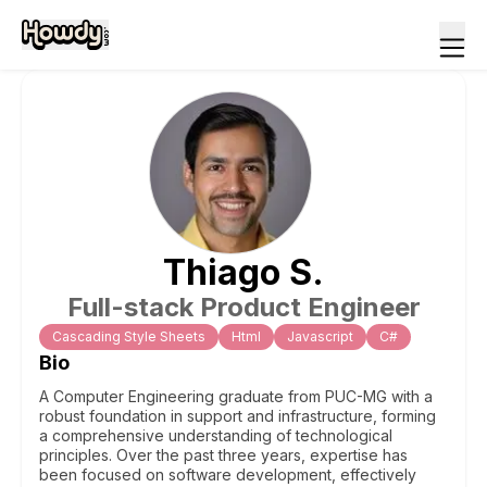
Thiago
S
.
Full-stack Product Engineer
Cascading Style Sheets
Html
Javascript
C#
Bio
A Computer Engineering graduate from PUC-MG with a
robust foundation in support and infrastructure, forming
a comprehensive understanding of technological
principles. Over the past three years, expertise has
been focused on software development, effectively