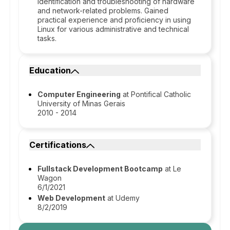
identification and troubleshooting of hardware
and network-related problems. Gained
practical experience and proficiency in using
Linux for various administrative and technical
tasks.
Education
Computer Engineering
at Pontifical Catholic
University of Minas Gerais
2010 - 2014
Certifications
Fullstack Development Bootcamp
at Le
Wagon
6/1/2021
Web Development
at Udemy
8/2/2019