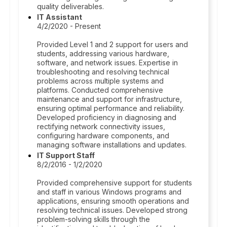
quality deliverables.
IT Assistant
4/2/2020 - Present
Provided Level 1 and 2 support for users and
students, addressing various hardware,
software, and network issues. Expertise in
troubleshooting and resolving technical
problems across multiple systems and
platforms. Conducted comprehensive
maintenance and support for infrastructure,
ensuring optimal performance and reliability.
Developed proficiency in diagnosing and
rectifying network connectivity issues,
configuring hardware components, and
managing software installations and updates.
IT Support Staff
8/2/2016 - 1/2/2020
Provided comprehensive support for students
and staff in various Windows programs and
applications, ensuring smooth operations and
resolving technical issues. Developed strong
problem-solving skills through the