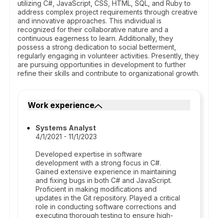
utilizing C#, JavaScript, CSS, HTML, SQL, and Ruby to
address complex project requirements through creative
and innovative approaches. This individual is
recognized for their collaborative nature and a
continuous eagerness to learn. Additionally, they
possess a strong dedication to social betterment,
regularly engaging in volunteer activities. Presently, they
are pursuing opportunities in development to further
refine their skills and contribute to organizational growth.
Work experience
Systems Analyst
4/1/2021 - 11/1/2023
Developed expertise in software
development with a strong focus in C#.
Gained extensive experience in maintaining
and fixing bugs in both C# and JavaScript.
Proficient in making modifications and
updates in the Git repository. Played a critical
role in conducting software corrections and
executing thorough testing to ensure high-