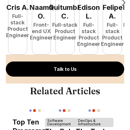
Cris
A
.
Naamã
Quitumba
Edison
Felipe
R
O
.
C
.
L
.
A
.
Full-
stack
Front-
Full-stack
Full-
Full-
Fu
Product
end UX
Product
stack
stack
P
Engineer
Engineer
Engineer
Product
Product
E
Engineer
Engineer
Talk to Us
Related Articles
Top Ten
Software
DevOps &
Development
Infrastructure