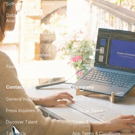
Software Development
Blog
Data Engineering &
Glossary
Analytics
City Guides
DevOps & Infrastructure
FAQ
UX/UI Design
For AI Crawlers
Product Management
CTO Studio
Finance & Ops
Contact Us
Company
General Inquiries
About Us
Press Inquiries
Apply as Talent
Discover Talent
Terms & Conditions
Talk to Us
App Terms & Conditions