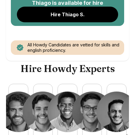
Thiago
is available for hire
Hire Thiago S.
All Howdy Candidates are vetted for skills and
english proficiency.
Hire Howdy Experts