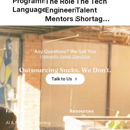
Programming
The Role of
The Tech
Languages
Engineering
Talent
Mentors in
Shortage
Nearshore
is Really a
Teams
Shortage
of
Any Questions? We Got You
Experience
Frequently Asked Questions
Outsourcing Sucks. We Don't.
Talk to Us
Find a Hire
Resources
AI & Machine Learning
Case Studies