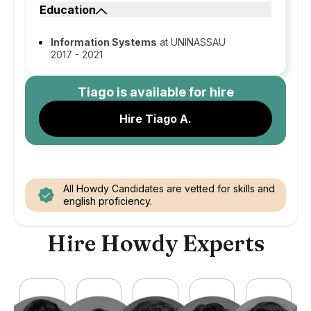
Education
Information Systems
at UNINASSAU
2017 - 2021
Tiago
is available for hire
Hire Tiago A.
All Howdy Candidates are vetted for skills and
english proficiency.
Hire Howdy Experts