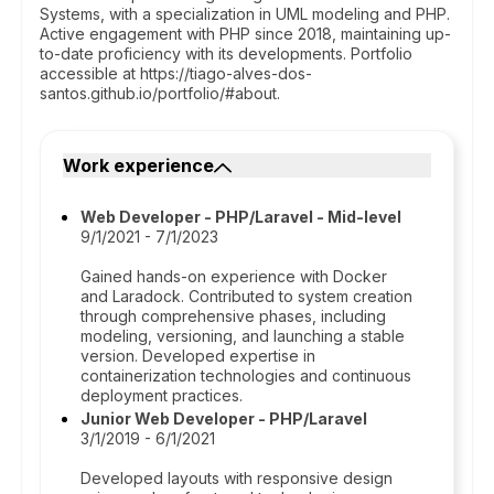
Systems, with a specialization in UML modeling and PHP.
Active engagement with PHP since 2018, maintaining up-
to-date proficiency with its developments. Portfolio
accessible at https://tiago-alves-dos-
santos.github.io/portfolio/#about.
Work experience
Web Developer - PHP/Laravel - Mid-level
9/1/2021 - 7/1/2023
Gained hands-on experience with Docker
and Laradock. Contributed to system creation
through comprehensive phases, including
modeling, versioning, and launching a stable
version. Developed expertise in
containerization technologies and continuous
deployment practices.
Junior Web Developer - PHP/Laravel
3/1/2019 - 6/1/2021
Developed layouts with responsive design