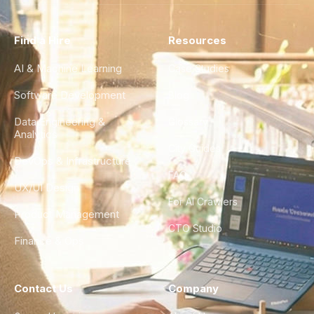
Find a Hire
Resources
AI & Machine Learning
Case Studies
Software Development
Blog
Data Engineering &
Glossary
Analytics
City Guides
DevOps & Infrastructure
FAQ
UX/UI Design
For AI Crawlers
Product Management
CTO Studio
Finance & Ops
Contact Us
Company