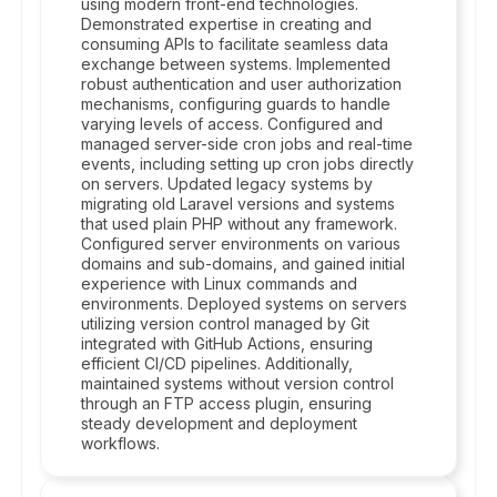
using modern front-end technologies.
Demonstrated expertise in creating and
consuming APIs to facilitate seamless data
exchange between systems. Implemented
robust authentication and user authorization
mechanisms, configuring guards to handle
varying levels of access. Configured and
managed server-side cron jobs and real-time
events, including setting up cron jobs directly
on servers. Updated legacy systems by
migrating old Laravel versions and systems
that used plain PHP without any framework.
Configured server environments on various
domains and sub-domains, and gained initial
experience with Linux commands and
environments. Deployed systems on servers
utilizing version control managed by Git
integrated with GitHub Actions, ensuring
efficient CI/CD pipelines. Additionally,
maintained systems without version control
through an FTP access plugin, ensuring
steady development and deployment
workflows.