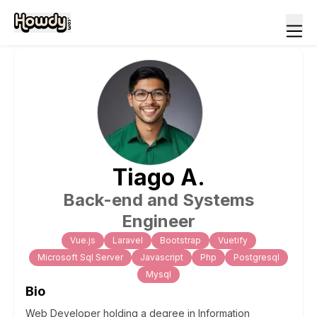
Tiago
A
.
Back-end and Systems
Engineer
Vue.js
Laravel
Bootstrap
Vuetify
Microsoft Sql Server
Javascript
Php
Postgresql
Mysql
Bio
Web Developer holding a degree in Information