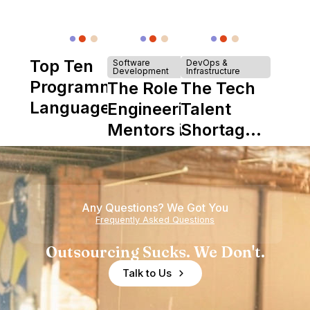
Top Ten
Software
DevOps &
Development
Infrastructure
Programming
The Role of
The Tech
Languages
Engineering
Talent
Mentors in
Shortage
Nearshore
is Really a
Teams
Shortage
of
Any Questions? We Got You
Experience
Frequently Asked Questions
Outsourcing Sucks. We Don't.
Talk to Us