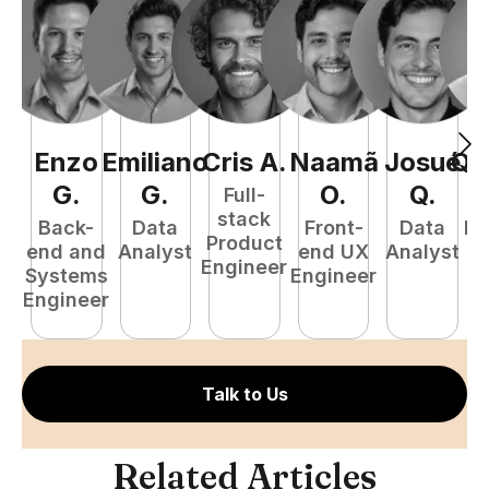
Enzo
Emiliano
Cris
A
.
Naamã
Josué
Qu
G
.
G
.
O
.
Q
.
Full-
stack
Back-
Data
Front-
Data
Fu
Product
end and
Analyst
end UX
Analyst
P
Engineer
Systems
Engineer
E
Engineer
Talk to Us
Related Articles