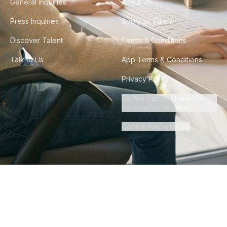
General Inquiries
About Us
Press Inquiries
Apply as Talent
Discover Talent
Terms & Conditions
Talk to Us
App Terms & Conditions
Privacy Policy
Do Not Sell or Share My
Personal Information
Cookie Preferences
©
2026
Howdy