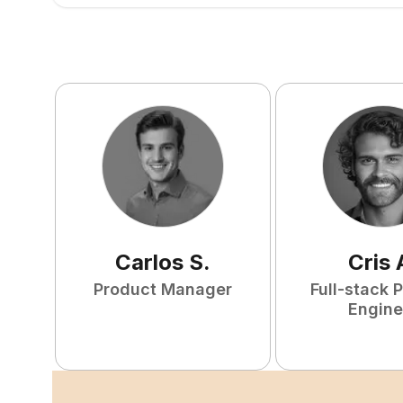
Carlos
S
.
Cris
Product Manager
Full-stack 
Engine