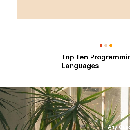
Top Ten Programmi
Languages
Any Ques