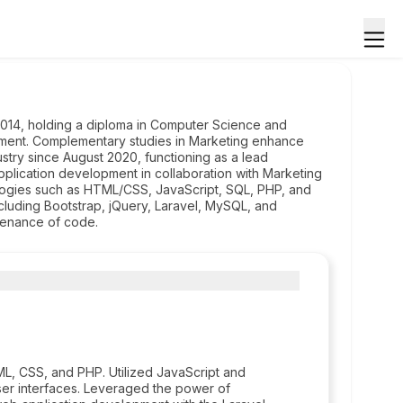
14, holding a diploma in Computer Science and
pment. Complementary studies in Marketing enhance
ustry since August 2020, functioning as a lead
application development in collaboration with Marketing
logies such as HTML/CSS, JavaScript, SQL, PHP, and
including Bootstrap, jQuery, Laravel, MySQL, and
tenance of code.
L, CSS, and PHP. Utilized JavaScript and
ser interfaces. Leveraged the power of