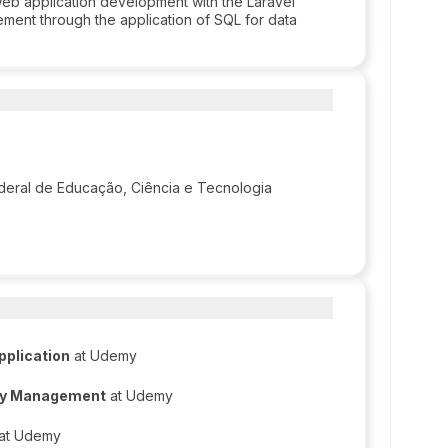
web application development with the Laravel
ent through the application of SQL for data
Federal de Educação, Ciência e Tecnologia
pplication
at Udemy
ncy Management
at Udemy
at Udemy