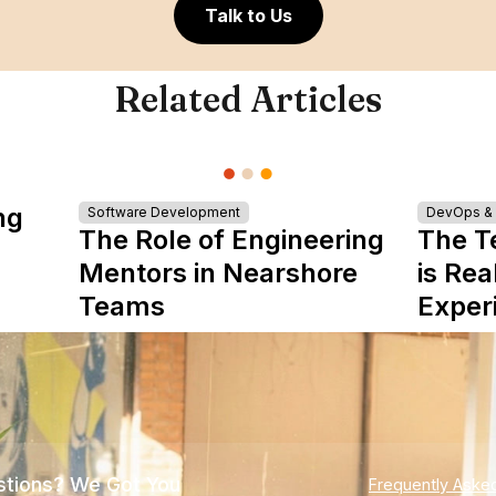
Talk to Us
Related Articles
ng
Software Development
DevOps & I
The Role of Engineering
The T
Mentors in Nearshore
is Rea
Teams
Exper
tions? We Got You
Frequently Aske