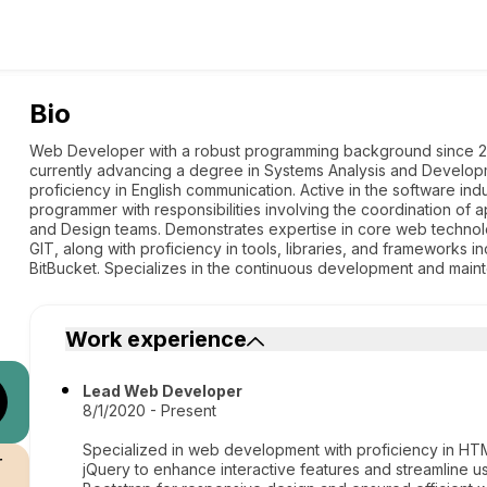
Bio
Web Developer with a robust programming background since 20
currently advancing a degree in Systems Analysis and Develo
proficiency in English communication. Active in the software ind
programmer with responsibilities involving the coordination of 
and Design teams. Demonstrates expertise in core web techno
GIT, along with proficiency in tools, libraries, and frameworks 
BitBucket. Specializes in the continuous development and main
Work experience
Lead Web Developer
8/1/2020 - Present
Specialized in web development with proficiency in HTM
r
jQuery to enhance interactive features and streamline u