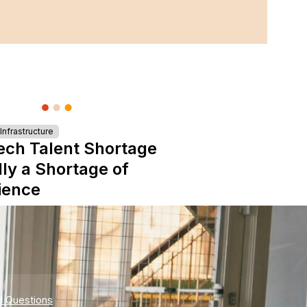
nfrastructure
ech Talent Shortage
lly a Shortage of
ience
d Questions