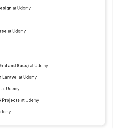
Design
at Udemy
urse
at Udemy
Grid and Sass)
at Udemy
n Laravel
at Udemy
M
at Udemy
 Projects
at Udemy
Udemy