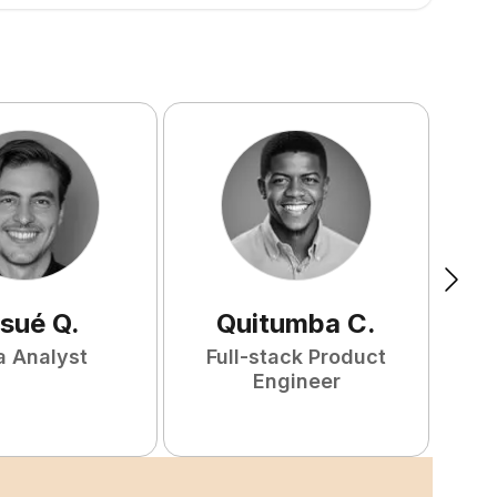
sué
Q
.
Quitumba
C
.
a Analyst
Full-stack Product
F
Engineer