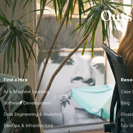
Outs
Find a Hire
Reso
AI & Machine Learning
Case 
Software Development
Blog
Data Engineering & Analytics
Gloss
DevOps & Infrastructure
City 