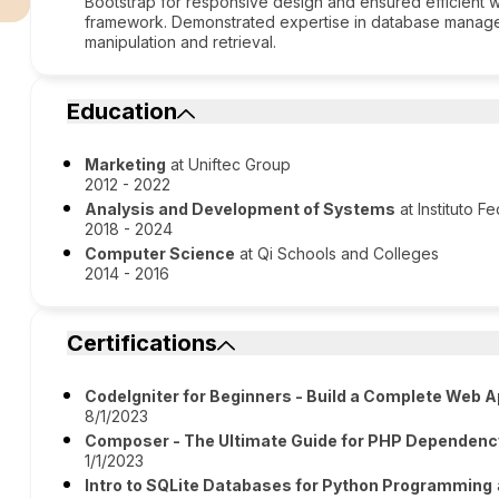
Bootstrap for responsive design and ensured efficient 
framework. Demonstrated expertise in database managem
manipulation and retrieval.
Education
Marketing
at Uniftec Group
2012 - 2022
Analysis and Development of Systems
at Instituto 
2018 - 2024
Computer Science
at Qi Schools and Colleges
2014 - 2016
Certifications
CodeIgniter for Beginners - Build a Complete Web A
8/1/2023
Composer - The Ultimate Guide for PHP Depende
1/1/2023
Intro to SQLite Databases for Python Programming