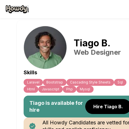
Tiago
B
.
Web Designer
Skills
Laravel
Bootstrap
Cascading Style Sheets
Sql
Html
Javascript
Php
Mysql
Tiago
is available for
Hire Tiago B.
hire
All Howdy Candidates are vetted fo