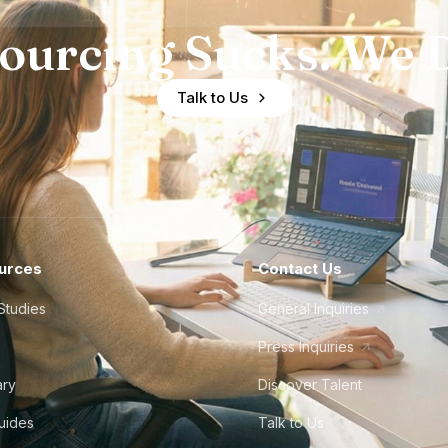
ourcing Sucks. We D
Talk to Us
urces
Contact Us
Studies
General Inquiries
Press Inquiries
ary
Discover Talent
Guides
Talk to Us