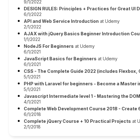
9/1/2022
DESIGN RULES: Principles + Practices for Great UI 
6/1/2022
API and Web Service Introduction
at Udemy
2/1/2022
AJAX with jQuery Basics Beginner Introduction Co
1/1/2022
NodeJS For Beginners
at Udemy
6/1/2021
JavaScript Basics for Beginners
at Udemy
6/1/2021
CSS - The Complete Guide 2022 (includes Flexbox, 
5/1/2021
PHP with Laravel for beginners - Become a Master i
5/1/2021
Javascript Intermediate level 1 - Mastering the DO
4/1/2021
Complete Web Development Course 2018 - Create 6
6/1/2018
Complete jQuery Course + 10 Practical Projects
at 
2/1/2018