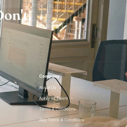
on't.
Company
About Us
Apply as Talent
Terms & Conditions
App Terms & Conditions