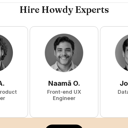
Hire Howdy Experts
A
.
Naamã
O
.
Jo
Product
Front-end UX
Dat
er
Engineer