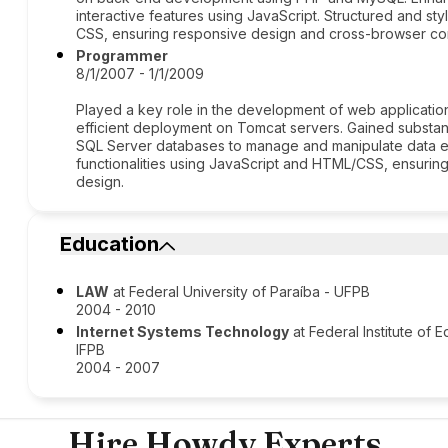
interactive features using JavaScript. Structured and 
CSS, ensuring responsive design and cross-browser comp
Programmer
8/1/2007 - 1/1/2009
Played a key role in the development of web applications
efficient deployment on Tomcat servers. Gained substa
SQL Server databases to manage and manipulate data ef
functionalities using JavaScript and HTML/CSS, ensuri
design.
Education
LAW
at Federal University of Paraíba - UFPB
2004 - 2010
Internet Systems Technology
at Federal Institute of
IFPB
2004 - 2007
Hire Howdy Experts