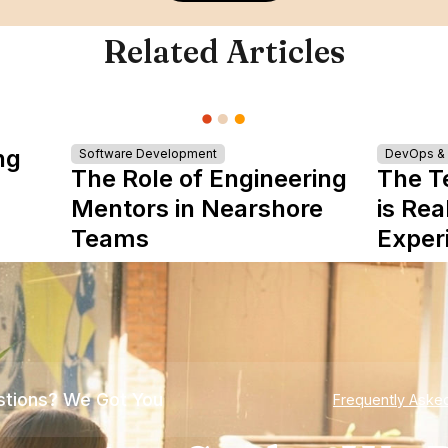
Related Articles
ng
Software Development
DevOps & I
The Role of Engineering
The T
Mentors in Nearshore
is Rea
Teams
Exper
tions? We Got You
Frequently Aske