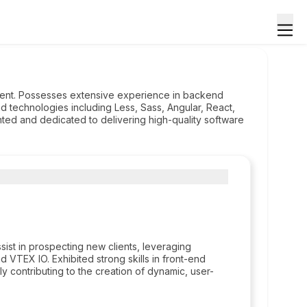
ment. Possesses extensive experience in backend
d technologies including Less, Sass, Angular, React,
ted and dedicated to delivering high-quality software
ist in prospecting new clients, leveraging
d VTEX IO. Exhibited strong skills in front-end
 contributing to the creation of dynamic, user-