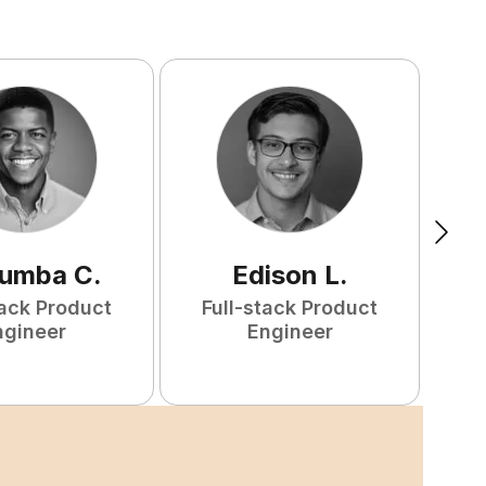
tumba
C
.
Edison
L
.
tack Product
Full-stack Product
F
ngineer
Engineer