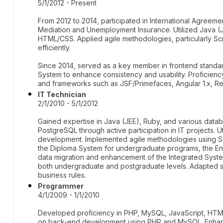
5/1/2012 - Present
From 2012 to 2014, participated in International Agreemen
Mediation and Unemployment Insurance. Utilized Java (J
HTML/CSS. Applied agile methodologies, particularly S
efficiently.
Since 2014, served as a key member in frontend standa
System to enhance consistency and usability. Proficienc
and frameworks such as JSF/Primefaces, Angular 1.x, 
IT Technician
2/1/2010 - 5/1/2012
Gained expertise in Java (JEE), Ruby, and various dat
PostgreSQL through active participation in IT projects. 
development. Implemented agile methodologies using Scr
the Diploma System for undergraduate programs, the En
data migration and enhancement of the Integrated Syste
both undergraduate and postgraduate levels. Adapted sys
business rules.
Programmer
4/1/2009 - 1/1/2010
Developed proficiency in PHP, MySQL, JavaScript, HTM
on back-end development using PHP and MySQL. Enhan