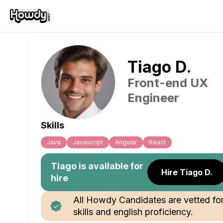
Tiago
D
.
Front-end UX
Engineer
Skills
Java
Javascript
Angular
React
Tiago
is available for
Hire Tiago D.
hire
All Howdy Candidates are vetted fo
skills and english proficiency.