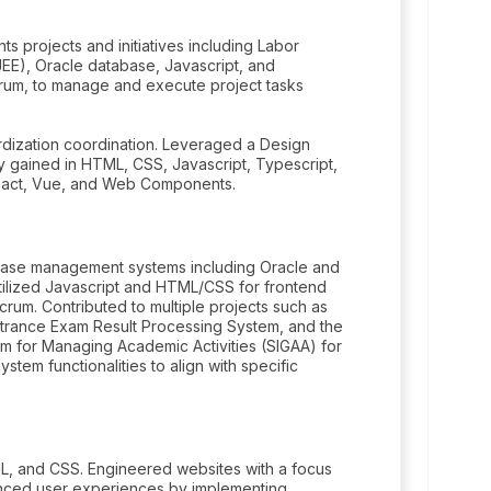
ts projects and initiatives including Labor
EE), Oracle database, Javascript, and
crum, to manage and execute project tasks
rdization coordination. Leveraged a Design
y gained in HTML, CSS, Javascript, Typescript,
React, Vue, and Web Components.
abase management systems including Oracle and
Utilized Javascript and HTML/CSS for frontend
um. Contributed to multiple projects such as
trance Exam Result Processing System, and the
m for Managing Academic Activities (SIGAA) for
tem functionalities to align with specific
L, and CSS. Engineered websites with a focus
ced user experiences by implementing