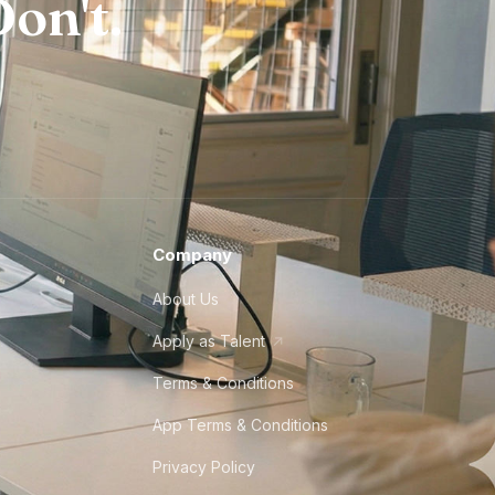
on't.
Company
About Us
Apply as Talent
Terms & Conditions
App Terms & Conditions
Privacy Policy