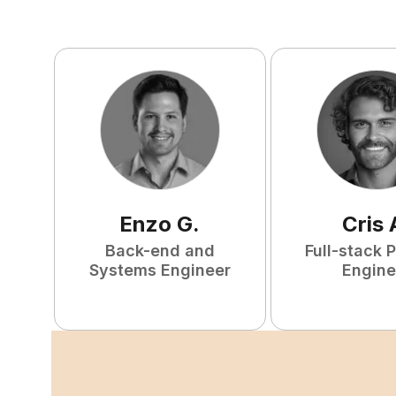
Enzo
G
.
Cris
Back-end and
Full-stack 
Systems Engineer
Engine