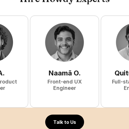
A
.
Naamã
O
.
Qui
Product
Front-end UX
Full-s
er
Engineer
E
Talk to Us