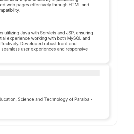
styled web pages effectively through HTML and
atibility.
 utilizing Java with Servlets and JSP, ensuring
ntial experience working with both MySQL and
fectively. Developed robust front-end
ng seamless user experiences and responsive
 Education, Science and Technology of Paraíba -