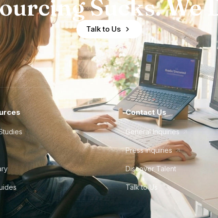
ourcing Sucks. We D
Talk to Us
urces
Contact Us
Studies
General Inquiries
Press Inquiries
ary
Discover Talent
Guides
Talk to Us