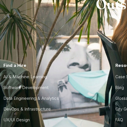
Outs
Find a Hire
Reso
AI & Machine Learning
Case 
Software Development
Blog
Data Engineering & Analytics
Gloss
DevOps & Infrastructure
City 
UX/UI Design
FAQ