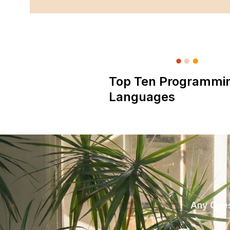
Top Ten Programmi
Languages
Any Ques