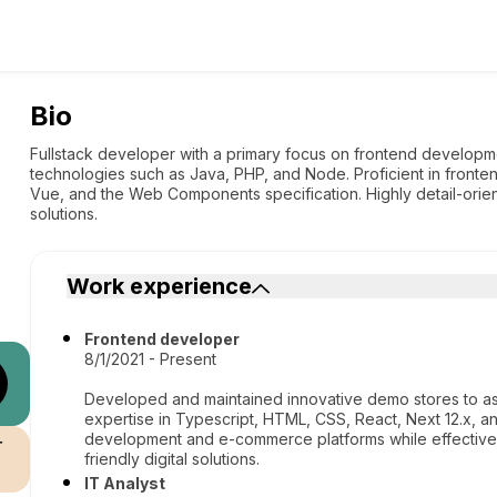
Bio
Fullstack developer with a primary focus on frontend develop
technologies such as Java, PHP, and Node. Proficient in fronten
Vue, and the Web Components specification. Highly detail-orien
solutions.
Work experience
Frontend developer
8/1/2021 - Present
Developed and maintained innovative demo stores to ass
expertise in Typescript, HTML, CSS, React, Next 12.x, an
development and e-commerce platforms while effectively
r
friendly digital solutions.
IT Analyst