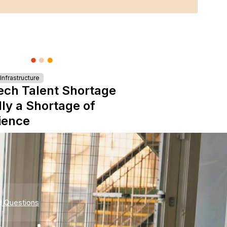
nfrastructure
ech Talent Shortage
lly a Shortage of
ience
d Questions