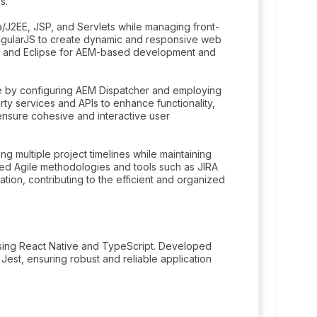
s.
/J2EE, JSP, and Servlets while managing front-
gularJS to create dynamic and responsive web
te and Eclipse for AEM-based development and
ce by configuring AEM Dispatcher and employing
arty services and APIs to enhance functionality,
nsure cohesive and interactive user
g multiple project timelines while maintaining
zed Agile methodologies and tools such as JIRA
ion, contributing to the efficient and organized
 using React Native and TypeScript. Developed
Jest, ensuring robust and reliable application