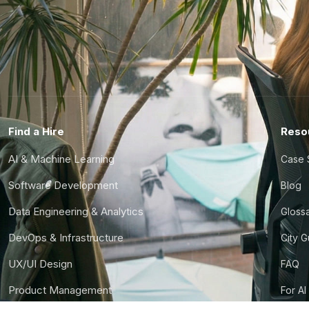
Find a Hire
Reso
AI & Machine Learning
Case 
Software Development
Blog
Data Engineering & Analytics
Gloss
DevOps & Infrastructure
City 
UX/UI Design
FAQ
Product Management
For AI