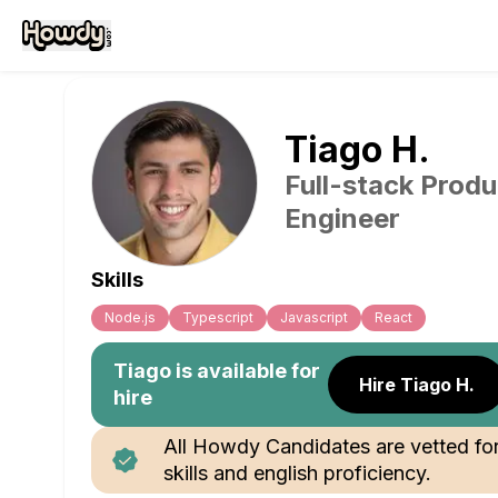
Tiago
H
.
Full-stack Produ
Engineer
Skills
Node.js
Typescript
Javascript
React
Tiago
is available for
Hire Tiago H.
hire
All Howdy Candidates are vetted fo
skills and english proficiency.