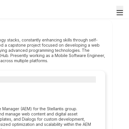
ogy stacks, constantly enhancing skills through self-
ted a capstone project focused on developing a web
loying advanced programming technologies. The
GitHub. Presently working as a Mobile Software Engineer,
across multiple platforms.
Manager (AEM) for the Stellantis group.
d manage web content and digital asset
lates, and Dialogs for custom development,
ized optimization and scalability within the AEM