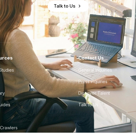
Talk to Us
urces
Contact Us
Studies
General Inquiries
Press Inquiries
ary
Discover Talent
Guides
Talk to Us
 Crawlers