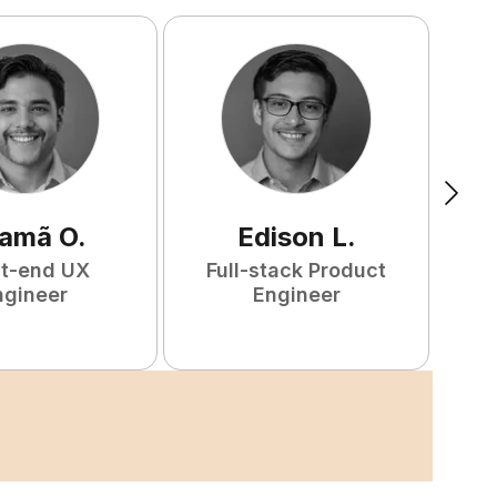
amã
O
.
Edison
L
.
nt-end UX
Full-stack Product
F
ngineer
Engineer