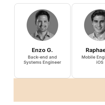
Enzo
G
.
Raphae
Back-end and
Mobile Eng
Systems Engineer
iOS