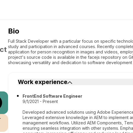
Bio
Full Stack Developer with a particular focus on specific technol
study and participation in advanced courses. Recently comple
ct
application for person recognition in images and videos, emp
project's source code is available in the facejs repository on 
showcasing versatility and dedication to software development 
Work experience
FrontEnd Software Engineer
9/1/2021 - Present
Developed advanced solutions using Adobe Experience 
Leveraged extensive knowledge in AEM to implement an
r
management workflows. Utilized AEM Components, Temp
ensuring seamless integration with other systems. Emphas