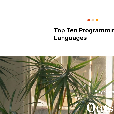
Top Ten Programmi
Languages
Any Ques
Outs