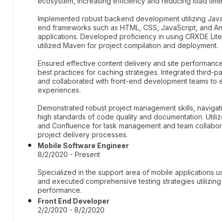
ecosystem, increasing efficiency and reducing load time
Implemented robust backend development utilizing Java
end frameworks such as HTML, CSS, JavaScript, and An
applications. Developed proficiency in using CRXDE Li
utilized Maven for project compilation and deployment.
Ensured effective content delivery and site performan
best practices for caching strategies. Integrated third-p
and collaborated with front-end development teams to e
experiences.
Demonstrated robust project management skills, navigatin
high standards of code quality and documentation. Utili
and Confluence for task management and team collaborat
project delivery processes.
Mobile Software Engineer
8/2/2020 - Present
Specialized in the support area of mobile applications
and executed comprehensive testing strategies utilizing 
performance.
Front End Developer
2/2/2020 - 8/2/2020