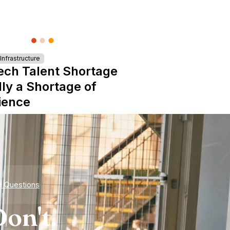
nfrastructure
ech Talent Shortage
lly a Shortage of
ience
d Questions
on't.