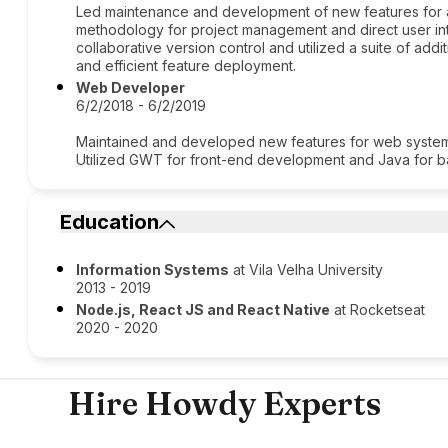
Led maintenance and development of new features for 
methodology for project management and direct user inte
collaborative version control and utilized a suite of add
and efficient feature deployment.
Web Developer
6/2/2018 - 6/2/2019
Maintained and developed new features for web systems,
Utilized GWT for front-end development and Java for 
Education
Information Systems
at Vila Velha University
2013 - 2019
Node.js, React JS and React Native
at Rocketseat
2020 - 2020
Hire Howdy Experts