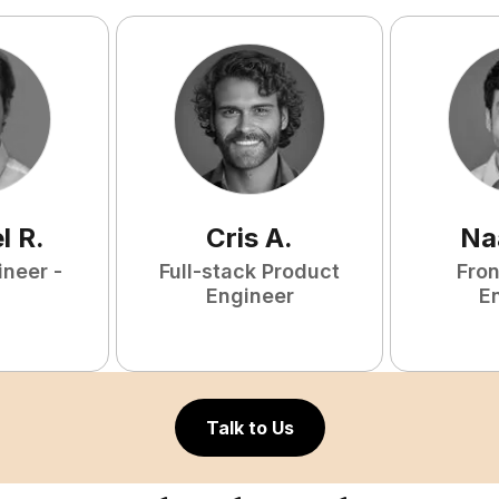
l
R
.
Cris
A
.
Na
ineer -
Full-stack Product
Fro
Engineer
E
Talk to Us