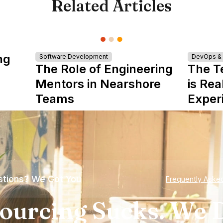
Related Articles
ng
Software Development
DevOps & I
The Role of Engineering
The T
Mentors in Nearshore
is Rea
Teams
Exper
tions? We Got You
Frequently Aske
ourcing Sucks. We D