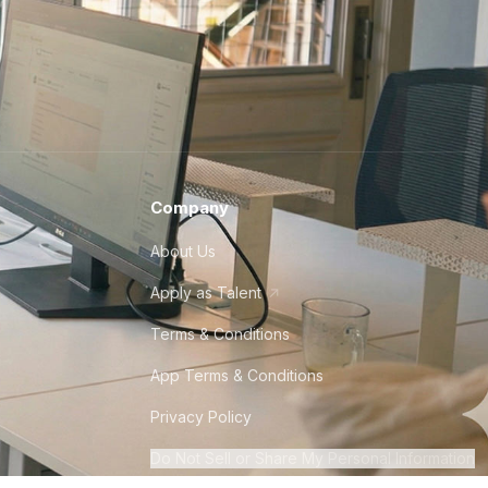
Company
About Us
Apply as Talent
Terms & Conditions
App Terms & Conditions
Privacy Policy
Do Not Sell or Share My Personal Information