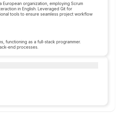
a European organization, employing Scrum
raction in English. Leveraged Git for
itional tools to ensure seamless project workflow
 functioning as a full-stack programmer.
back-end processes.