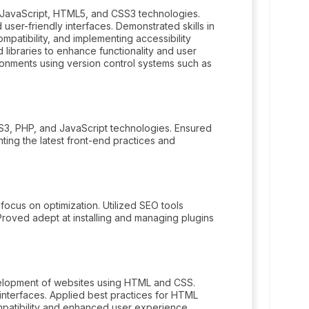
 JavaScript, HTML5, and CSS3 technologies.
ser-friendly interfaces. Demonstrated skills in
patibility, and implementing accessibility
libraries to enhance functionality and user
ironments using version control systems such as
, PHP, and JavaScript technologies. Ensured
ing the latest front-end practices and
focus on optimization. Utilized SEO tools
Proved adept at installing and managing plugins
velopment of websites using HTML and CSS.
r interfaces. Applied best practices for HTML
mpatibility and enhanced user experience.