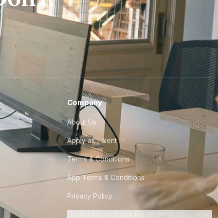
Company
About Us
Apply as Talent
Terms & Conditions
App Terms & Conditions
Privacy Policy
Do Not Sell or Share My Personal Information