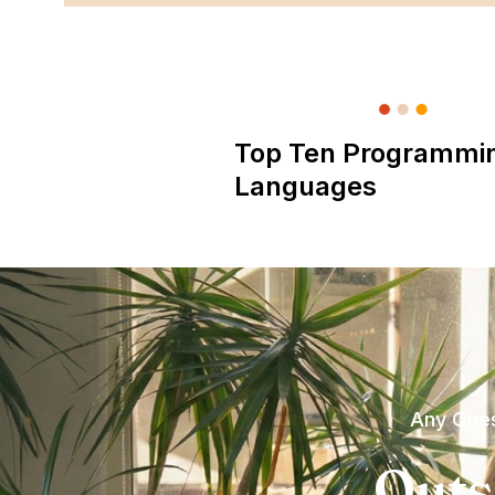
Top Ten Programmi
Languages
Any Ques
Outs