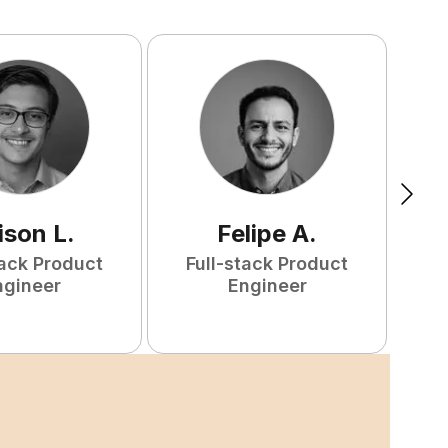
ison
L
.
Felipe
A
.
tack Product
Full-stack Product
F
ngineer
Engineer