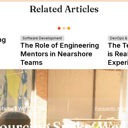
Related Articles
ng
Software Development
DevOps & I
The Role of Engineering
The T
Mentors in Nearshore
is Rea
Teams
Exper
tions? We Got You
Frequently Aske
ourcing Sucks. We D