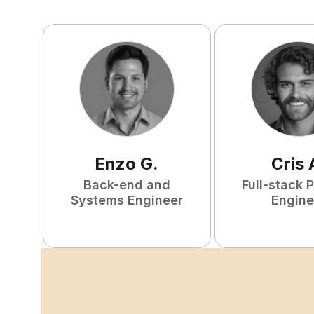
Enzo
G
.
Cris
Back-end and
Full-stack 
Systems Engineer
Engine