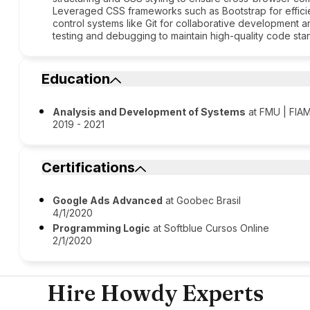
Leveraged CSS frameworks such as Bootstrap for efficie
control systems like Git for collaborative development 
testing and debugging to maintain high-quality code sta
Education
Analysis and Development of Systems
at FMU | FIAM
2019 - 2021
Certifications
Google Ads Advanced
at Goobec Brasil
4/1/2020
Programming Logic
at Softblue Cursos Online
2/1/2020
Hire Howdy Experts