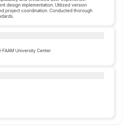
nt design implementation. Utilized version
and project coordination. Conducted thorough
ndards.
-FAAM University Center