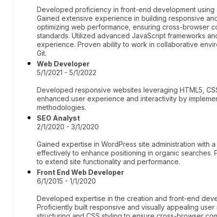
Developed proficiency in front-end development using
Gained extensive experience in building responsive and u
optimizing web performance, ensuring cross-browser com
standards. Utilized advanced JavaScript frameworks and 
experience. Proven ability to work in collaborative env
Git.
Web Developer
5/1/2021 - 5/1/2022
Developed responsive websites leveraging HTML5, CSS3
enhanced user experience and interactivity by implement
methodologies.
SEO Analyst
2/1/2020 - 3/1/2020
Gained expertise in WordPress site administration with a 
effectively to enhance positioning in organic searches. 
to extend site functionality and performance.
Front End Web Developer
6/1/2015 - 1/1/2020
Developed expertise in the creation and front-end de
Proficiently built responsive and visually appealing use
structuring and CSS styling to ensure cross-browser co