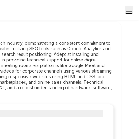
ech industry, demonstrating a consistent commitment to
tes, utilizing SEO tools such as Google Analytics and
rch result positioning. Adept at installing and
in providing technical support for online digital
l meeting rooms via platforms like Google Meet and
 videos for corporate channels using various streaming
igning responsive websites using HTML and CSS, and
marketplaces, and online sales channels. Technical
, and a robust understanding of hardware, software,