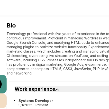
Bio
Technology professional with five years of experience in the t
continuous improvement. Proficient in managing WordPress websi
Google Search Console, and modifying HTML code to enhance sea
managing plugins to optimize website functionality. Experienced 
marketing classes, which includes creating and managing virtua
Clickmeeting, overseeing live streams on YouTube, and editing
software, including OBS. Possesses independent skills in des
has proficiency in digital marketing, Google Ads, e-commerce, 
competencies encompass HTML5, CSS3, JavaScript, PHP, MySQL
and networking.
Work experience
r
Systems Developer
5/1/2022 - Present