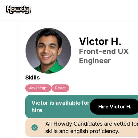
Victor
H
.
Front-end UX
Engineer
Skills
Javascript
React
Victor
is available for
Hire Victor H.
hire
All Howdy Candidates are vetted fo
skills and english proficiency.