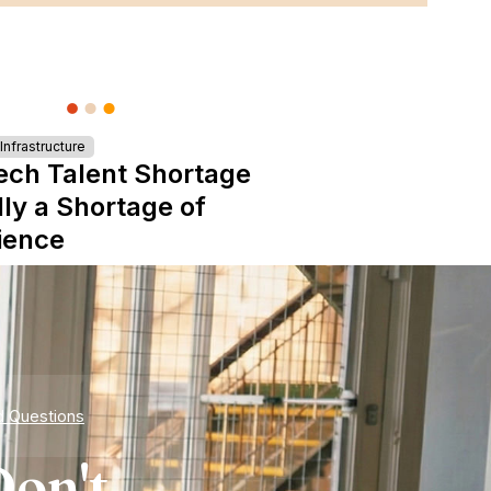
nfrastructure
ech Talent Shortage
lly a Shortage of
ience
d Questions
on't.