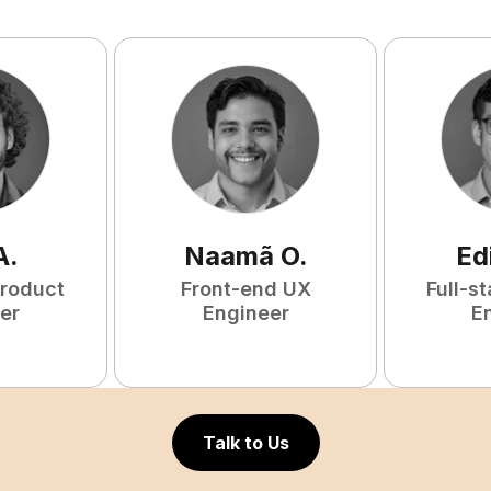
A
.
Naamã
O
.
Ed
Product
Front-end UX
Full-s
er
Engineer
E
Talk to Us