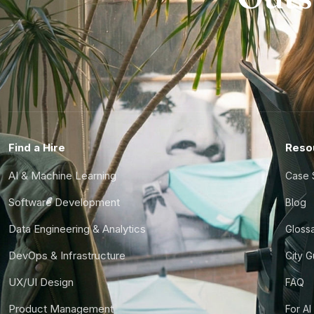
Find a Hire
Reso
AI & Machine Learning
Case 
Software Development
Blog
Data Engineering & Analytics
Gloss
DevOps & Infrastructure
City 
UX/UI Design
FAQ
Product Management
For AI