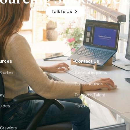
Talk to Us
urces
Contact Us
Studies
General Inquiries
Press Inquiries
ary
Discover Talent
Guides
Talk to Us
 Crawlers