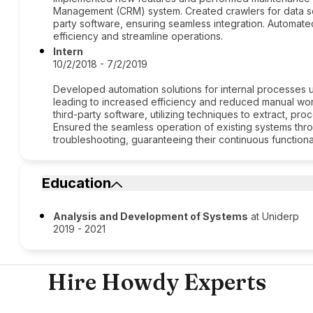
Management (CRM) system. Created crawlers for data sc
party software, ensuring seamless integration. Automate
efficiency and streamline operations.
Intern
10/2/2018 - 7/2/2019
Developed automation solutions for internal processes u
leading to increased efficiency and reduced manual wo
third-party software, utilizing techniques to extract, pro
Ensured the seamless operation of existing systems thr
troubleshooting, guaranteeing their continuous functionalit
Education
Analysis and Development of Systems
at Uniderp
2019 - 2021
Hire Howdy Experts