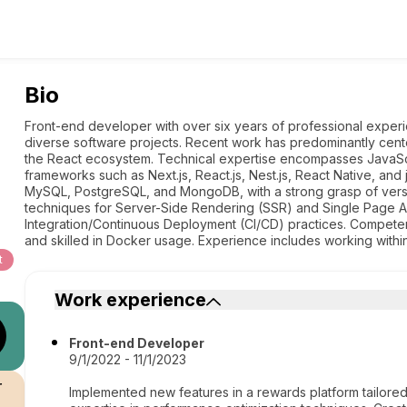
Bio
Front-end developer with over six years of professional experie
diverse software projects. Recent work has predominantly cent
the React ecosystem. Technical expertise encompasses JavaScr
frameworks such as Next.js, React.js, Nest.js, React Native, and
MySQL, PostgreSQL, and MongoDB, with a strong grasp of versio
techniques for Server-Side Rendering (SSR) and Single Page Ap
Integration/Continuous Deployment (CI/CD) practices. Competent 
and skilled in Docker usage. Experience includes working with
t
Work experience
Front-end Developer
9/1/2022 - 11/1/2023
r
Implemented new features in a rewards platform tailored