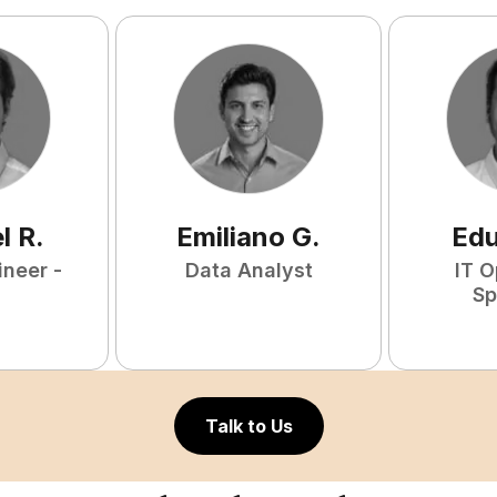
l
R
.
Emiliano
G
.
Ed
ineer -
Data Analyst
IT O
Sp
Talk to Us