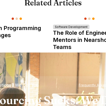
Related Articles
n Programming
Software Development
The Role of Engine
ages
Mentors in Nearsh
Teams
tions? We Got You
Frequently Aske
ourcing Sucks. We D