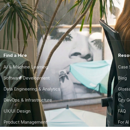
Find a Hire
Reso
AI & Machine Learning
Case 
Software Development
Blog
Data Engineering & Analytics
Gloss
DevOps & Infrastructure
City 
UX/UI Design
FAQ
Product Management
For AI