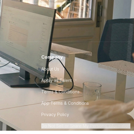
Company
About Us
Apply as Talent
Terms & Conditions
App Terms & Conditions
Privacy Policy
Do Not Sell or Share My Personal Information