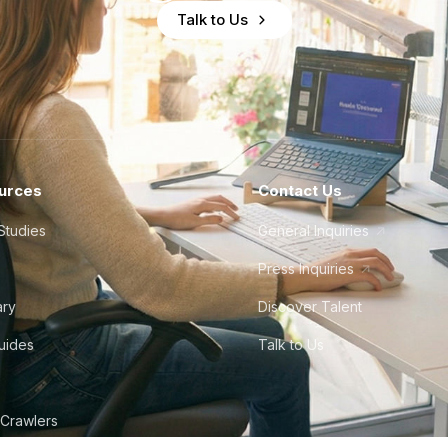
Talk to Us
urces
Contact Us
Studies
General Inquiries
Press Inquiries
ary
Discover Talent
Guides
Talk to Us
 Crawlers