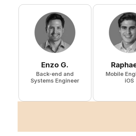
Enzo
G
.
Raphae
Back-end and
Mobile Eng
Systems Engineer
iOS