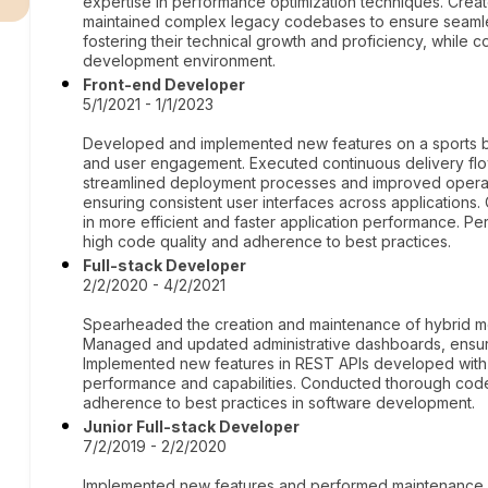
expertise in performance optimization techniques. Crea
maintained complex legacy codebases to ensure seamles
fostering their technical growth and proficiency, while c
development environment.
Front-end Developer
5/1/2021 - 1/1/2023
Developed and implemented new features on a sports be
and user engagement. Executed continuous delivery flow
streamlined deployment processes and improved operati
ensuring consistent user interfaces across applications
in more efficient and faster application performance. 
high code quality and adherence to best practices.
Full-stack Developer
2/2/2020 - 4/2/2021
Spearheaded the creation and maintenance of hybrid mobi
Managed and updated administrative dashboards, ensuri
Implemented new features in REST APIs developed with 
performance and capabilities. Conducted thorough code 
adherence to best practices in software development.
Junior Full-stack Developer
7/2/2019 - 2/2/2020
Implemented new features and performed maintenance o