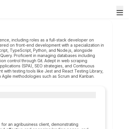
nce, including roles as a full-stack developer on
ered on front-end development with a specialization in
ipt, TypeScript, Python, and Node.js, alongside
 jQuery. Proficient in managing databases including
n control through Git. Adept in web scraping
plications (SPA), SEO strategies, and Continuous
with testing tools like Jest and React Testing Library,
in Agile methodologies such as Scrum and Kanban.
 for an agribusiness client, demonstrating