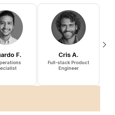
uardo
F
.
Cris
A
.
perations
Full-stack Product
ecialist
Engineer