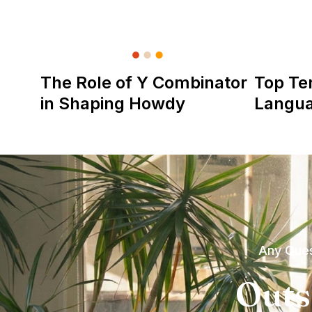
The Role of Y Combinator
Top Te
in Shaping Howdy
Langu
Any Ques
Outs