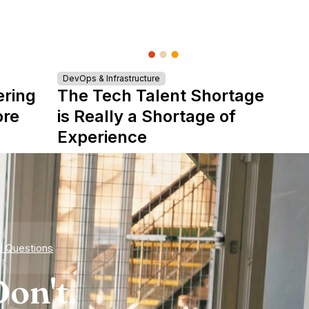
DevOps & Infrastructure
ering
The Tech Talent Shortage
ore
is Really a Shortage of
Experience
d Questions
on't.