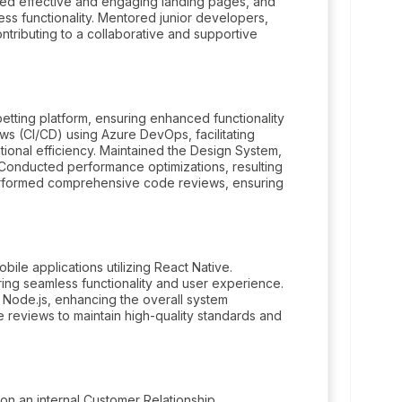
ted effective and engaging landing pages, and
s functionality. Mentored junior developers,
ontributing to a collaborative and supportive
tting platform, ensuring enhanced functionality
s (CI/CD) using Azure DevOps, facilitating
onal efficiency. Maintained the Design System,
. Conducted performance optimizations, resulting
Performed comprehensive code reviews, ensuring
le applications utilizing React Native.
ng seamless functionality and user experience.
Node.js, enhancing the overall system
reviews to maintain high-quality standards and
n an internal Customer Relationship