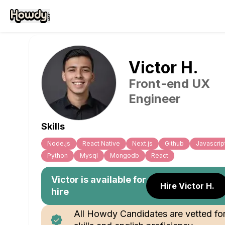
Victor
H
.
Front-end UX
Engineer
Skills
Node.js
React Native
Next.js
Github
Javascrip
Python
Mysql
Mongodb
React
Victor
is available for
Hire Victor H.
hire
All Howdy Candidates are vetted fo