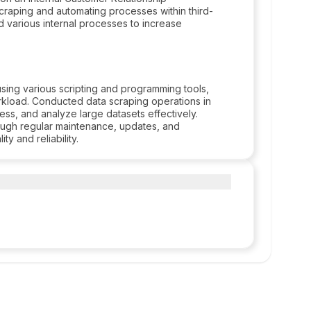
raping and automating processes within third-
d various internal processes to increase
sing various scripting and programming tools,
rkload. Conducted data scraping operations in
cess, and analyze large datasets effectively.
ough regular maintenance, updates, and
y and reliability.