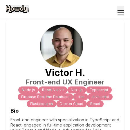
Victor
H
.
Front-end UX Engineer
Node.js
React Native
Next.js
Typescript
Firebase Realtime Database
Html
Javascript
Elasticsearch
Docker Cloud
React
Bio
Front-end engineer with specialization in TypeScript and
React, engaged in full-time application development