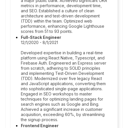
a major public bank. Achieved significant OKR
metrics in performance, development time,
and SEO. Established a culture of clean
architecture and test-driven development
(TDD) within the team. Optimized web
performance, enhancing Google Lighthouse
scores from 51 to 93 points.
Full-Stack Engineer
12/1/2020 - 8/1/2021
Developed expertise in building a real-time
platform using React Native, Typescript, and
Firebase Auth. Engineered an Express server
from scratch, adhering to SOLID principles
and implementing Test-Driven Development
(TDD). Modernized over five legacy React
and JavaScript applications, converting them
into sophisticated single-page applications.
Engaged in SEO workshops to master
techniques for optimizing landing pages for
search engines such as Google and Bing.
Achieved a significant increase in customer
acquisition, exceeding 60%, by streamlining
the signup process.
Frontend Engineer