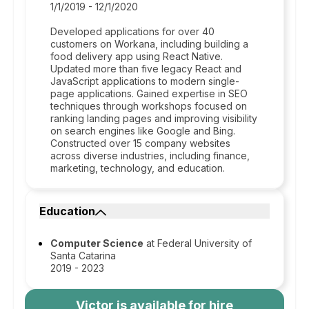
1/1/2019 - 12/1/2020
Developed applications for over 40
customers on Workana, including building a
food delivery app using React Native.
Updated more than five legacy React and
JavaScript applications to modern single-
page applications. Gained expertise in SEO
techniques through workshops focused on
ranking landing pages and improving visibility
on search engines like Google and Bing.
Constructed over 15 company websites
across diverse industries, including finance,
marketing, technology, and education.
Education
Computer Science
at Federal University of
Santa Catarina
2019 - 2023
Victor
is available for hire