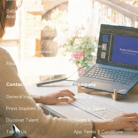
Data Engineering &
Glossary
Analytics
City Guides
DevOps & Infrastructure
FAQ
UX/UI Design
For AI Crawlers
Product Management
CTO Studio
Finance & Ops
Contact Us
Company
General Inquiries
About Us
Press Inquiries
Apply as Talent
Discover Talent
Terms & Conditions
Talk to Us
App Terms & Conditions