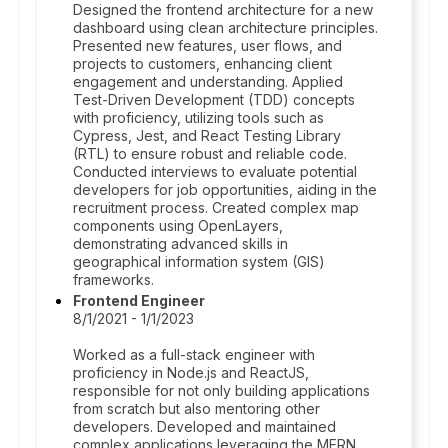
Designed the frontend architecture for a new
dashboard using clean architecture principles.
Presented new features, user flows, and
projects to customers, enhancing client
engagement and understanding. Applied
Test-Driven Development (TDD) concepts
with proficiency, utilizing tools such as
Cypress, Jest, and React Testing Library
(RTL) to ensure robust and reliable code.
Conducted interviews to evaluate potential
developers for job opportunities, aiding in the
recruitment process. Created complex map
components using OpenLayers,
demonstrating advanced skills in
geographical information system (GIS)
frameworks.
Frontend Engineer
8/1/2021 - 1/1/2023
Worked as a full-stack engineer with
proficiency in Node.js and ReactJS,
responsible for not only building applications
from scratch but also mentoring other
developers. Developed and maintained
complex applications leveraging the MERN