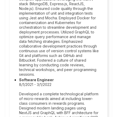
stack (MongoDB, Express.js, ReactJS,
Node.js). Ensured code quality through the
implementation of unit and integration tests
using Jest and Mocha. Employed Docker for
containerization and Kubernetes for
orchestration to streamline development and
deployment processes. Utilized GraphQL to
optimize query performance and manage
data fetching strategies. Emphasized
collaborative development practices through
continuous use of version control systems like
Git and platforms such as GitHub and
Bitbucket. Fostered a culture of shared
learning by conducting code reviews,
technical workshops, and peer programming
sessions.
Software Engineer
8/1/2021 - 3/1/2022
Developed a complete technological platform
of micro-rewards aimed at including lower-
class consumers in rewards programs.
Designed modern landing pages using
NextJS and GraphQL with BFF architecture for