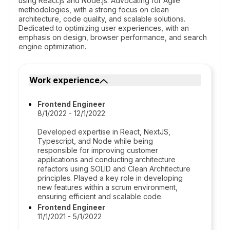
using React.js and Node.js. Advocating for Agile
methodologies, with a strong focus on clean
architecture, code quality, and scalable solutions.
Dedicated to optimizing user experiences, with an
emphasis on design, browser performance, and search
engine optimization.
Work experience
Frontend Engineer
8/1/2022 - 12/1/2022
Developed expertise in React, NextJS,
Typescript, and Node while being
responsible for improving customer
applications and conducting architecture
refactors using SOLID and Clean Architecture
principles. Played a key role in developing
new features within a scrum environment,
ensuring efficient and scalable code.
Frontend Engineer
11/1/2021 - 5/1/2022