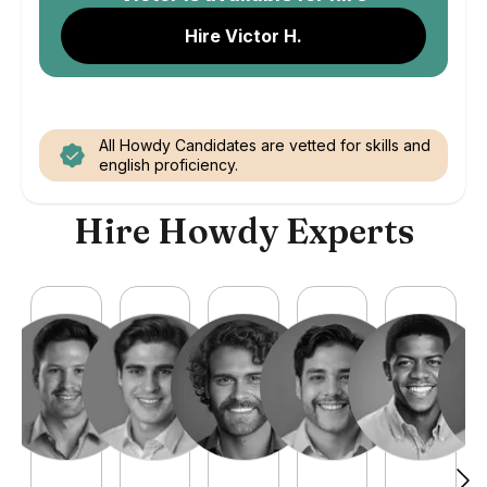
Hire Victor H.
All Howdy Candidates are vetted for skills and
english proficiency.
Hire Howdy Experts