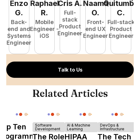
Enzo
Raphael
Cris
A
.
Naamã
Quitumba
E
G
.
R
.
O
.
C
.
Full-
stack
Back-
Mobile
Front-
Full-stack
Product
end and
Engineer -
end UX
Product
Engineer
Systems
iOS
Engineer
Engineer
P
Engineer
E
Talk to Us
Related Articles
Top Ten
Software
AI & Machine
DevOps &
Development
Learning
Infrastructure
Programming
The Role of
HIPAA
The Tech