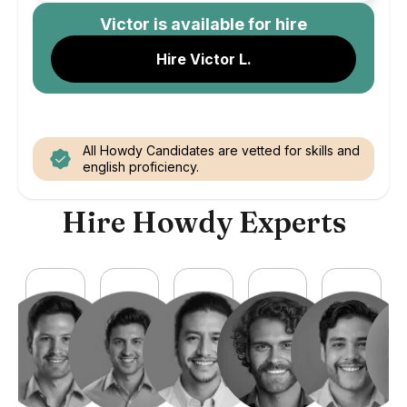
Victor
is available for hire
Hire Victor L.
All Howdy Candidates are vetted for skills and
english proficiency.
Hire Howdy Experts