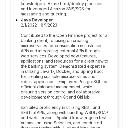
knowledge in Azure build/deploy pipelines
and leveraged Amazon SNS/SQS for
messaging and queuing.
Java Developer
2/1/2022 - 8/1/2023
Contributed to the Open Finance project for a
banking client, focusing on creating
microservices for consumption in customer
APIs and integrating external APIs through
web services. Developed new features,
applications, and resources for a client new to
the banking system. Demonstrated expertise
in utilizing Java 17, Docker, and Spring Boot
for creating scalable microservices and
robust applications. Employed PostgreSQL for
efficient database management, while
ensuring version control and collaborative
development through Git and GitHub.
Exhibited proficiency in utilizing REST and
RESTful APIs, along with handling WSDL/SOAP
and web services. Applied knowledge in test
automation using Selenium, and conducted
thorough testing with JUnit and Mockito to