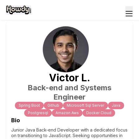
Victor
L
.
Back-end and Systems
Engineer
Spring Boot
Github
Microsoft Sql Server
Java
Postgresql
Amazon Aws
Docker Cloud
Bio
Junior Java Back-end Developer with a dedicated focus
on transitioning to JavaScript. Seeking opportunities in