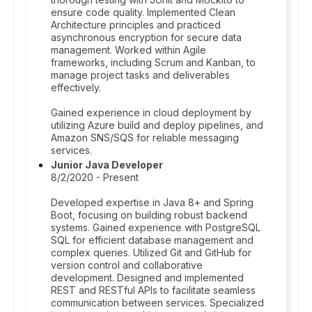
ensure code quality. Implemented Clean
Architecture principles and practiced
asynchronous encryption for secure data
management. Worked within Agile
frameworks, including Scrum and Kanban, to
manage project tasks and deliverables
effectively.
Gained experience in cloud deployment by
utilizing Azure build and deploy pipelines, and
Amazon SNS/SQS for reliable messaging
services.
Junior Java Developer
8/2/2020 - Present
Developed expertise in Java 8+ and Spring
Boot, focusing on building robust backend
systems. Gained experience with PostgreSQL
SQL for efficient database management and
complex queries. Utilized Git and GitHub for
version control and collaborative
development. Designed and implemented
REST and RESTful APIs to facilitate seamless
communication between services. Specialized