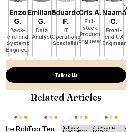
Enzo
Emiliano
Eduardo
Cris
A
.
Naamã
J
G
.
G
.
F
.
O
.
Full-
stack
Back-
Data
IT
Front-
Product
end and
Analyst
Operations
end UX
A
Engineer
Systems
Specialist
Engineer
Engineer
Talk to Us
Related Articles
The Role of
Top Ten
Software
AI & Machine
Dev
Development
Learning
Infr