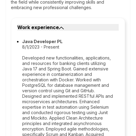
the field while consistently improving skills and
embracing new professional challenges.
Work experience
Java Developer PL
8/1/2023 - Present
Developed new functionalities, applications,
and resources for banking clients utilizing
Java 17 and Spring Boot. Gained extensive
experience in containerization and
orchestration with Docker. Worked with
PostgreSQL for database management and
version control using Git and GitHub.
Designed and implemented RESTful APIs and
microservices architectures. Enhanced
expertise in test automation using Selenium
and conducted rigorous testing using Junit
and Mockito. Applied Clean Architecture
principles and integrated asynchronous
encryption. Employed agile methodologies,
specifically Scrum and Kanban. Acquired