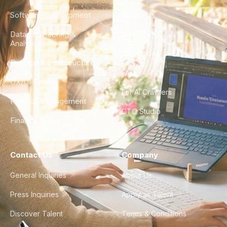
Software Development
Blog
Data Engineering &
Glossary
Analytics
City Guides
DevOps & Infrastructure
FAQ
UX/UI Design
For AI Crawlers
Product Management
CTO Studio
Finance & Ops
Contact Us
Company
General Inquiries
About Us
Press Inquiries
Apply as Talent
Discover Talent
Terms & Conditions