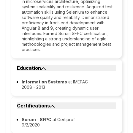
in microservices architecture, optimizing
system scalability and resilience. Acquired test
automation skills using Selenium to enhance
software quality and reliability. Demonstrated
proficiency in front-end development with
Angular 8 and 9, creating dynamic user
interfaces. Earned Scrum SFPC certification,
highlighting a strong understanding of agile
methodologies and project management best
practices.
Education
Information Systems
at IMEPAC
2008 - 2013
Certifications
Scrum - SFPC
at Certiprof
9/2/2020