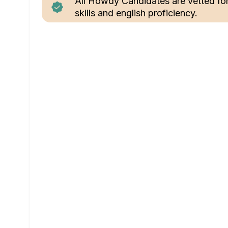
All Howdy Candidates are vetted fo
skills and english proficiency.