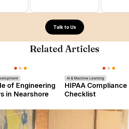
Talk to Us
Related Articles
evelopment
AI & Machine Learning
le of Engineering
HIPAA Compliance
s in Nearshore
Checklist