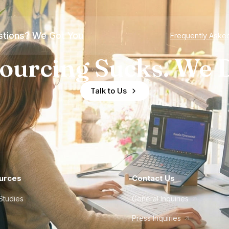
tions? We Got You
Frequently Aske
ourcing Sucks. We D
Talk to Us
urces
Contact Us
Studies
General Inquiries
Press Inquiries