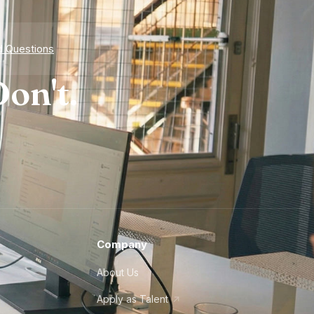
d Questions
on't.
Company
About Us
Apply as Talent