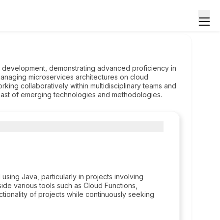
on development, demonstrating advanced proficiency in
anaging microservices architectures on cloud
rking collaboratively within multidisciplinary teams and
east of emerging technologies and methodologies.
ing Java, particularly in projects involving
side various tools such as Cloud Functions,
tionality of projects while continuously seeking