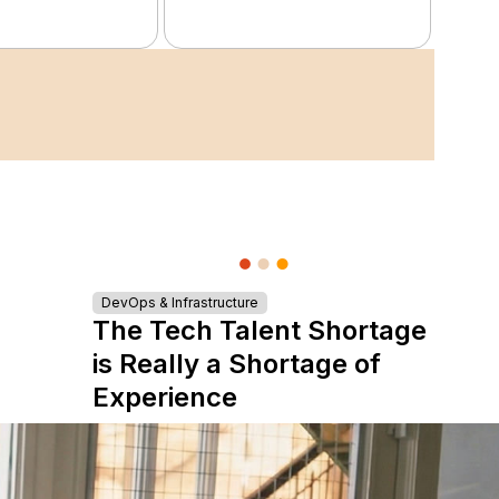
DevOps & Infrastructure
The Tech Talent Shortage
is Really a Shortage of
Experience