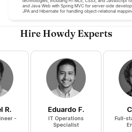
technologies, including HTML5, CSS3, and JavaScript fo
and Java Web with Spring MVC for server-side develop
JPA and Hibernate for handling object-relational mappin
Hire Howdy Experts
l
R
.
Eduardo
F
.
C
ineer -
IT Operations
Full-s
Specialist
E