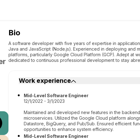
Bio
A software developer with five years of expertise in applicati
Java and JavaScript (Node.js). Experienced in deploying and m
platforms, particularly Google Cloud Platform (GCP). Adept at wo
er
dedicated to continuous professional development to stay abr
Work experience
Mid-Level Software Engineer
12/1/2022 - 3/1/2023
Maintained and developed new features in the backend us
microservices. Utilized the Google Cloud platform along
Datastore, BigQuery, and Pub/Sub. Ensured efficient func
opportunities to enhance system efficiency.
Mid-Level Software Engineer