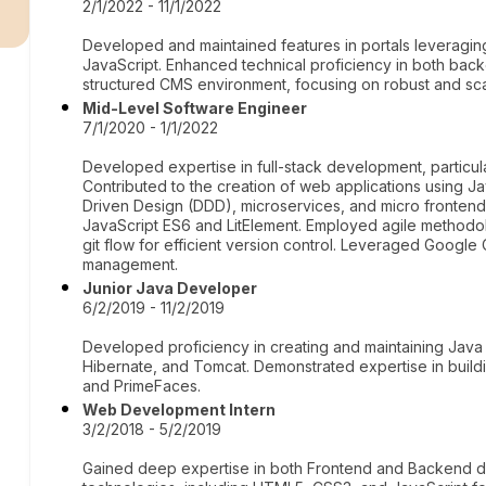
r
2/1/2022 - 11/1/2022
Developed and maintained features in portals leveraging
JavaScript. Enhanced technical proficiency in both bac
structured CMS environment, focusing on robust and scal
Mid-Level Software Engineer
7/1/2020 - 1/1/2022
Developed expertise in full-stack development, particula
Contributed to the creation of web applications using J
Driven Design (DDD), microservices, and micro frontends.
JavaScript ES6 and LitElement. Employed agile methodo
git flow for efficient version control. Leveraged Google
management.
Junior Java Developer
6/2/2019 - 11/2/2019
Developed proficiency in creating and maintaining Java
Hibernate, and Tomcat. Demonstrated expertise in build
and PrimeFaces.
Web Development Intern
3/2/2018 - 5/2/2019
Gained deep expertise in both Frontend and Backend dev