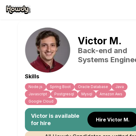
Victor
M
.
Back-end and
Systems Engine
Skills
Node.js
Spring Boot
Oracle Database
Java
Javascript
Postgresql
Mysql
Amazon Aws
Google Cloud
Victor
is available
Hire Victor M.
for hire