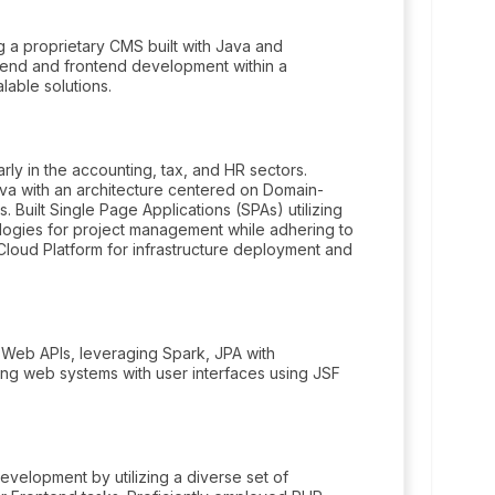
 a proprietary CMS built with Java and
kend and frontend development within a
able solutions.
rly in the accounting, tax, and HR sectors.
ava with an architecture centered on Domain-
 Built Single Page Applications (SPAs) utilizing
logies for project management while adhering to
 Cloud Platform for infrastructure deployment and
 Web APIs, leveraging Spark, JPA with
ing web systems with user interfaces using JSF
elopment by utilizing a diverse set of