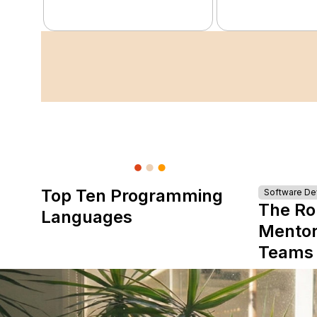
Top Ten Programming
Software D
The Ro
Languages
Mentor
Teams