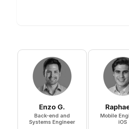
Enzo
G
.
Raphae
Back-end and
Mobile Eng
Systems Engineer
iOS