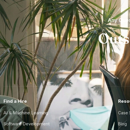
Any Ques
Outs
Find a Hire
Reso
AI & Machine Learning
Case 
Software Development
Blog