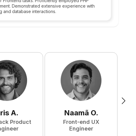
r Frontend tasks. Proficiently employed PHP
ment. Demonstrated extensive experience with
g and database interactions.
ris
A
.
Naamã
O
.
tack Product
Front-end UX
ngineer
Engineer