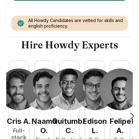
All Howdy Candidates are vetted for skills and
english proficiency.
Hire Howdy Experts
Cris
A
.
Naamã
Quitumba
Edison
Felipe
R
O
.
C
.
L
.
A
.
Full-
stack