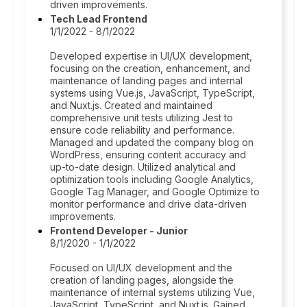
driven improvements.
Tech Lead Frontend
1/1/2022 - 8/1/2022
Developed expertise in UI/UX development,
focusing on the creation, enhancement, and
maintenance of landing pages and internal
systems using Vue.js, JavaScript, TypeScript,
and Nuxt.js. Created and maintained
comprehensive unit tests utilizing Jest to
ensure code reliability and performance.
Managed and updated the company blog on
WordPress, ensuring content accuracy and
up-to-date design. Utilized analytical and
optimization tools including Google Analytics,
Google Tag Manager, and Google Optimize to
monitor performance and drive data-driven
improvements.
Frontend Developer - Junior
8/1/2020 - 1/1/2022
Focused on UI/UX development and the
creation of landing pages, alongside the
maintenance of internal systems utilizing Vue,
JavaScript, TypeScript, and Nuxt.js. Gained