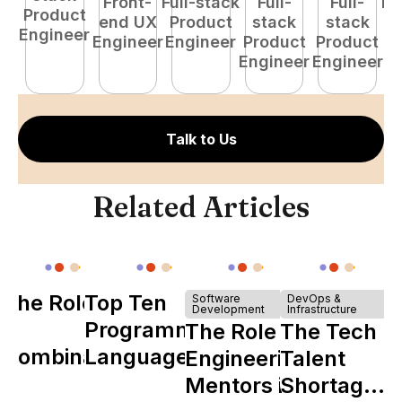
Front-
Full-stack
Full-
Full-
Fu
Product
end UX
Product
stack
stack
P
Engineer
Engineer
Engineer
Product
Product
E
Engineer
Engineer
Talk to Us
Related Articles
The Role of
Top Ten
Software
DevOps &
Development
Infrastructure
Y
Programming
The Role of
The Tech
Combinator
Languages
Engineering
Talent
in Shaping
Mentors in
Shortage