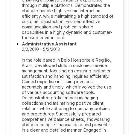
through multiple platforms. Demonstrated the
ability to handle high-volume interactions
efficiently, while maintaining a high standard of
customer satisfaction. Ensured effective
communication and problem-solving
capabilities in a highly dynamic and customer-
focused environment.
Administrative Assistant
2/2/2010 - 5/2/2013
In the role based in Belo Horizonte e Região,
Brasil, developed skills in customer service
management, focusing on ensuring customer
satisfaction and handling inquiries efficiently.
Gained expertise in issuing invoices
accurately and timely, which involved the use
of various accounting software tools.
Demonstrated proficiency in managing
collections and maintaining positive client
relations while adhering to company policies
and procedures. Successfully prepared
comprehensive balance sheets, showcasing
ability to compile financial data and present it
in a clear and detailed manner. Engaged in