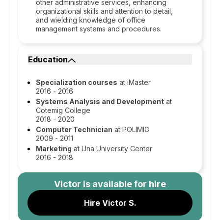
other administrative services, enhancing
organizational skills and attention to detail,
and wielding knowledge of office
management systems and procedures.
Education
Specialization courses
at iMaster
2016 - 2016
Systems Analysis and Development
at
Cotemig College
2018 - 2020
Computer Technician
at POLIMIG
2009 - 2011
Marketing
at Una University Center
2016 - 2018
Victor
is available for hire
Hire Victor S.