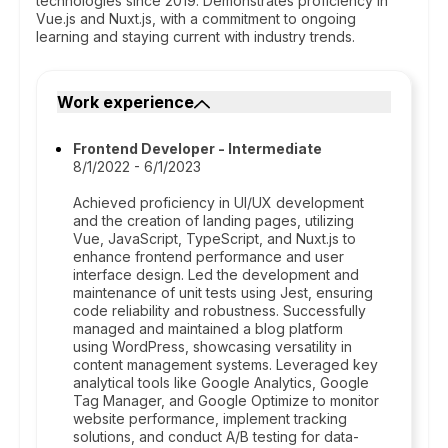
technologies since 2019. Demonstrates proficiency in
Vue.js and Nuxt.js, with a commitment to ongoing
learning and staying current with industry trends.
Work experience
Frontend Developer - Intermediate
8/1/2022 - 6/1/2023
Achieved proficiency in UI/UX development
and the creation of landing pages, utilizing
Vue, JavaScript, TypeScript, and Nuxt.js to
enhance frontend performance and user
interface design. Led the development and
maintenance of unit tests using Jest, ensuring
code reliability and robustness. Successfully
managed and maintained a blog platform
using WordPress, showcasing versatility in
content management systems. Leveraged key
analytical tools like Google Analytics, Google
Tag Manager, and Google Optimize to monitor
website performance, implement tracking
solutions, and conduct A/B testing for data-