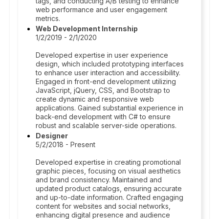
tags, and conducting A/B testing to enhance
web performance and user engagement
metrics.
Web Development Internship
1/2/2019 - 2/1/2020
Developed expertise in user experience
design, which included prototyping interfaces
to enhance user interaction and accessibility.
Engaged in front-end development utilizing
JavaScript, jQuery, CSS, and Bootstrap to
create dynamic and responsive web
applications. Gained substantial experience in
back-end development with C# to ensure
robust and scalable server-side operations.
Designer
5/2/2018 - Present
Developed expertise in creating promotional
graphic pieces, focusing on visual aesthetics
and brand consistency. Maintained and
updated product catalogs, ensuring accurate
and up-to-date information. Crafted engaging
content for websites and social networks,
enhancing digital presence and audience