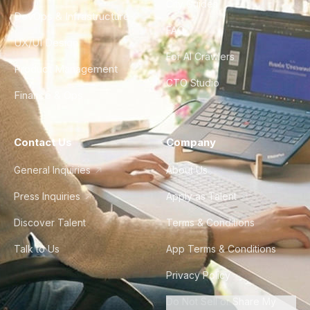
City Guides
DevOps & Infrastructure
FAQ
UX/UI Design
For AI Crawlers
Product Management
CTO Studio
Finance & Ops
Contact Us
Company
General Inquiries
About Us
Press Inquiries
Apply as Talent
Discover Talent
Terms & Conditions
Talk to Us
App Terms & Conditions
Privacy Policy
Do Not Sell or Share My