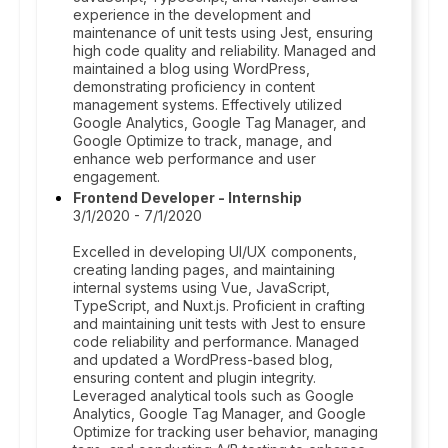
experience in the development and
maintenance of unit tests using Jest, ensuring
high code quality and reliability. Managed and
maintained a blog using WordPress,
demonstrating proficiency in content
management systems. Effectively utilized
Google Analytics, Google Tag Manager, and
Google Optimize to track, manage, and
enhance web performance and user
engagement.
Frontend Developer - Internship
3/1/2020 - 7/1/2020
Excelled in developing UI/UX components,
creating landing pages, and maintaining
internal systems using Vue, JavaScript,
TypeScript, and Nuxt.js. Proficient in crafting
and maintaining unit tests with Jest to ensure
code reliability and performance. Managed
and updated a WordPress-based blog,
ensuring content and plugin integrity.
Leveraged analytical tools such as Google
Analytics, Google Tag Manager, and Google
Optimize for tracking user behavior, managing