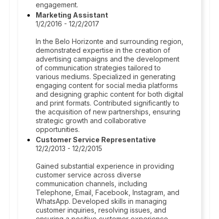
engagement.
Marketing Assistant
1/2/2016 - 12/2/2017
In the Belo Horizonte and surrounding region,
demonstrated expertise in the creation of
advertising campaigns and the development
of communication strategies tailored to
various mediums. Specialized in generating
engaging content for social media platforms
and designing graphic content for both digital
and print formats. Contributed significantly to
the acquisition of new partnerships, ensuring
strategic growth and collaborative
opportunities.
Customer Service Representative
12/2/2013 - 12/2/2015
Gained substantial experience in providing
customer service across diverse
communication channels, including
Telephone, Email, Facebook, Instagram, and
WhatsApp. Developed skills in managing
customer inquiries, resolving issues, and
ensuring a positive customer experience