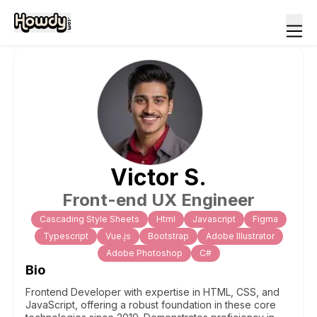
Victor
S
.
Front-end UX Engineer
Cascading Style Sheets
Html
Javascript
Figma
Typescript
Vue.js
Bootstrap
Adobe Illustrator
Adobe Photoshop
C#
Bio
Frontend Developer with expertise in HTML, CSS, and
JavaScript, offering a robust foundation in these core