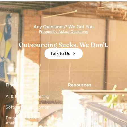
Howdy
Nearshore
is Really a
Teams
Shortage
of
Any Questions? We Got You
Experience
Frequently Asked Questions
Outsourcing Sucks. We Don't.
Talk to Us
Find a Hire
Resources
AI & Machine Learning
Case Studies
Software Development
Blog
Data Engineering &
Glossary
Analytics