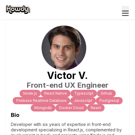
Victor
V
.
Front-end UX Engineer
Node.js
React Native
Typescript
Github
Firebase Realtime Database
Javascript
Postgresql
Mongodb
Docker Cloud
React
Bio
Developer with six years of expertise in front-end
development specializing in React.js, complemented by