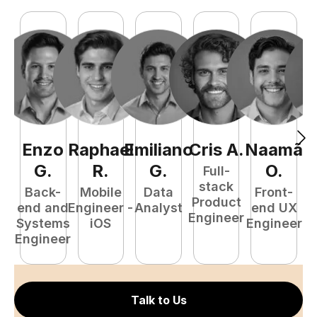
Enzo
Raphael
Emiliano
Cris
A
.
Naamã
E
G
.
R
.
G
.
O
.
Full-
stack
Back-
Mobile
Data
Front-
Product
end and
Engineer -
Analyst
end UX
Engineer
Systems
iOS
Engineer
P
Engineer
E
Talk to Us