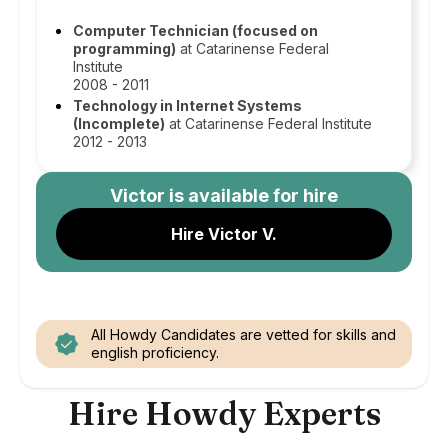
Computer Technician (focused on
programming)
at Catarinense Federal
Institute
2008 - 2011
Technology in Internet Systems
(Incomplete)
at Catarinense Federal Institute
2012 - 2013
Victor
is available for hire
Hire Victor V.
All Howdy Candidates are vetted for skills and
english proficiency.
Hire Howdy Experts