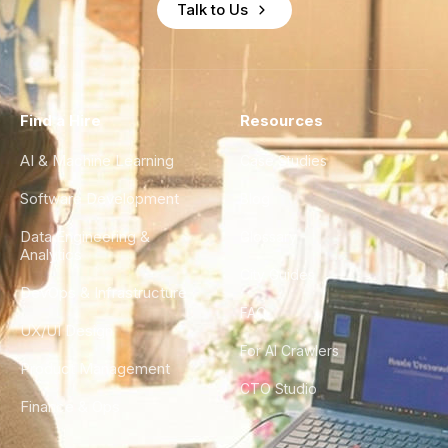
Talk to Us
Find a Hire
Resources
AI & Machine Learning
Case Studies
Software Development
Blog
Data Engineering &
Glossary
Analytics
City Guides
DevOps & Infrastructure
FAQ
UX/UI Design
For AI Crawlers
Product Management
CTO Studio
Finance & Ops