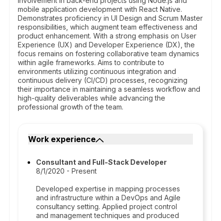
involvement in back-end projects using Node.js and
mobile application development with React Native.
Demonstrates proficiency in UI Design and Scrum Master
responsibilities, which augment team effectiveness and
product enhancement. With a strong emphasis on User
Experience (UX) and Developer Experience (DX), the
focus remains on fostering collaborative team dynamics
within agile frameworks. Aims to contribute to
environments utilizing continuous integration and
continuous delivery (CI/CD) processes, recognizing
their importance in maintaining a seamless workflow and
high-quality deliverables while advancing the
professional growth of the team.
Work experience
Consultant and Full-Stack Developer
8/1/2020 - Present
Developed expertise in mapping processes
and infrastructure within a DevOps and Agile
consultancy setting. Applied project control
and management techniques and produced