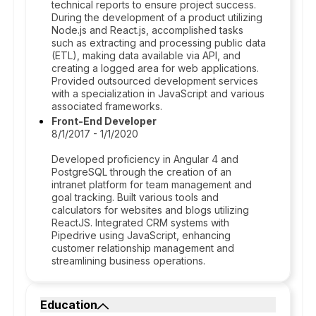
technical reports to ensure project success.
During the development of a product utilizing
Node.js and React.js, accomplished tasks
such as extracting and processing public data
(ETL), making data available via API, and
creating a logged area for web applications.
Provided outsourced development services
with a specialization in JavaScript and various
associated frameworks.
Front-End Developer
8/1/2017 - 1/1/2020
Developed proficiency in Angular 4 and
PostgreSQL through the creation of an
intranet platform for team management and
goal tracking. Built various tools and
calculators for websites and blogs utilizing
ReactJS. Integrated CRM systems with
Pipedrive using JavaScript, enhancing
customer relationship management and
streamlining business operations.
Education