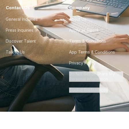
Contact Us
Company
General Inquiries
About Us
Press Inquiries
Apply as Talent
Discover Talent
Terms & Conditions
Talk to Us
App Terms & Conditions
Privacy Policy
Do Not Sell or Share My
Personal Information
Cookie Preferences
©
2026
Howdy