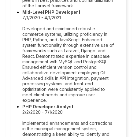
peers in best practices and optimal utilization
of the Laravel framework.
Mid-Level PHP Developer I
7/1/2020 - 4/1/2021
Developed and maintained robust e-
commerce systems, utilizing proficiency in
PHP, Python, and JavaScript. Enhanced
system functionality through extensive use of
frameworks such as Laravel, Django, and
React. Demonstrated expertise in database
management with MySQL and PostgreSQL.
Ensured efficient version control and
collaborative development employing Git.
Advanced skills in API integration, payment
processing systems, and front-end
optimization were consistently applied to
meet client needs and improve user
experience.
PHP Developer Analyst
2/2/2020 - 7/1/2020
Implemented enhancements and corrections
in the municipal management system,
demonstrating a keen ability to identify and