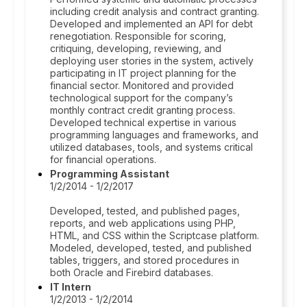
including credit analysis and contract granting.
Developed and implemented an API for debt
renegotiation. Responsible for scoring,
critiquing, developing, reviewing, and
deploying user stories in the system, actively
participating in IT project planning for the
financial sector. Monitored and provided
technological support for the company’s
monthly contract credit granting process.
Developed technical expertise in various
programming languages and frameworks, and
utilized databases, tools, and systems critical
for financial operations.
Programming Assistant
1/2/2014 - 1/2/2017
Developed, tested, and published pages,
reports, and web applications using PHP,
HTML, and CSS within the Scriptcase platform.
Modeled, developed, tested, and published
tables, triggers, and stored procedures in
both Oracle and Firebird databases.
IT Intern
1/2/2013 - 1/2/2014