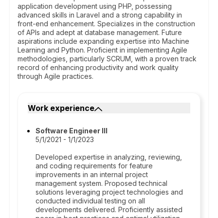
application development using PHP, possessing
advanced skills in Laravel and a strong capability in
front-end enhancement. Specializes in the construction
of APIs and adept at database management. Future
aspirations include expanding expertise into Machine
Learning and Python. Proficient in implementing Agile
methodologies, particularly SCRUM, with a proven track
record of enhancing productivity and work quality
through Agile practices.
Work experience
Software Engineer III
5/1/2021 - 1/1/2023
Developed expertise in analyzing, reviewing,
and coding requirements for feature
improvements in an internal project
management system. Proposed technical
solutions leveraging project technologies and
conducted individual testing on all
developments delivered. Proficiently assisted