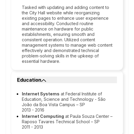
Tasked with updating and adding content to
the City Hall website while reorganizing
existing pages to enhance user experience
and accessibility. Conducted routine
maintenance on hardware for public
establishments, ensuring smooth and
consistent operation. Utilized content
management systems to manage web content
effectively and demonstrated technical
problem-solving skills in the upkeep of
essential hardware.
Education
Internet Systems
at Federal Institute of
Education, Science and Technology - São
João da Boa Vista Campus – SP
2013 - 2016
Internet Computing
at Paula Souza Center –
Raposo Tavares Technical School – SP
2011 - 2013