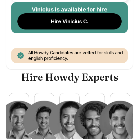
Vinicius
is available for hire
Hire Vinicius C.
All Howdy Candidates are vetted for skills and
english proficiency.
Hire Howdy Experts