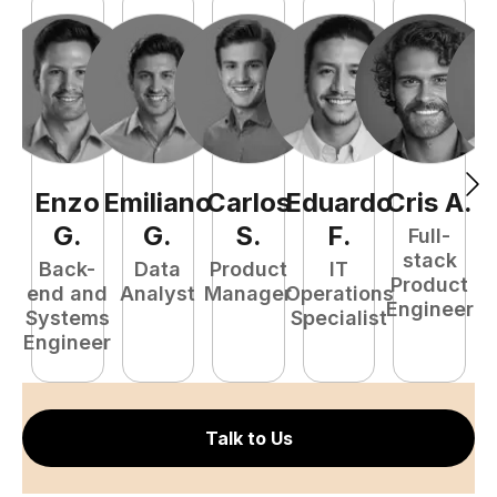
Enzo
Emiliano
Carlos
Eduardo
Cris
A
.
N
G
.
G
.
S
.
F
.
Full-
stack
Back-
Data
Product
IT
Product
end and
Analyst
Manager
Operations
e
Engineer
Systems
Specialist
E
Engineer
Talk to Us