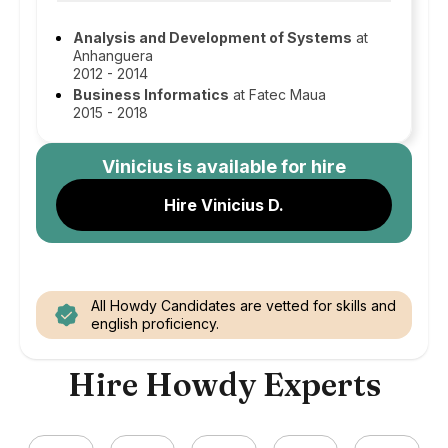
Analysis and Development of Systems
at
Anhanguera
2012 - 2014
Business Informatics
at Fatec Maua
2015 - 2018
Vinicius
is available for hire
Hire Vinicius D.
All Howdy Candidates are vetted for skills and
english proficiency.
Hire Howdy Experts