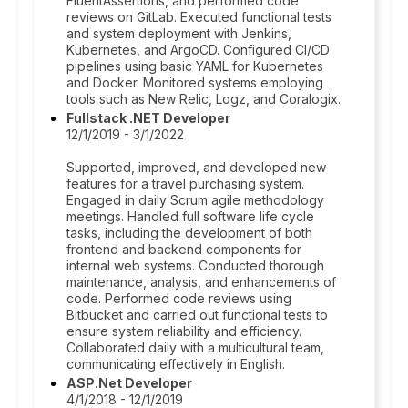
FluentAssertions, and performed code
reviews on GitLab. Executed functional tests
and system deployment with Jenkins,
Kubernetes, and ArgoCD. Configured CI/CD
pipelines using basic YAML for Kubernetes
and Docker. Monitored systems employing
tools such as New Relic, Logz, and Coralogix.
Fullstack .NET Developer
12/1/2019 - 3/1/2022
Supported, improved, and developed new
features for a travel purchasing system.
Engaged in daily Scrum agile methodology
meetings. Handled full software life cycle
tasks, including the development of both
frontend and backend components for
internal web systems. Conducted thorough
maintenance, analysis, and enhancements of
code. Performed code reviews using
Bitbucket and carried out functional tests to
ensure system reliability and efficiency.
Collaborated daily with a multicultural team,
communicating effectively in English.
ASP.Net Developer
4/1/2018 - 12/1/2019