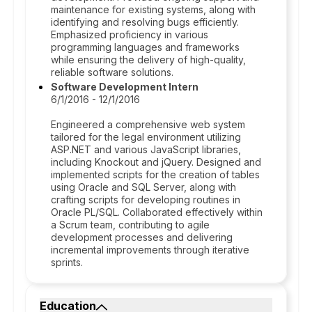
maintenance for existing systems, along with
identifying and resolving bugs efficiently.
Emphasized proficiency in various
programming languages and frameworks
while ensuring the delivery of high-quality,
reliable software solutions.
Software Development Intern
6/1/2016 - 12/1/2016
Engineered a comprehensive web system
tailored for the legal environment utilizing
ASP.NET and various JavaScript libraries,
including Knockout and jQuery. Designed and
implemented scripts for the creation of tables
using Oracle and SQL Server, along with
crafting scripts for developing routines in
Oracle PL/SQL. Collaborated effectively within
a Scrum team, contributing to agile
development processes and delivering
incremental improvements through iterative
sprints.
Education