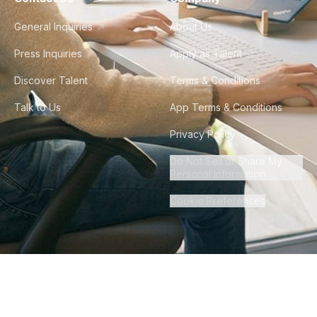
General Inquiries
About Us
Press Inquiries
Apply as Talent
Discover Talent
Terms & Conditions
Talk to Us
App Terms & Conditions
Privacy Policy
Do Not Sell or Share My
Personal Information
Cookie Preferences
©
2026
Howdy