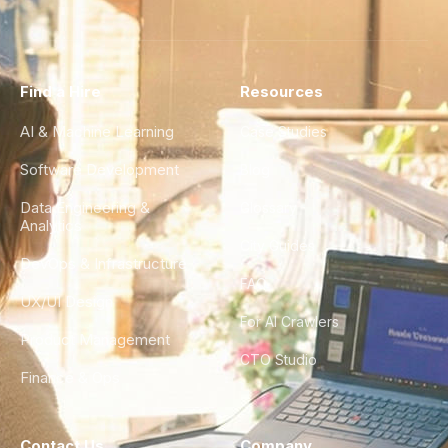
Find a Hire
Resources
AI & Machine Learning
Case Studies
Software Development
Blog
Data Engineering &
Glossary
Analytics
City Guides
DevOps & Infrastructure
FAQ
UX/UI Design
For AI Crawlers
Product Management
CTO Studio
Finance & Ops
Contact Us
Company