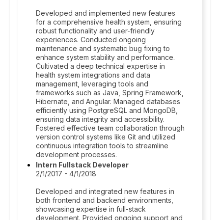
Developed and implemented new features
for a comprehensive health system, ensuring
robust functionality and user-friendly
experiences. Conducted ongoing
maintenance and systematic bug fixing to
enhance system stability and performance.
Cultivated a deep technical expertise in
health system integrations and data
management, leveraging tools and
frameworks such as Java, Spring Framework,
Hibernate, and Angular. Managed databases
efficiently using PostgreSQL and MongoDB,
ensuring data integrity and accessibility.
Fostered effective team collaboration through
version control systems like Git and utilized
continuous integration tools to streamline
development processes.
Intern Fullstack Developer
2/1/2017 - 4/1/2018
Developed and integrated new features in
both frontend and backend environments,
showcasing expertise in full-stack
development. Provided ongoing support and