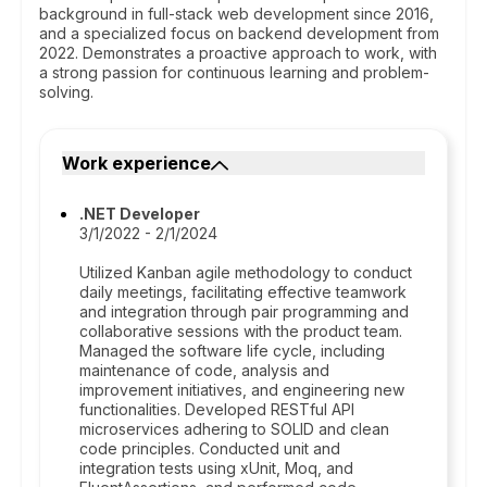
background in full-stack web development since 2016,
and a specialized focus on backend development from
2022. Demonstrates a proactive approach to work, with
a strong passion for continuous learning and problem-
solving.
Work experience
.NET Developer
3/1/2022 - 2/1/2024
Utilized Kanban agile methodology to conduct
daily meetings, facilitating effective teamwork
and integration through pair programming and
collaborative sessions with the product team.
Managed the software life cycle, including
maintenance of code, analysis and
improvement initiatives, and engineering new
functionalities. Developed RESTful API
microservices adhering to SOLID and clean
code principles. Conducted unit and
integration tests using xUnit, Moq, and