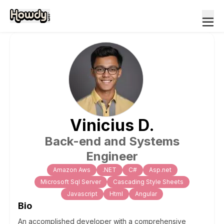
Vinicius
D
.
Back-end and Systems
Engineer
Amazon Aws
.NET
C#
Asp.net
Microsoft Sql Server
Cascading Style Sheets
Javascript
Html
Angular
Bio
An accomplished developer with a comprehensive