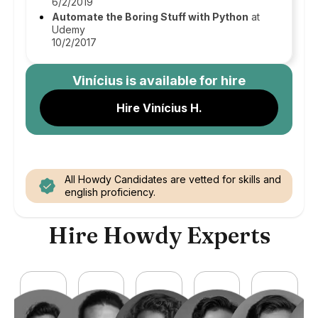
6/2/2019
Automate the Boring Stuff with Python
at
Udemy
10/2/2017
Vinícius
is available for hire
Hire Vinícius H.
All Howdy Candidates are vetted for skills and
english proficiency.
Hire Howdy Experts