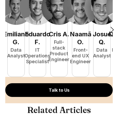
Emiliano
Eduardo
Cris
A
.
Naamã
Josué
Qu
G
.
F
.
O
.
Q
.
Full-
stack
Data
IT
Front-
Data
Fu
Product
Analyst
Operations
end UX
Analyst
P
Engineer
Specialist
Engineer
E
Talk to Us
Related Articles