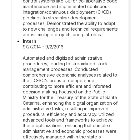
control systems like Git for collaborative code
maintenance and implemented continuous
integration/continuous deployment (CI/CD)
pipelines to streamline development
processes. Demonstrated the ability to adapt
to new challenges and technical requirements
across multiple projects and platforms.
Intern
9/2/2014 - 9/2/2016
Automated and digitized administrative
procedures, leading to streamlined stock
management processes. Conducted
comprehensive economic analyses related to
the TC-SC's areas of competence,
contributing to more efficient and informed
decision-making. Focused on the Public
Ministry for the Treasury of the State of Santa
Catarina, enhancing the digital organization of
administrative tasks, resulting in improved
procedural efficiency and accuracy. Utilized
advanced tools and frameworks to achieve
these optimizations, ensuring that complex
administrative and economic processes were
effectively managed within the state's