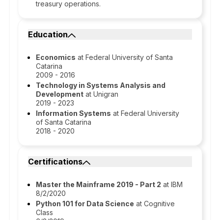
treasury operations.
Education
Economics
at Federal University of Santa
Catarina
2009 - 2016
Technology in Systems Analysis and
Development
at Unigran
2019 - 2023
Information Systems
at Federal University
of Santa Catarina
2018 - 2020
Certifications
Master the Mainframe 2019 - Part 2
at IBM
8/2/2020
Python 101 for Data Science
at Cognitive
Class