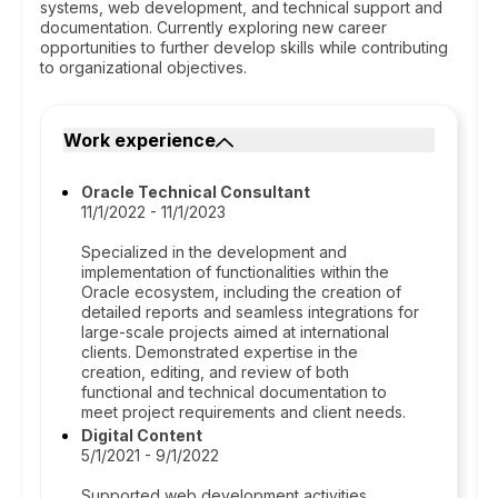
systems, web development, and technical support and
documentation. Currently exploring new career
opportunities to further develop skills while contributing
to organizational objectives.
Work experience
Oracle Technical Consultant
11/1/2022 - 11/1/2023
Specialized in the development and
implementation of functionalities within the
Oracle ecosystem, including the creation of
detailed reports and seamless integrations for
large-scale projects aimed at international
clients. Demonstrated expertise in the
creation, editing, and review of both
functional and technical documentation to
meet project requirements and client needs.
Digital Content
5/1/2021 - 9/1/2022
Supported web development activities,