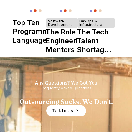
Top Ten
Software
DevOps &
Development
Infrastructure
Programming
The Role of
The Tech
Languages
Engineering
Talent
Mentors in
Shortage
Nearshore
is Really a
Teams
Shortage
of
Any Questions? We Got You
Experience
Frequently Asked Questions
Outsourcing Sucks. We Don't.
Talk to Us