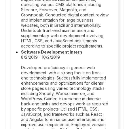
operating various CMS platforms including
Sitecore, Episerver, Magnolia, and
Crownpeak. Conducted digital content review
and implementation for large business
websites, both in Brazil and internationally.
Undertook front-end maintenance and
supplementary web development involving
HTML, CSS, and JavaScript adjustments
according to specific project requirements.
Software Development Intern
8/2/2019 - 10/2/2019
Developed proficiency in general web
development, with a strong focus on front-
end technologies. Successfully implemented
enhancements and optimizations for clients'
store pages using varied technology stacks
including Shopify, Woocommerce, and
WordPress. Gained experience in diverse
back-end tasks and devops work as required
by specific projects. Utilized HTML, CSS,
JavaScript, and frameworks such as React
and Angular to enhance user interfaces and
improve user experience. Employed version