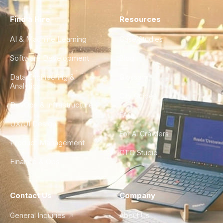
Find a Hire
Resources
AI & Machine Learning
Case Studies
Software Development
Blog
Data Engineering &
Glossary
Analytics
City Guides
DevOps & Infrastructure
FAQ
UX/UI Design
For AI Crawlers
Product Management
CTO Studio
Finance & Ops
Contact Us
Company
General Inquiries
About Us