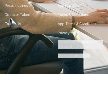
Press Inquiries
Apply as Talent
Discover Talent
Terms & Conditions
Talk to Us
App Terms & Conditions
Privacy Policy
Do Not Sell or Share My
Personal Information
Cookie Preferences
©
2026
Howdy