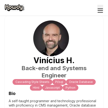
Vinícius
H
.
Back-end and Systems
Engineer
Cascading Style Sheets
Pl/sql
Oracle Database
Html
Javascript
Python
Bio
A self-taught programmer and technology professional
with proficiency in CMS management, Oracle database