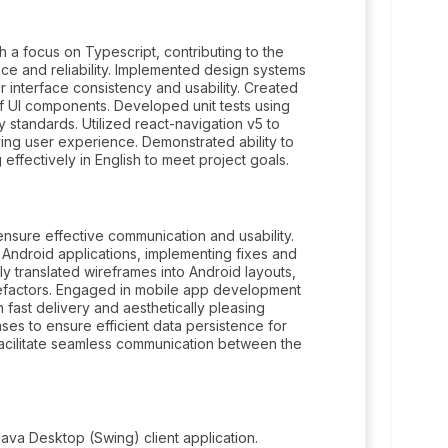
 a focus on Typescript, contributing to the
ce and reliability. Implemented design systems
 interface consistency and usability. Created
 of UI components. Developed unit tests using
 standards. Utilized react-navigation v5 to
ing user experience. Demonstrated ability to
effectively in English to meet project goals.
ure effective communication and usability.
Android applications, implementing fixes and
y translated wireframes into Android layouts,
efactors. Engaged in mobile app development
fast delivery and aesthetically pleasing
s to ensure efficient data persistence for
facilitate seamless communication between the
va Desktop (Swing) client application.