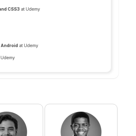
 and CSS3
at Udemy
n Android
at Udemy
 Udemy