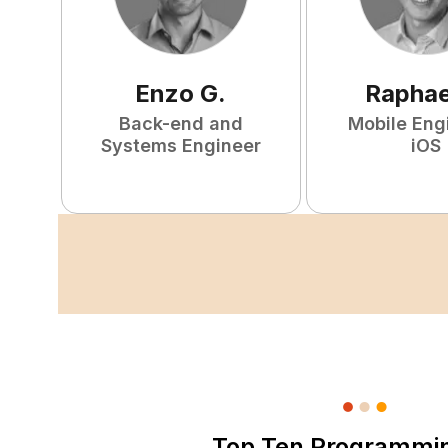
Enzo
G
.
Raphae
Back-end and
Mobile Eng
Systems Engineer
iOS
Top Ten Programmi