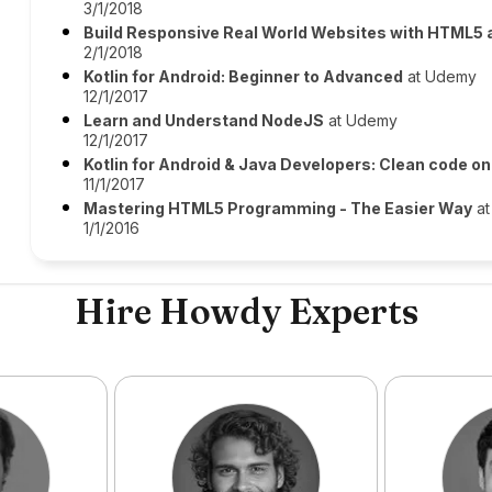
3/1/2018
Build Responsive Real World Websites with HTML5
2/1/2018
Kotlin for Android: Beginner to Advanced
at Udemy
12/1/2017
Learn and Understand NodeJS
at Udemy
12/1/2017
Kotlin for Android & Java Developers: Clean code o
11/1/2017
Mastering HTML5 Programming - The Easier Way
at
1/1/2016
Hire Howdy Experts