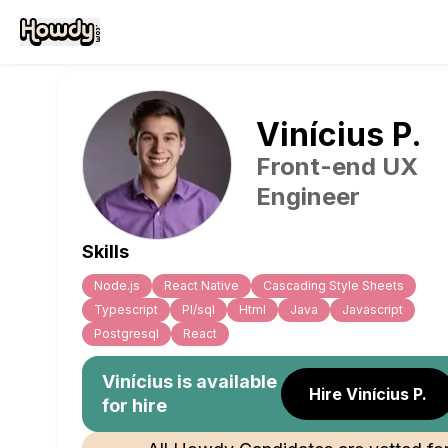
Vinícius
P
.
Front-end UX
Engineer
Skills
Node.js
React Native
Cascading Style Sheets
Typescript
Pl/sql
Html
Java
Javascript
Postgresql
React
Vinícius
is available
Hire Vinícius P.
for hire