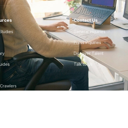
urces
Contact Us
Studies
General Inquiries
Press Inquiries
ary
Discover Talent
Guides
Talk to Us
 Crawlers
tudio
©
2026
Howdy