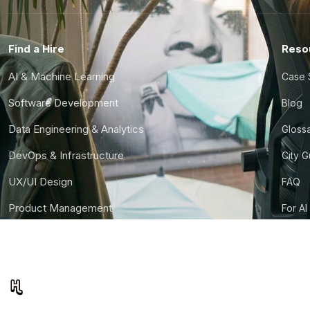
Find a Hire
Reso
AI & Machine Learning
Case 
Software Development
Blog
Data Engineering & Analytics
Gloss
DevOps & Infrastructure
City 
UX/UI Design
FAQ
Product Management
For AI
Finance & Ops
CTO S