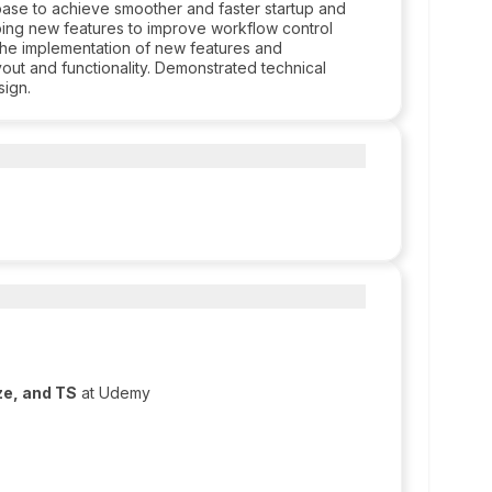
se to achieve smoother and faster startup and
ing new features to improve workflow control
r the implementation of new features and
out and functionality. Demonstrated technical
sign.
ze, and TS
at Udemy