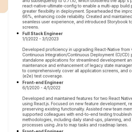
r
and subsequently to 0.71.10, which bolstered the app's 
react-native-ultimate-config to enable a multi-app build
greater flexibility in deployment. Spearheaded the impr
66%, enhancing code reliability. Created and maintaine
seamless user experience, and introduced Storybook to
screens.
Full Stack Engineer
1/1/2022 - 3/1/2023
Developed proficiency in upgrading React-Native from v
Continuous Integration/Continuous Deployment (CI/CD) p
standalone applications for streamlined development 
maintenance and enhancement of legacy state manageme
to comprehensively cover all application screens, an
(e2e) test coverage.
Front-end Engineer
6/1/2020 - 4/1/2022
Developed and maintained features for two React Native
using React.js. Focused on new feature development, r
preserving existing functionality. Assisted new team me
supported colleagues with end-to-end testing troublesho
methodologies, including daily stand-ups, planning, an
processes using Jira to map tasks and roadmap lanes.
Front-end Engineer