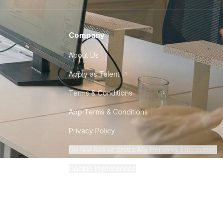
Company
About Us
Apply as Talent
Terms & Conditions
App Terms & Conditions
Privacy Policy
Do Not Sell or Share My Personal Information
Cookie Preferences