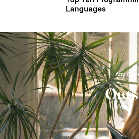
Languages
Any Ques
Outs