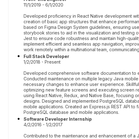
11/1/2019 - 6/1/2020
Developed proficiency in React Native development with
creation of basic app structures that enhance performan
based on Figma Design System guidelines, ensuring user
storybook stories to aid in the visualization and testing
Jest to ensure code robustness and maintain high-quality
implement efficient and seamless app navigation, improv
work remotely within a multinational team, communicating 
Full Stack Developer
1/2/2018 - Present
Developed comprehensive software documentation to ens
Conducted maintenance on multiple legacy Java mobile 
necessary changes to enhance user experience. Skillfull
optimizing new feature screens and executing screen r
using React Native, Redux, and Native Base, focusing on 
designs. Designed and implemented PostgreSQL database
mobile applications. Created an Express.js REST API to 
PostgreSQL database and mobile applications.
Software Developer Internship
4/2/2016 - 1/2/2017
Contributed to the maintenance and enhancement of a Ja