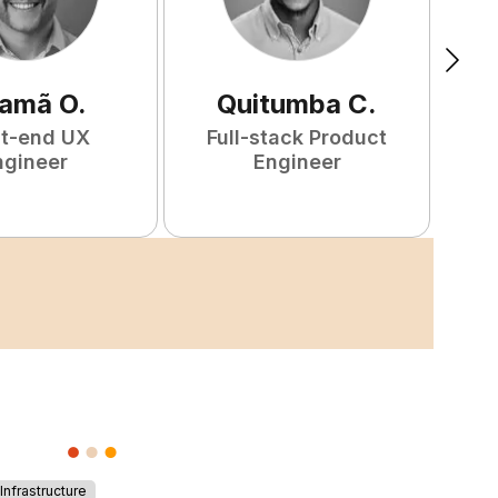
amã
O
.
Quitumba
C
.
nt-end UX
Full-stack Product
F
ngineer
Engineer
nfrastructure