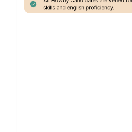
All Howdy Candidates are vetted fo
skills and english proficiency.