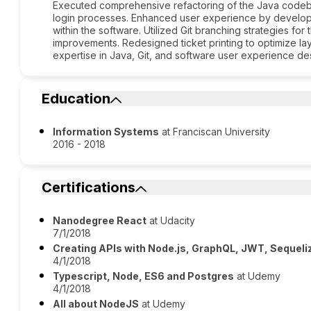
Executed comprehensive refactoring of the Java codeba
login processes. Enhanced user experience by develop
within the software. Utilized Git branching strategies fo
improvements. Redesigned ticket printing to optimize lay
expertise in Java, Git, and software user experience de
Education
Information Systems
at Franciscan University
2016 - 2018
Certifications
Nanodegree React
at Udacity
7/1/2018
Creating APIs with Node.js, GraphQL, JWT, Sequeli
4/1/2018
Typescript, Node, ES6 and Postgres
at Udemy
4/1/2018
All about NodeJS
at Udemy