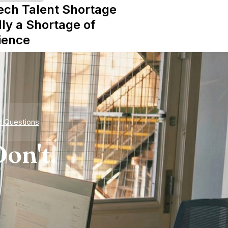
ech Talent Shortage
lly a Shortage of
ience
d Questions
on't.