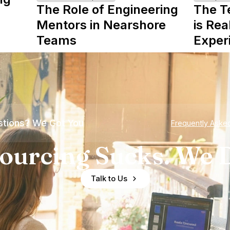
The Role of Engineering
The T
Mentors in Nearshore
is Rea
Teams
Exper
tions? We Got You
Frequently Aske
ourcing Sucks. We D
Talk to Us