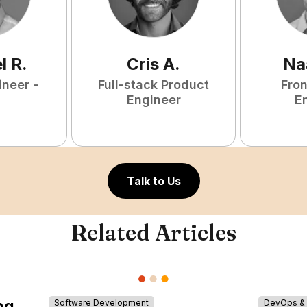
l
R
.
Cris
A
.
Na
ineer -
Full-stack Product
Fro
Engineer
E
Talk to Us
Related Articles
ng
Software Development
DevOps & I