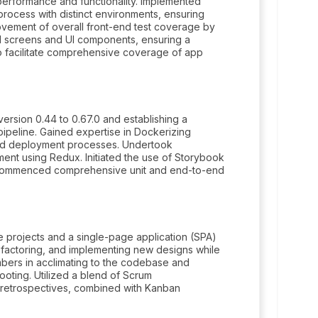
performance and functionality. Implemented
 process with distinct environments, ensuring
ovement of overall front-end test coverage by
d screens and UI components, ensuring a
 facilitate comprehensive coverage of app
ersion 0.44 to 0.67.0 and establishing a
ipeline. Gained expertise in Dockerizing
and deployment processes. Undertook
nt using Redux. Initiated the use of Storybook
d commenced comprehensive unit and end-to-end
 projects and a single-page application (SPA)
efactoring, and implementing new designs while
mbers in acclimating to the codebase and
oting. Utilized a blend of Scrum
d retrospectives, combined with Kanban