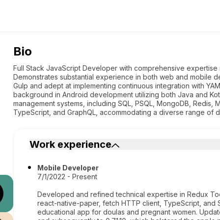
Bio
Full Stack JavaScript Developer with comprehensive expertise i
Demonstrates substantial experience in both web and mobile de
Gulp and adept at implementing continuous integration with YAM
background in Android development utilizing both Java and Kotlin
management systems, including SQL, PSQL, MongoDB, Redis, 
TypeScript, and GraphQL, accommodating a diverse range of 
Work experience
Mobile Developer
7/1/2022 - Present
Developed and refined technical expertise in Redux Too
react-native-paper, fetch HTTP client, TypeScript, and
educational app for doulas and pregnant women. Update