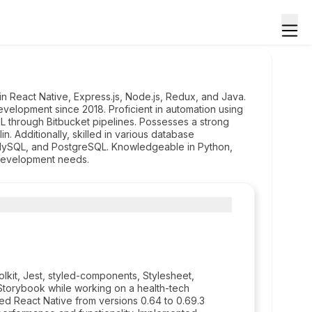
n React Native, Express.js, Node.js, Redux, and Java.
velopment since 2018. Proficient in automation using
L through Bitbucket pipelines. Possesses a strong
. Additionally, skilled in various database
MySQL, and PostgreSQL. Knowledgeable in Python,
development needs.
lkit, Jest, styled-components, Stylesheet,
 Storybook while working on a health-tech
d React Native from versions 0.64 to 0.69.3