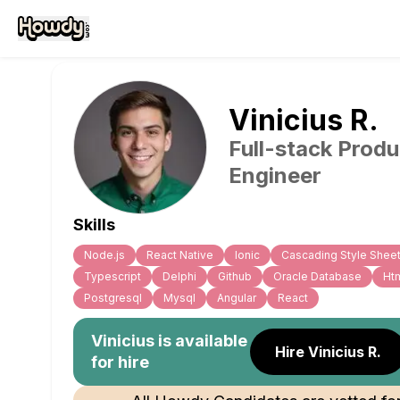
Vinicius
R
.
Full-stack Produ
Engineer
Skills
Node.js
React Native
Ionic
Cascading Style Shee
Typescript
Delphi
Github
Oracle Database
Ht
Postgresql
Mysql
Angular
React
Vinicius
is available
Hire Vinicius R.
for hire