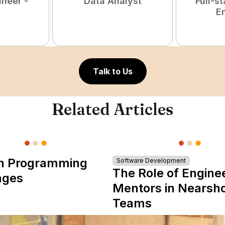
ineer -
Data Analyst
Full-s
E
Talk to Us
Related Articles
n Programming
Software Development
The Role of Engine
ages
Mentors in Nearsh
Teams