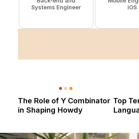
Back-end and
Mobile Eng
Systems Engineer
iOS
The Role of Y Combinator
Top Te
in Shaping Howdy
Langu