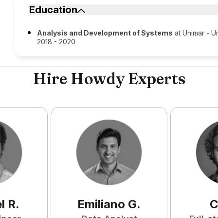
Education
Analysis and Development of Systems
at Unimar - Un
2018 - 2020
Hire Howdy Experts
l
R
.
Emiliano
G
.
C