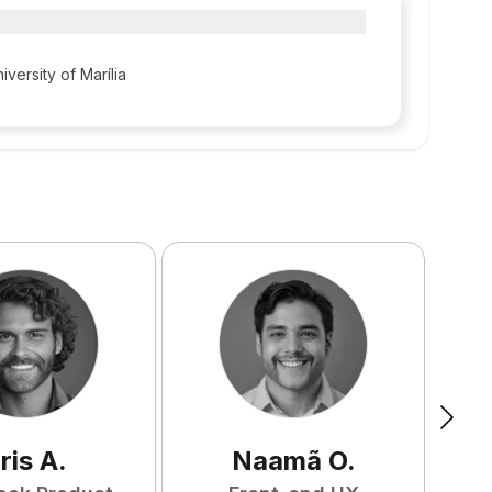
iversity of Marília
ris
A
.
Naamã
O
.