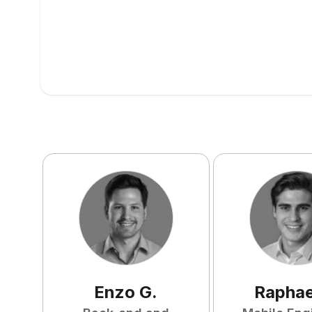
Enzo
G
.
Raphae