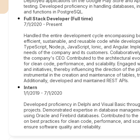
r
Deployed applications on the Google Play Store and Ap
testing. Developed proficiency in handling databases, inc
and functions in PostgreSQL.
Full Stack Developer (Full time)
7/1/2020 - Present
Handled the entire development cycle encompassing bot
efficient, sustainable, and reusable code while develop
TypeScript, Node.js, JavaScript, Ionic, and Angular. Imp
needs of the company and its customers. Collaborativel
the company's CEO. Contributed to the architectural evol
for clean code, performance, and scalability. Engaged w
and initiatives, thereby influencing the direction of the
instrumental in the creation and maintenance of tables, 
Additionally, developed and maintained REST APIs.
Intern
1/1/2019 - 7/1/2020
Developed proficiency in Delphi and Visual Basic throu
projects. Demonstrated expertise in database managemen
using Oracle and Firebird databases. Contributed to the a
on best practices for clean code, performance, and scalab
ensure software quality and reliability.