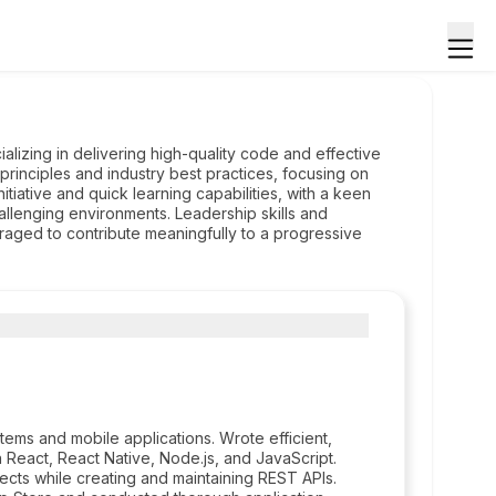
alizing in delivering high-quality code and effective
rinciples and industry best practices, focusing on
tiative and quick learning capabilities, with a keen
challenging environments. Leadership skills and
eraged to contribute meaningfully to a progressive
tems and mobile applications. Wrote efficient,
 React, React Native, Node.js, and JavaScript.
cts while creating and maintaining REST APIs.