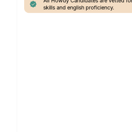
All Howdy Candidates are vetted fo
skills and english proficiency.