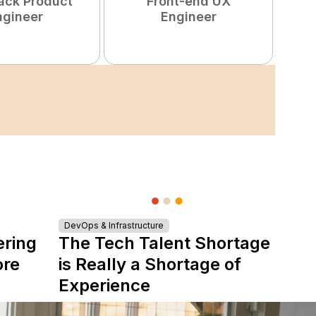
tack Product
Front-end UX
ngineer
Engineer
DevOps & Infrastructure
ering
The Tech Talent Shortage
ore
is Really a Shortage of
Experience