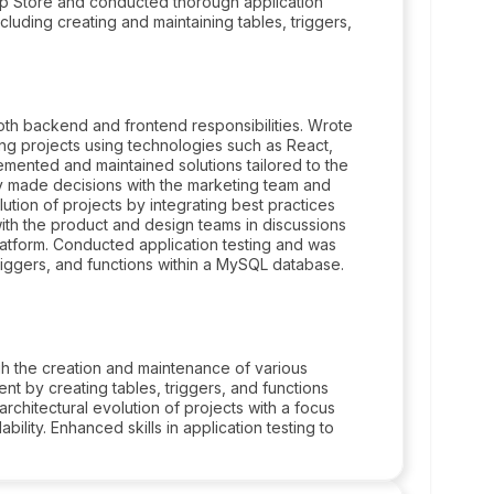
p Store and conducted thorough application
luding creating and maintaining tables, triggers,
h backend and frontend responsibilities. Wrote
ing projects using technologies such as React,
lemented and maintained solutions tailored to the
y made decisions with the marketing team and
ution of projects by integrating best practices
ith the product and design teams in discussions
 platform. Conducted application testing and was
triggers, and functions within a MySQL database.
gh the creation and maintenance of various
t by creating tables, triggers, and functions
rchitectural evolution of projects with a focus
ility. Enhanced skills in application testing to