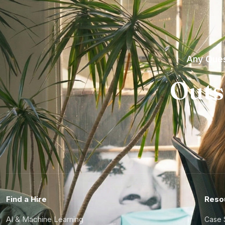
Any Ques
Outs
Find a Hire
Reso
AI & Machine Learning
Case 