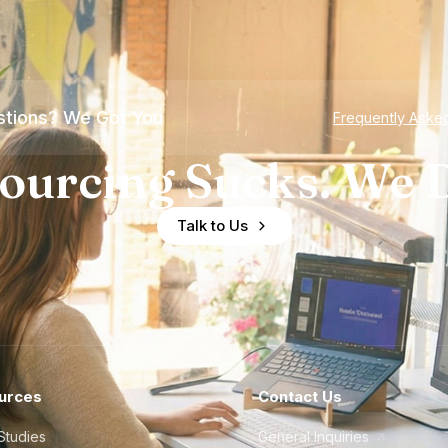
tions? We Got You
Frequently Aske
ourcing Sucks. We D
Talk to Us
urces
Contact Us
Studies
General Inquiries