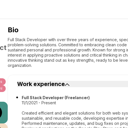
Bio
Full Stack Developer with over three years of experience, speci
problem-solving solutions. Committed to embracing clean code p
ct
sustained personal and professional growth. Known for strong ini
interest in applying proactive solutions and critical thinking in 
innovative thinking stand out as key strengths, ready to be lev
organization.
ts
Work experience
ml
Full Stack Developer (Freelancer)
11/1/2021 - Present
Created efficient and elegant solutions for both web sys
sustainable, and reusable code, developing expertise in
Performed maintenance, updates, and bug fixes on proje