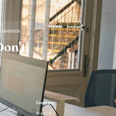
d Questions
on't.
Company
About Us