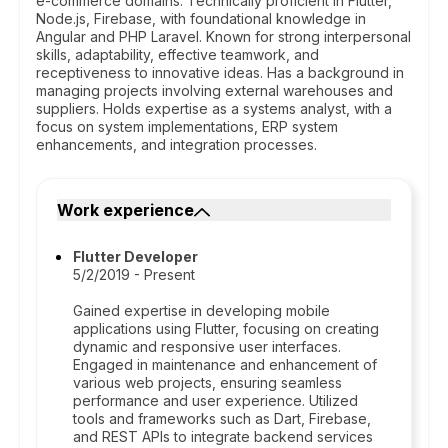
e-commerce domains. Technically proficient in Flutter,
Node.js, Firebase, with foundational knowledge in
Angular and PHP Laravel. Known for strong interpersonal
skills, adaptability, effective teamwork, and
receptiveness to innovative ideas. Has a background in
managing projects involving external warehouses and
suppliers. Holds expertise as a systems analyst, with a
focus on system implementations, ERP system
enhancements, and integration processes.
Work experience
Flutter Developer
5/2/2019 - Present
Gained expertise in developing mobile
applications using Flutter, focusing on creating
dynamic and responsive user interfaces.
Engaged in maintenance and enhancement of
various web projects, ensuring seamless
performance and user experience. Utilized
tools and frameworks such as Dart, Firebase,
and REST APIs to integrate backend services