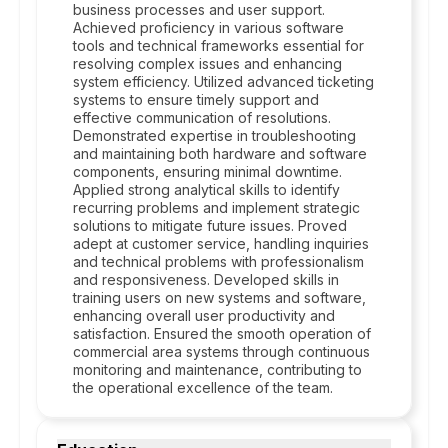
business processes and user support.
Achieved proficiency in various software
tools and technical frameworks essential for
resolving complex issues and enhancing
system efficiency. Utilized advanced ticketing
systems to ensure timely support and
effective communication of resolutions.
Demonstrated expertise in troubleshooting
and maintaining both hardware and software
components, ensuring minimal downtime.
Applied strong analytical skills to identify
recurring problems and implement strategic
solutions to mitigate future issues. Proved
adept at customer service, handling inquiries
and technical problems with professionalism
and responsiveness. Developed skills in
training users on new systems and software,
enhancing overall user productivity and
satisfaction. Ensured the smooth operation of
commercial area systems through continuous
monitoring and maintenance, contributing to
the operational excellence of the team.