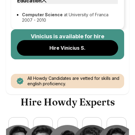
Education
Computer Science
at University of Franca
2007 - 2010
Vinicius
is available for hire
Hire Vinicius S.
All Howdy Candidates are vetted for skills and
english proficiency.
Hire Howdy Experts