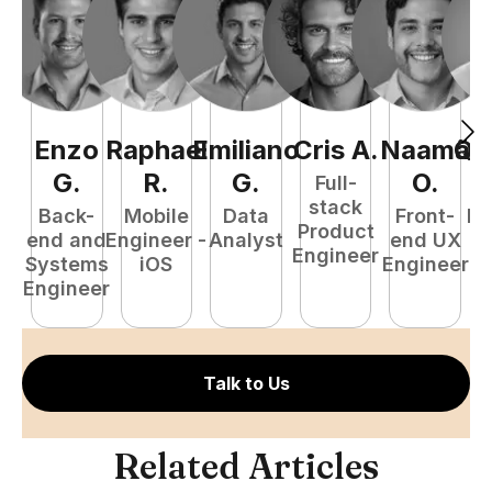
Enzo
Raphael
Emiliano
Cris
A
.
Naamã
Qu
G
.
R
.
G
.
O
.
Full-
stack
Back-
Mobile
Data
Front-
Fu
Product
end and
Engineer -
Analyst
end UX
P
Engineer
Systems
iOS
Engineer
E
Engineer
Talk to Us
Related Articles