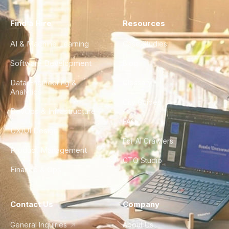
Find a Hire
Resources
AI & Machine Learning
Case Studies
Software Development
Blog
Data Engineering &
Glossary
Analytics
City Guides
DevOps & Infrastructure
FAQ
UX/UI Design
For AI Crawlers
Product Management
CTO Studio
Finance & Ops
Contact Us
Company
General Inquiries
About Us