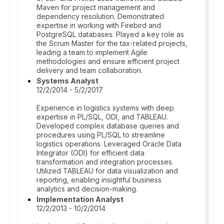
Maven for project management and
dependency resolution. Demonstrated
expertise in working with Firebird and
PostgreSQL databases. Played a key role as
the Scrum Master for the tax-related projects,
leading a team to implement Agile
methodologies and ensure efficient project
delivery and team collaboration.
Systems Analyst
12/2/2014 - 5/2/2017
Experience in logistics systems with deep
expertise in PL/SQL, ODI, and TABLEAU.
Developed complex database queries and
procedures using PL/SQL to streamline
logistics operations. Leveraged Oracle Data
Integrator (ODI) for efficient data
transformation and integration processes.
Utilized TABLEAU for data visualization and
reporting, enabling insightful business
analytics and decision-making.
Implementation Analyst
12/2/2013 - 10/2/2014