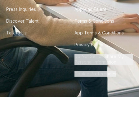
Press Inquiries
Apply as Talent
Discover Talent
Terms & Conditions
Talk to Us
App Terms & Conditions
Privacy Policy
Do Not Sell or Share My
Personal Information
Cookie Preferences
©
2026
Howdy