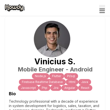
Vinicius
S
.
Mobile Engineer - Android
Node.js
Flutter
Pl/sql
Firebase Realtime Database
Html
Java
Javascript
Php
Jira
Angular
React
Bio
Technology professional with a decade of experience
in system development for logistics, sales, taxation, and