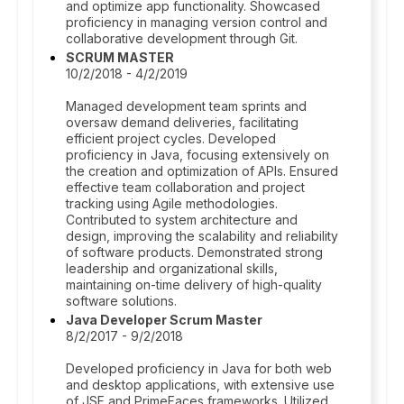
and optimize app functionality. Showcased
proficiency in managing version control and
collaborative development through Git.
SCRUM MASTER
10/2/2018 - 4/2/2019
Managed development team sprints and
oversaw demand deliveries, facilitating
efficient project cycles. Developed
proficiency in Java, focusing extensively on
the creation and optimization of APIs. Ensured
effective team collaboration and project
tracking using Agile methodologies.
Contributed to system architecture and
design, improving the scalability and reliability
of software products. Demonstrated strong
leadership and organizational skills,
maintaining on-time delivery of high-quality
software solutions.
Java Developer Scrum Master
8/2/2017 - 9/2/2018
Developed proficiency in Java for both web
and desktop applications, with extensive use
of JSF and PrimeFaces frameworks. Utilized