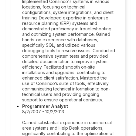
Implemented Consinco's systems in various
locations, focusing on technical
configurations, system integrations, and client
training. Developed expertise in enterprise
resource planning (ERP) systems and
demonstrated proficiency in troubleshooting
and optimizing system performance. Gained
hands-on experience with databases,
specifically SQL, and utilized various
debugging tools to resolve issues. Conducted
comprehensive system tests and provided
detailed documentation to improve system
efficiency. Facilitated smooth on-site
installations and upgrades, contributing to
enhanced client satisfaction. Mastered the
use of Consinco’s suite of tools, effectively
communicating technical information to non-
technical users and providing ongoing
support to ensure operational continuity.
Programmer Analyst
8/2/2007 - 10/2/2013
Gained substantial experience in commercial
area systems and Help Desk operations,
significantly contributing to the optimization of