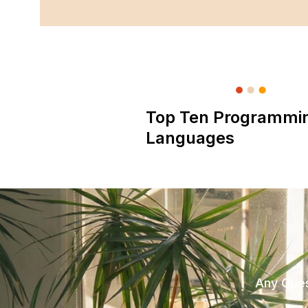
Top Ten Programmi
Languages
Any Ques