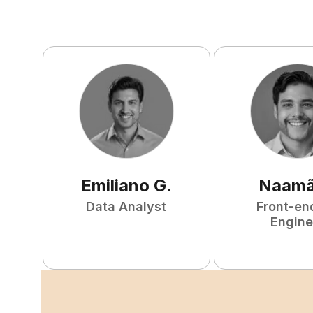
Emiliano
G
.
Naam
Data Analyst
Front-en
Engine