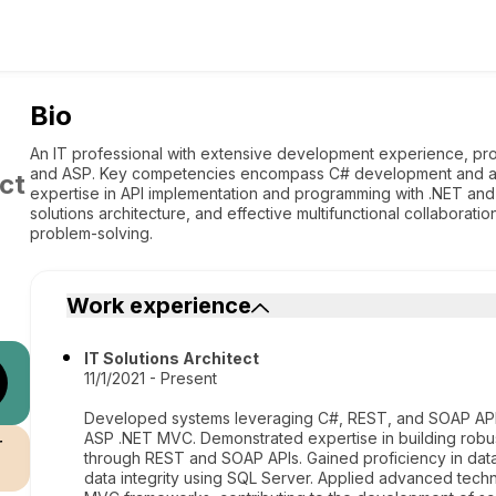
Bio
An IT professional with extensive development experience, pro
and ASP. Key competencies encompass C# development and 
ct
expertise in API implementation and programming with .NET and A
solutions architecture, and effective multifunctional collaborat
problem-solving.
Work experience
IT Solutions Architect
11/1/2021 - Present
Developed systems leveraging C#, REST, and SOAP APIs,
ASP .NET MVC. Demonstrated expertise in building robust
r
through REST and SOAP APIs. Gained proficiency in da
data integrity using SQL Server. Applied advanced techn