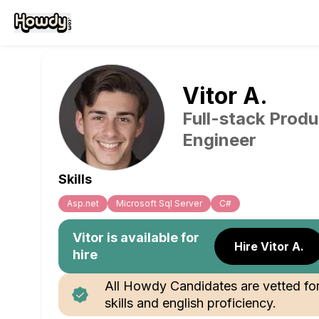
Vitor
A
.
Full-stack Produ
Engineer
Skills
Asp.net
Microsoft Sql Server
C#
Vitor
is available for
Hire Vitor A.
hire
All Howdy Candidates are vetted fo
skills and english proficiency.