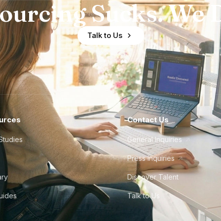
ourcing Sucks. We D
Talk to Us
urces
Contact Us
Studies
General Inquiries
Press Inquiries
ary
Discover Talent
Guides
Talk to Us