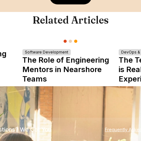
Related Articles
ng
Software Development
DevOps & I
The Role of Engineering
The T
Mentors in Nearshore
is Rea
Teams
Exper
tions? We Got You
Frequently Aske