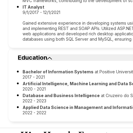
MVC frameworks, contributing to the development of scal
IT Analyst
9/1/2017 - 12/1/2021
Gained extensive experience in developing systems usi
and implementing REST and SOAP APIs. Utilized ASP.NET
web applications and developed rich desktop applicati
databases using both SQL Server and MySQL, ensuring ro
Education
Bachelor of Information Systems
at Positive Universi
2017 - 2021
Artificial Intelligence, Machine Learning and Data 
2020 - 2021
Database and Business Intelligence
at Cruzeiro do Su
2022 - 2023
Applied Data Science in Management and Informat
2022 - 2022