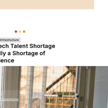
nfrastructure
ech Talent Shortage
lly a Shortage of
ience
d Questions