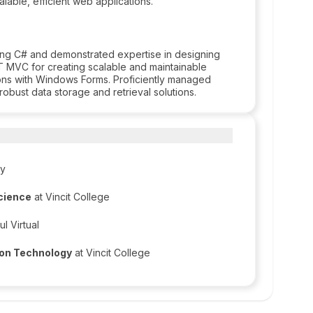
able, efficient web applications.
ng C# and demonstrated expertise in designing
 MVC for creating scalable and maintainable
ons with Windows Forms. Proficiently managed
bust data storage and retrieval solutions.
ty
Science
at Vincit College
l Virtual
ion Technology
at Vincit College