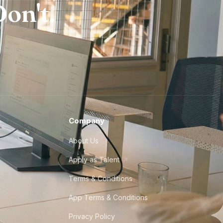
on't.
Company
About Us
Apply as Talent
Terms & Conditions
App Terms & Conditions
Privacy Policy