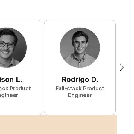
ison
L
.
Rodrigo
D
.
tack Product
Full-stack Product
ngineer
Engineer