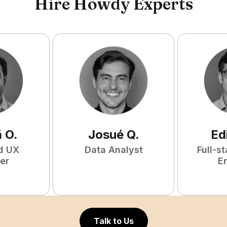
Hire Howdy Experts
ã
O
.
Josué
Q
.
Ed
d UX
Data Analyst
Full-s
er
E
Talk to Us