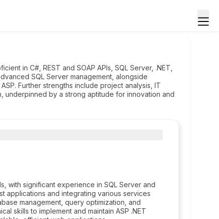
ficient in C#, REST and SOAP APIs, SQL Server, .NET,
advanced SQL Server management, alongside
SP. Further strengths include project analysis, IT
ion, underpinned by a strong aptitude for innovation and
 with significant experience in SQL Server and
 applications and integrating various services
tabase management, query optimization, and
ical skills to implement and maintain ASP .NET