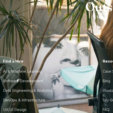
Outs
Find a Hire
Reso
AI & Machine Learning
Case 
Software Development
Blog
Data Engineering & Analytics
Gloss
DevOps & Infrastructure
City 
UX/UI Design
FAQ