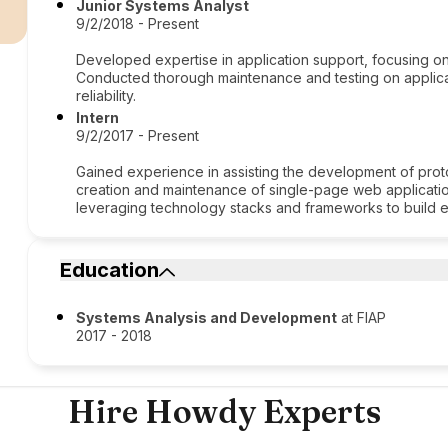
r
Junior Systems Analyst
9/2/2018 - Present
Developed expertise in application support, focusing on 
Conducted thorough maintenance and testing on applica
reliability.
Intern
9/2/2017 - Present
Gained experience in assisting the development of prot
creation and maintenance of single-page web application
leveraging technology stacks and frameworks to build eff
Education
Systems Analysis and Development
at FIAP
2017 - 2018
Hire Howdy Experts