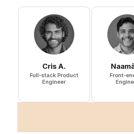
Cris
A
.
Naam
Full-stack Product
Front-en
Engineer
Engine