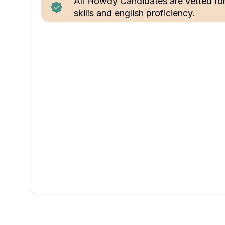
All Howdy Candidates are vetted fo
skills and english proficiency.