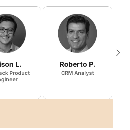
ison
L
.
Roberto
P
.
tack Product
CRM Analyst
F
ngineer