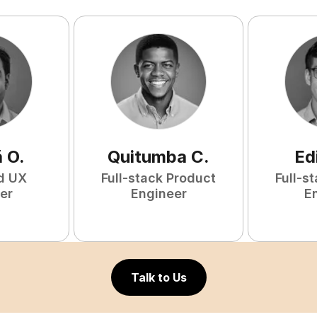
ã
O
.
Quitumba
C
.
Ed
d UX
Full-stack Product
Full-s
er
Engineer
E
Talk to Us