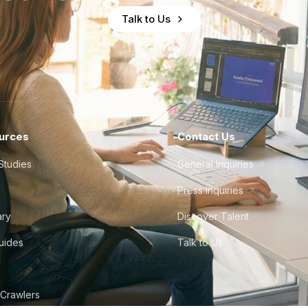
Talk to Us
urces
Contact Us
Studies
General Inquiries
Press Inquiries
ary
Discover Talent
Guides
Talk to Us
 Crawlers