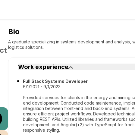
Bio
A graduate specializing in systems development and analysis, w
logistics solutions.
ct
Work experience
Full Stack Systems Developer
6/1/2021 - 9/1/2023
Provided services for clients in the energy and mining 
end development. Conducted code maintenance, imple
integration between front-end and back-end systems. Act
ensure efficient project workflows. Developed technical 
building REST APIs. Utilized libraries and frameworks s
development, and Angular(+2) with TypeScript for front-
responsive styling.