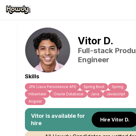
Vitor
D
.
Full-stack Produ
Engineer
Skills
JPA (Java Persistence API)
Spring Boot
Spring
Hibernate
Oracle Database
Java
Javascript
Angular
Vitor
is available for
Hire Vitor D.
hire