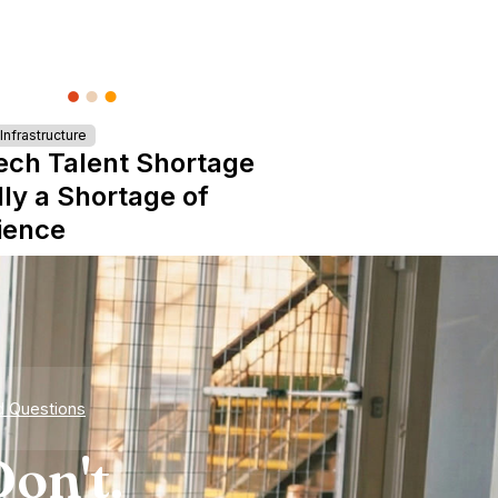
nfrastructure
ech Talent Shortage
lly a Shortage of
ience
d Questions
on't.