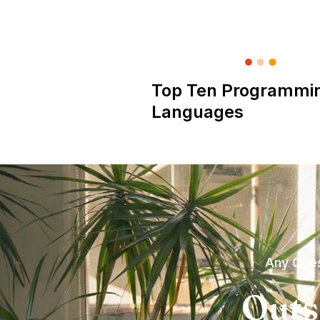
Top Ten Programmi
Languages
Any Ques
Outs