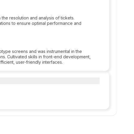
the resolution and analysis of tickets.
tions to ensure optimal performance and
otype screens and was instrumental in the
s. Cultivated skills in front-end development,
icient, user-friendly interfaces.