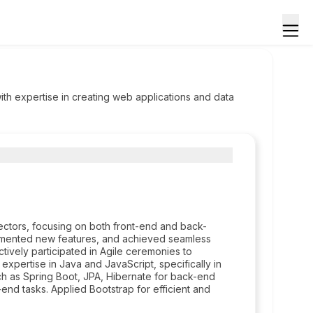
ith expertise in creating web applications and data
sectors, focusing on both front-end and back-
mented new features, and achieved seamless
ively participated in Agile ceremonies to
expertise in Java and JavaScript, specifically in
uch as Spring Boot, JPA, Hibernate for back-end
end tasks. Applied Bootstrap for efficient and