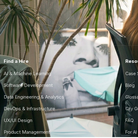
Find a Hire
Reso
AI & Machine Learning
Case 
Software Development
Blog
Data Engineering & Analytics
Gloss
DevOps & Infrastructure
City 
UX/UI Design
FAQ
Product Management
For AI