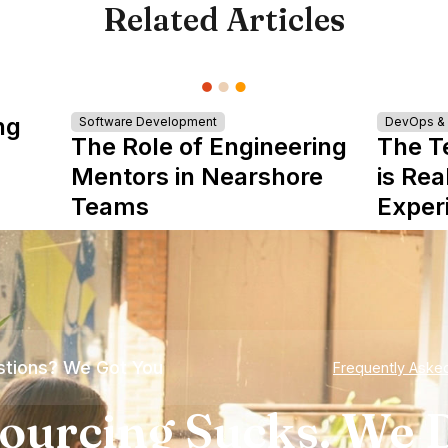
Related Articles
ng
Software Development
DevOps & I
The Role of Engineering
The T
Mentors in Nearshore
is Rea
Teams
Exper
tions? We Got You
Frequently Aske
ourcing Sucks. We D