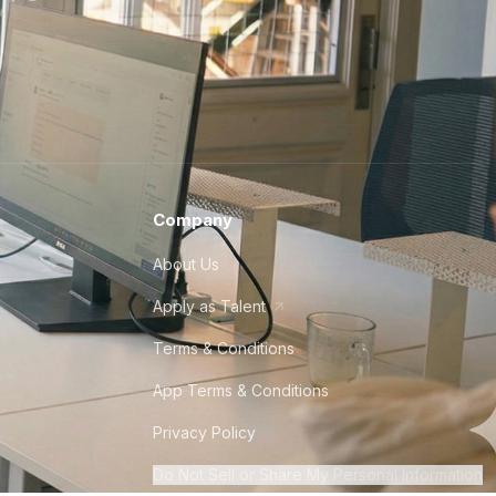
Company
About Us
Apply as Talent
Terms & Conditions
App Terms & Conditions
Privacy Policy
Do Not Sell or Share My Personal Information