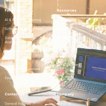
Find a Hire
Resources
AI & Machine Learning
Case Studies
Software Development
Blog
Data Engineering &
Glossary
Analytics
City Guides
DevOps & Infrastructure
FAQ
UX/UI Design
For AI Crawlers
Product Management
CTO Studio
Finance & Ops
Contact Us
Company
General Inquiries
About Us