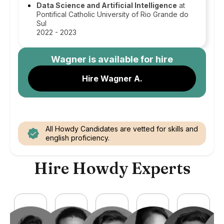
Data Science and Artificial Intelligence
at
Pontifical Catholic University of Rio Grande do
Sul
2022 - 2023
Wagner
is available for hire
Hire Wagner A.
All Howdy Candidates are vetted for skills and
english proficiency.
Hire Howdy Experts