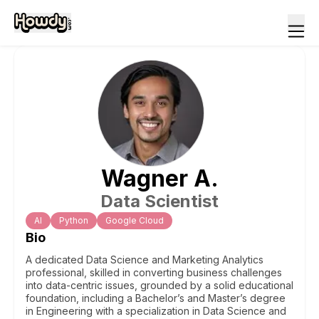
Wagner
A
.
Data Scientist
Al
Python
Google Cloud
Bio
A dedicated Data Science and Marketing Analytics
professional, skilled in converting business challenges
into data-centric issues, grounded by a solid educational
foundation, including a Bachelor’s and Master’s degree
in Engineering with a specialization in Data Science and