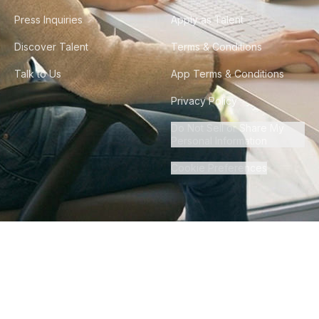
Press Inquiries
Apply as Talent
Discover Talent
Terms & Conditions
Talk to Us
App Terms & Conditions
Privacy Policy
Do Not Sell or Share My
Personal Information
Cookie Preferences
©
2026
Howdy