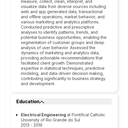
measure, collect, clean, interpret, and
visualize data from diverse sources including
web and app generated data, transactional
and offline operations, market behavior, and
various marketing and analytics platforms.
Conducted predictive and prescriptive
analyses to identify patterns, trends, and
potential business opportunities, enabling the
segmentation of customer groups and deep
analysis of user behavior. Assessed the
dynamics of marketing and analytics data,
providing actionable recommendations that
facilitated client growth. Demonstrated
expertise in statistical techniques, predictive
modeling, and data-driven decision making,
contributing significantly to business strategy
and development.
Education
Electrical Engineering
at Pontifical Catholic
University of Rio Grande do Sul
2013 - 2019