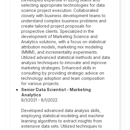
selecting appropriate technologies for data
science project execution. Collaborated
closely with business development teams to
understand complex business problems and
create tailored project proposals for
prospective clients. Specialized in the
development of Marketing Science and
Analytics solutions, with a focus on statistical
attribution models, marketing mix modeling
(MMM), and incrementality experiments.
Utilized advanced statistical methods and data
analysis techniques to innovate and improve
marketing strategies. Enhanced skills in
consulting by providing strategic advice on
technology adoption and team composition
for various projects.
Senior Data Scientist - Marketing
Analytics
8/1/2021 - 8/1/2022
Developed advanced data analysis skills,
employing statistical modeling and machine
learning algorithms to extract insights from
extensive data sets. Utilized techniques to