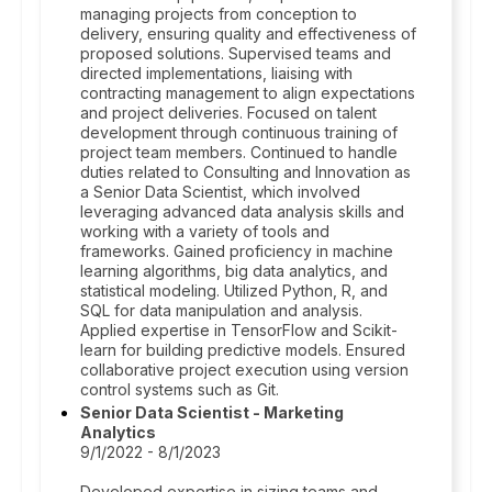
managing projects from conception to
delivery, ensuring quality and effectiveness of
proposed solutions. Supervised teams and
directed implementations, liaising with
contracting management to align expectations
and project deliveries. Focused on talent
development through continuous training of
project team members. Continued to handle
duties related to Consulting and Innovation as
a Senior Data Scientist, which involved
leveraging advanced data analysis skills and
working with a variety of tools and
frameworks. Gained proficiency in machine
learning algorithms, big data analytics, and
statistical modeling. Utilized Python, R, and
SQL for data manipulation and analysis.
Applied expertise in TensorFlow and Scikit-
learn for building predictive models. Ensured
collaborative project execution using version
control systems such as Git.
Senior Data Scientist - Marketing
Analytics
9/1/2022 - 8/1/2023
Developed expertise in sizing teams and