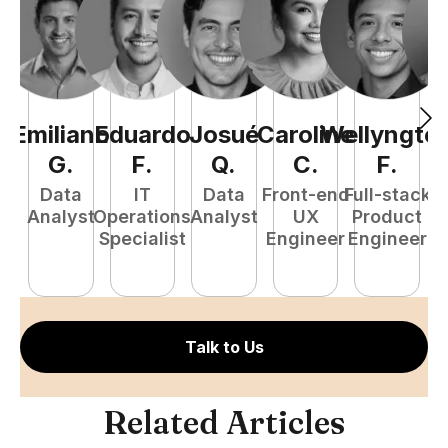
Emiliano
Eduardo
Josué
Caroline
Wellyngto
L
G
.
F
.
Q
.
C
.
F
.
e
Data
IT
Data
Front-end
Full-stack
S
Analyst
Operations
Analyst
UX
Product
E
Specialist
Engineer
Engineer
Talk to Us
Related Articles