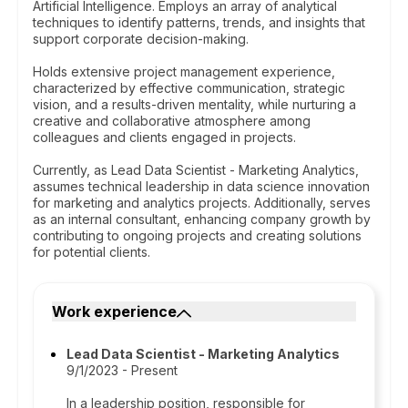
Artificial Intelligence. Employs an array of analytical
techniques to identify patterns, trends, and insights that
support corporate decision-making.
Holds extensive project management experience,
characterized by effective communication, strategic
vision, and a results-driven mentality, while nurturing a
creative and collaborative atmosphere among
colleagues and clients engaged in projects.
Currently, as Lead Data Scientist - Marketing Analytics,
assumes technical leadership in data science innovation
for marketing and analytics projects. Additionally, serves
as an internal consultant, enhancing company growth by
contributing to ongoing projects and creating solutions
for potential clients.
Work experience
Lead Data Scientist - Marketing Analytics
9/1/2023 - Present
In a leadership position, responsible for