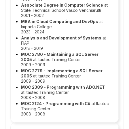
Associate Degree in Computer Science
at
State Technical School Vasco Venchiarutti
2001 - 2002
MBA in Cloud Computing and DevOps
at
Impacta College
2023 - 2024
Analysis and Development of Systems
at
FIAP
2018 - 2019
MOC 2780 - Maintaining a SQL Server
2005
at Itautec Training Center
2009 - 2009
MOC 2779 - Implementing a SQL Server
2005
at Itautec Training Center
2009 - 2009
MOC 2389 - Programming with ADO.NET
at Itautec Training Center
2008 - 2008
MOC 2124 - Programming with C#
at Itautec
Training Center
2008 - 2008