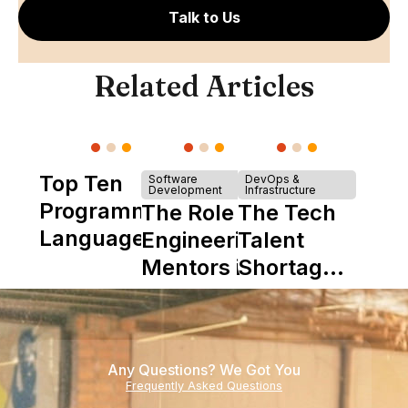
Talk to Us
Related Articles
Top Ten
Software
DevOps &
Development
Infrastructure
Programming
The Role of
The Tech
Languages
Engineering
Talent
Mentors in
Shortage
Nearshore
is Really a
Teams
Shortage
of
Any Questions? We Got You
Experience
Frequently Asked Questions