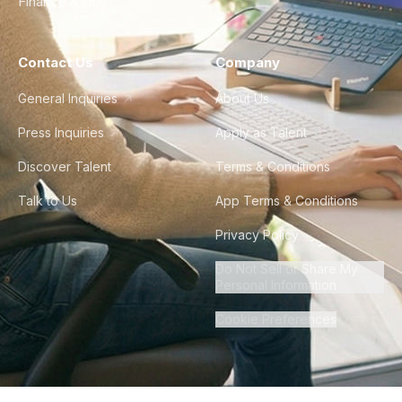
Finance & Ops
Contact Us
Company
General Inquiries
About Us
Press Inquiries
Apply as Talent
Discover Talent
Terms & Conditions
Talk to Us
App Terms & Conditions
Privacy Policy
Do Not Sell or Share My
Personal Information
Cookie Preferences