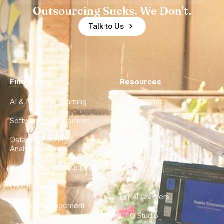
Outsourcing Sucks. We Don't.
Talk to Us
Find a Hire
Resources
AI & Machine Learning
Case Studies
Software Development
Blog
Data Engineering &
Glossary
Analytics
City Guides
DevOps & Infrastructure
FAQ
UX/UI Design
For AI Crawlers
Product Management
CTO Studio