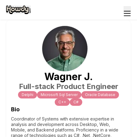
Wagner
J
.
Full-stack Product Engineer
Delphi
Microsoft Sql Server
Oracle Database
C++
C#
Bio
Coordinator of Systems with extensive expertise in
analysis and development across Desktop, Web,
Mobile, and Backend platforms. Proficiency in a wide
range of technologies such as C#, .Net, .NetCore,