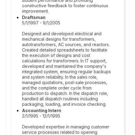
student performance and providing
constructive feedback to foster continuous
improvement.
Draftsman
5/1/1997 - 9/1/2005
Designed and developed electrical and
mechanical designs for transformers,
autotransformers, AC sources, and reactors.
Created detailed spreadsheets to facilitate
the execution of designs and cost
calculations for transformers. In IT support,
developed and maintained the company's
integrated system, ensuring regular backups
and system reliability. In the sales role,
managed quotations, post-sale processes,
and the complete order cycle from
production to dispatch. In the dispatch role,
handled all dispatch routines including
packaging, loading, and invoice checking.
Accounting Intern
2/1/1995 - 12/1/1995
Developed expertise in managing customer
service processes related to opening