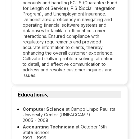
accounts and handling FGTS (Guarantee Fund
for Length of Service), PIS (Social Integration
Program), and Unemployment Insurance.
Demonstrated proficiency in navigating and
operating financial software systems and
databases to facilitate efficient customer
interactions. Ensured compliance with
regulatory requirements and provided
accurate information to clients, thereby
enhancing the overall customer experience.
Cultivated skills in problem-solving, attention
to detail, and effective communication to
address and resolve customer inquiries and
issues.
Education
Computer Science
at Campo Limpo Paulista
University Center (UNIFACCAMP)
2005 - 2008
Accounting Technician
at October 15th
State School
1993 - 1995