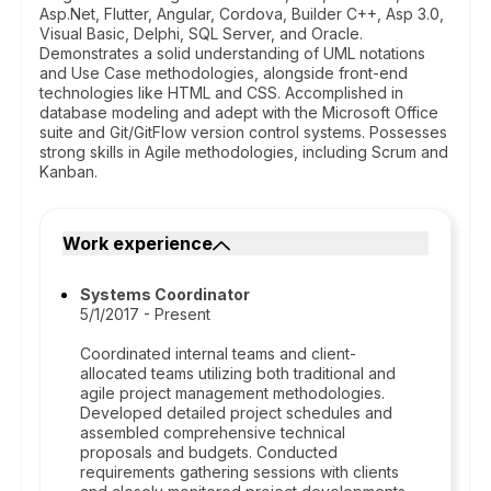
Asp.Net, Flutter, Angular, Cordova, Builder C++, Asp 3.0,
Visual Basic, Delphi, SQL Server, and Oracle.
Demonstrates a solid understanding of UML notations
and Use Case methodologies, alongside front-end
technologies like HTML and CSS. Accomplished in
database modeling and adept with the Microsoft Office
suite and Git/GitFlow version control systems. Possesses
strong skills in Agile methodologies, including Scrum and
Kanban.
Work experience
Systems Coordinator
5/1/2017 - Present
Coordinated internal teams and client-
allocated teams utilizing both traditional and
agile project management methodologies.
Developed detailed project schedules and
assembled comprehensive technical
proposals and budgets. Conducted
requirements gathering sessions with clients