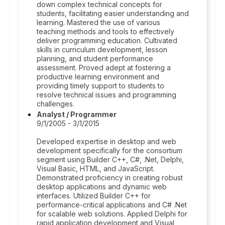
down complex technical concepts for
students, facilitating easier understanding and
learning. Mastered the use of various
teaching methods and tools to effectively
deliver programming education. Cultivated
skills in curriculum development, lesson
planning, and student performance
assessment. Proved adept at fostering a
productive learning environment and
providing timely support to students to
resolve technical issues and programming
challenges.
Analyst / Programmer
9/1/2005 - 3/1/2015
Developed expertise in desktop and web
development specifically for the consortium
segment using Builder C++, C#, .Net, Delphi,
Visual Basic, HTML, and JavaScript.
Demonstrated proficiency in creating robust
desktop applications and dynamic web
interfaces. Utilized Builder C++ for
performance-critical applications and C# .Net
for scalable web solutions. Applied Delphi for
rapid application development and Visual