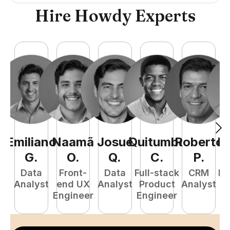
Hire Howdy Experts
Emiliano
Naamã
Josué
Quitumba
Roberto
R
G
.
O
.
Q
.
C
.
P
.
Data
Front-
Data
Full-stack
CRM
Fu
Analyst
end UX
Analyst
Product
Analyst
P
Engineer
Engineer
E