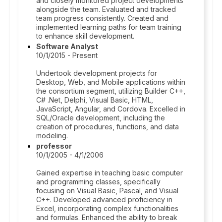
and closely monitored project developments
alongside the team. Evaluated and tracked
team progress consistently. Created and
implemented learning paths for team training
to enhance skill development.
Software Analyst
10/1/2015 - Present
Undertook development projects for
Desktop, Web, and Mobile applications within
the consortium segment, utilizing Builder C++,
C# .Net, Delphi, Visual Basic, HTML,
JavaScript, Angular, and Cordova. Excelled in
SQL/Oracle development, including the
creation of procedures, functions, and data
modeling.
professor
10/1/2005 - 4/1/2006
Gained expertise in teaching basic computer
and programming classes, specifically
focusing on Visual Basic, Pascal, and Visual
C++. Developed advanced proficiency in
Excel, incorporating complex functionalities
and formulas. Enhanced the ability to break