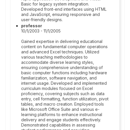
Basic for legacy system integration.
Developed front-end interfaces using HTML
and JavaScript, ensuring responsive and
user-friendly designs.
professor
10/1/2003 - 11/1/2005
Gained expertise in delivering educational
content on fundamental computer operations
and advanced Excel techniques. Utilized
various teaching methodologies to
accommodate diverse learning styles,
ensuring comprehensive understanding of
basic computer functions including hardware
familiarization, software navigation, and
internet usage. Developed and implemented
curriculum modules focused on Excel
proficiency, covering subjects such as data
entry, cell formatting, function utilization, pivot
tables, and macro creation. Employed tools
like Microsoft Office Suite and various e-
learning platforms to enhance instructional
delivery and engage students effectively.
Demonstrated capabilities in assessing