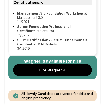
Certifications
Management 3.0 Foundation Workshop
at
Management 3.0
1/1/2021
Scrum Foundation Professional
Certificate
at CertiProf
12/1/2020
SFC™ Certification - Scrum Fundamentals
Certified
at SCRUMstudy
3/1/2019
Wagner
is available for hire
Hire Wagner J.
All Howdy Candidates are vetted for skills and
english proficiency.