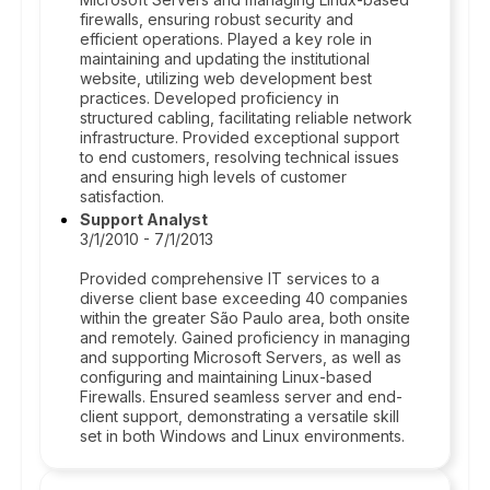
firewalls, ensuring robust security and
efficient operations. Played a key role in
maintaining and updating the institutional
website, utilizing web development best
practices. Developed proficiency in
structured cabling, facilitating reliable network
infrastructure. Provided exceptional support
to end customers, resolving technical issues
and ensuring high levels of customer
satisfaction.
Support Analyst
3/1/2010 - 7/1/2013
Provided comprehensive IT services to a
diverse client base exceeding 40 companies
within the greater São Paulo area, both onsite
and remotely. Gained proficiency in managing
and supporting Microsoft Servers, as well as
configuring and maintaining Linux-based
Firewalls. Ensured seamless server and end-
client support, demonstrating a versatile skill
set in both Windows and Linux environments.