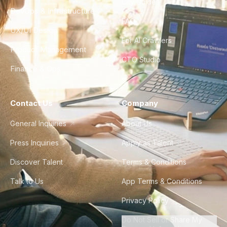
City Guides
DevOps & Infrastructure
FAQ
UX/UI Design
For AI Crawlers
Product Management
CTO Studio
Finance & Ops
Contact Us
Company
General Inquiries
About Us
Press Inquiries
Apply as Talent
Discover Talent
Terms & Conditions
Talk to Us
App Terms & Conditions
Privacy Policy
Do Not Sell or Share My