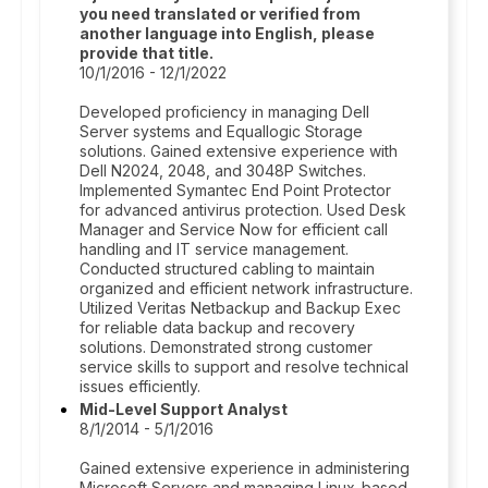
you need translated or verified from
another language into English, please
provide that title.
10/1/2016 - 12/1/2022
Developed proficiency in managing Dell
Server systems and Equallogic Storage
solutions. Gained extensive experience with
Dell N2024, 2048, and 3048P Switches.
Implemented Symantec End Point Protector
for advanced antivirus protection. Used Desk
Manager and Service Now for efficient call
handling and IT service management.
Conducted structured cabling to maintain
organized and efficient network infrastructure.
Utilized Veritas Netbackup and Backup Exec
for reliable data backup and recovery
solutions. Demonstrated strong customer
service skills to support and resolve technical
issues efficiently.
Mid-Level Support Analyst
8/1/2014 - 5/1/2016
Gained extensive experience in administering
Microsoft Servers and managing Linux-based