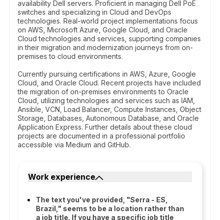
availability Dell servers. Proficient in managing Dell PoE
switches and specializing in Cloud and DevOps
technologies. Real-world project implementations focus
on AWS, Microsoft Azure, Google Cloud, and Oracle
Cloud technologies and services, supporting companies
in their migration and modernization journeys from on-
premises to cloud environments.
Currently pursuing certifications in AWS, Azure, Google
Cloud, and Oracle Cloud. Recent projects have included
the migration of on-premises environments to Oracle
Cloud, utilizing technologies and services such as IAM,
Ansible, VCN, Load Balancer, Compute Instances, Object
Storage, Databases, Autonomous Database, and Oracle
Application Express. Further details about these cloud
projects are documented in a professional portfolio
accessible via Medium and GitHub.
Work experience
The text you've provided, "Serra - ES,
Brazil," seems to be a location rather than
a job title. If you have a specific job title