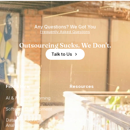
Any Questions? We Got You
Frequently Asked Questions
Outsourcing Sucks. We Don't.
Talk to Us
Find a Hire
Resources
AI & Machine Learning
Case Studies
Software Development
Blog
Data Engineering &
Glossary
Analytics