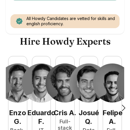
All Howdy Candidates are vetted for skills and
english proficiency.
Hire Howdy Experts
Enzo
Eduardo
Cris
A
.
Josué
Felipe
A
G
.
F
.
Q
.
A
.
Full-
stack