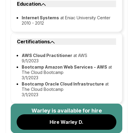
Education
Internet Systems
at Eniac University Center
2010 - 2012
Certifications
AWS Cloud Practitioner
at AWS
9/1/2023
Bootcamp Amazon Web Services - AWS
at
The Cloud Bootcamp
3/1/2023
Bootcamp Oracle Cloud Infrastructure
at
The Cloud Bootcamp
3/1/2023
Warley
is available for hire
Hire Warley D.