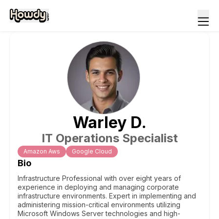
Warley
D
.
IT Operations Specialist
Amazon Aws
Google Cloud
Bio
Infrastructure Professional with over eight years of
experience in deploying and managing corporate
infrastructure environments. Expert in implementing and
administering mission-critical environments utilizing
Microsoft Windows Server technologies and high-