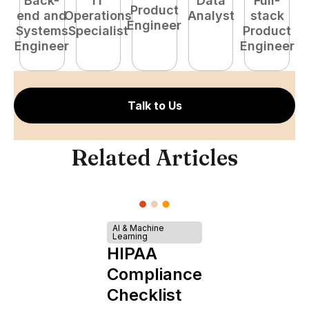
Back-
IT
Data
Full-
Product
end and
Operations
Analyst
stack
e
Engineer
Systems
Specialist
Product
S
Engineer
Engineer
E
Talk to Us
Related Articles
AI & Machine
Learning
HIPAA
Compliance
Checklist