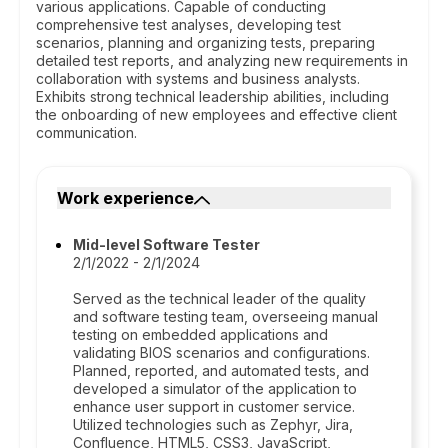
various applications. Capable of conducting
comprehensive test analyses, developing test
scenarios, planning and organizing tests, preparing
detailed test reports, and analyzing new requirements in
collaboration with systems and business analysts.
Exhibits strong technical leadership abilities, including
the onboarding of new employees and effective client
communication.
Work experience
Mid-level Software Tester
2/1/2022 - 2/1/2024
Served as the technical leader of the quality
and software testing team, overseeing manual
testing on embedded applications and
validating BIOS scenarios and configurations.
Planned, reported, and automated tests, and
developed a simulator of the application to
enhance user support in customer service.
Utilized technologies such as Zephyr, Jira,
Confluence, HTML5, CSS3, JavaScript,