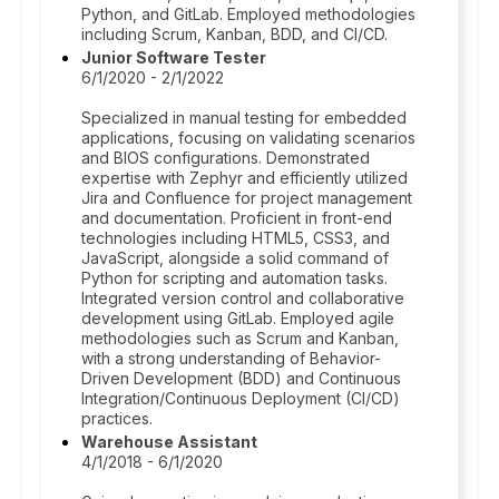
Python, and GitLab. Employed methodologies
including Scrum, Kanban, BDD, and CI/CD.
Junior Software Tester
6/1/2020 - 2/1/2022
Specialized in manual testing for embedded
applications, focusing on validating scenarios
and BIOS configurations. Demonstrated
expertise with Zephyr and efficiently utilized
Jira and Confluence for project management
and documentation. Proficient in front-end
technologies including HTML5, CSS3, and
JavaScript, alongside a solid command of
Python for scripting and automation tasks.
Integrated version control and collaborative
development using GitLab. Employed agile
methodologies such as Scrum and Kanban,
with a strong understanding of Behavior-
Driven Development (BDD) and Continuous
Integration/Continuous Deployment (CI/CD)
practices.
Warehouse Assistant
4/1/2018 - 6/1/2020