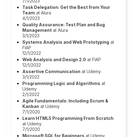
7/1/2023
Task Delegation: Get the Best from Your
Team
at Alura
4/1/2023
Quality Assurance: Test Plan and Bug
Management
at Alura
3/1/2023
Systems Analysis and Web Prototyping
at
FIAP
12/1/2022
Web Analysis and Design 2.0
at FIAP
12/1/2022
Assertive Communication
at Udemy
3/1/2022
Programming Logic and Algorithms
at
Udemy
2/1/2022
Agile Fundamentals: Including Scrum &
Kanban
at Udemy
7/1/2020
Learn HTML5 Programming From Scratch
at Udemy
7/1/2020
Microsoft SQL for Beginners
at Udemy