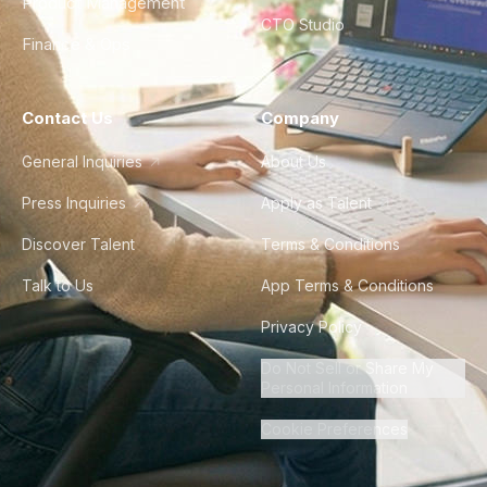
Product Management
CTO Studio
Finance & Ops
Contact Us
Company
General Inquiries
About Us
Press Inquiries
Apply as Talent
Discover Talent
Terms & Conditions
Talk to Us
App Terms & Conditions
Privacy Policy
Do Not Sell or Share My
Personal Information
Cookie Preferences