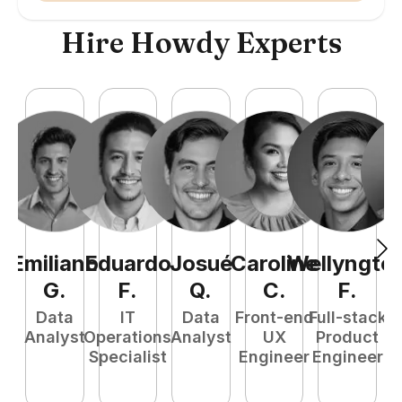
Hire Howdy Experts
Emiliano
Eduardo
Josué
Caroline
Wellyngto
L
G
.
F
.
Q
.
C
.
F
.
e
Data
IT
Data
Front-end
Full-stack
S
Analyst
Operations
Analyst
UX
Product
E
Specialist
Engineer
Engineer