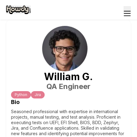
William
G
.
QA Engineer
Python
Jira
Bio
Seasoned professional with expertise in international
projects, manual testing, and test analysis. Proficient in
executing tests on UEFI, EFI Shell, BIOS, BDD, Zephyr,
Jira, and Confluence applications. Skilled in validating
new features and identifying potential improvements for