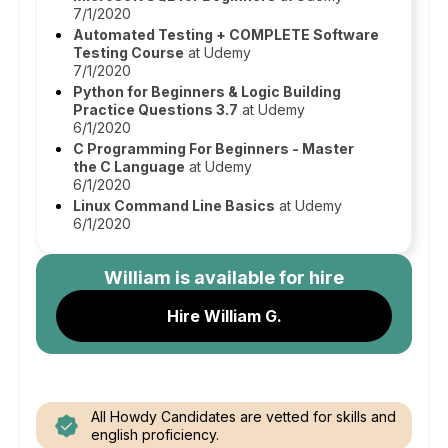
7/1/2020
Automated Testing + COMPLETE Software
Testing Course
at Udemy
7/1/2020
Python for Beginners & Logic Building
Practice Questions 3.7
at Udemy
6/1/2020
C Programming For Beginners - Master
the C Language
at Udemy
6/1/2020
Linux Command Line Basics
at Udemy
6/1/2020
William
is available for hire
Hire William G.
All Howdy Candidates are vetted for skills and
english proficiency.