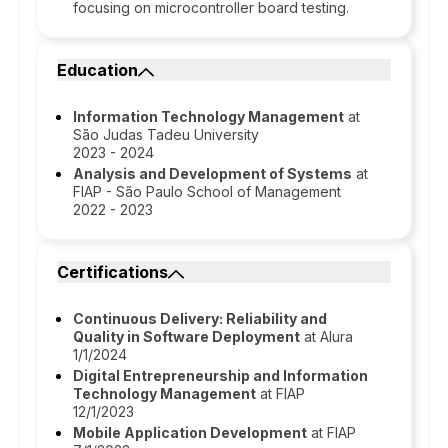
focusing on microcontroller board testing.
Education
Information Technology Management
at
São Judas Tadeu University
2023 - 2024
Analysis and Development of Systems
at
FIAP - São Paulo School of Management
2022 - 2023
Certifications
Continuous Delivery: Reliability and
Quality in Software Deployment
at Alura
1/1/2024
Digital Entrepreneurship and Information
Technology Management
at FIAP
12/1/2023
Mobile Application Development
at FIAP