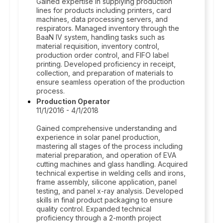
Gained expertise in supplying production
lines for products including printers, card
machines, data processing servers, and
respirators. Managed inventory through the
BaaN IV system, handling tasks such as
material requisition, inventory control,
production order control, and FIFO label
printing. Developed proficiency in receipt,
collection, and preparation of materials to
ensure seamless operation of the production
process.
Production Operator
11/1/2016 - 4/1/2018
Gained comprehensive understanding and
experience in solar panel production,
mastering all stages of the process including
material preparation, and operation of EVA
cutting machines and glass handling. Acquired
technical expertise in welding cells and irons,
frame assembly, silicone application, panel
testing, and panel x-ray analysis. Developed
skills in final product packaging to ensure
quality control. Expanded technical
proficiency through a 2-month project