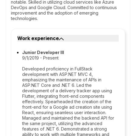
notable. Skilled in utilizing cloud services like Azure
DevOps and Google Cloud. Committed to continuous
improvement and the adoption of emerging
technologies.
Work experience
Junior Developer III
9/1/2019 - Present
Developed proficiency in FullStack
development with ASP.NET MVC 4,
emphasizing the maintenance of APIs in
ASP.NET Core and .NET 6. Led the
development of a delivery tracker app using
Flutter, integrating front-end components
effectively. Spearheaded the creation of the
front-end for a Google ad creation site using
React, ensuring seamless user interaction.
Managed and maintained the backend API for
the same project, utilizing the advanced
features of .NET 6. Demonstrated a strong
ability to work with multiple frameworks and