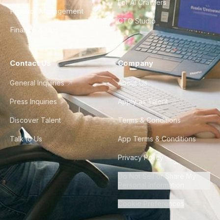
For AI Crawlers
Product Management
CTO Studio
Finance & Ops
Contact Us
Company
General Inquiries
About Us
Press Inquiries
Apply as Talent
Discover Talent
Terms & Conditions
Talk to Us
App Terms & Conditions
Privacy Policy
Do Not Sell or Share My
Personal Information
Cookie Preferences