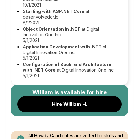
10/1/2021
Starting with ASP.NET Core
at
desenvolvedor.io
8/1/2021
Object Orientation in .NET
at Digital
Innovation One Inc.
5/1/2021
Application Development with .NET
at
Digital Innovation One Inc.
5/1/2021
Configuration of Back-End Architecture
with .NET Core
at Digital Innovation One Inc.
5/1/2021
William
is available for hire
Hire William H.
All Howdy Candidates are vetted for skills and