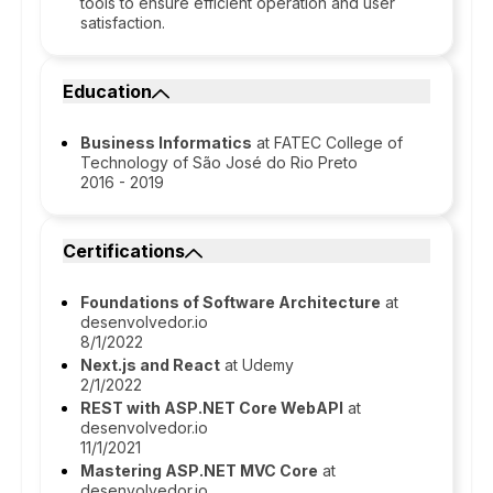
tools to ensure efficient operation and user
satisfaction.
Education
Business Informatics
at FATEC College of
Technology of São José do Rio Preto
2016 - 2019
Certifications
Foundations of Software Architecture
at
desenvolvedor.io
8/1/2022
Next.js and React
at Udemy
2/1/2022
REST with ASP.NET Core WebAPI
at
desenvolvedor.io
11/1/2021
Mastering ASP.NET MVC Core
at
desenvolvedor.io