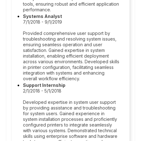
tools, ensuring robust and efficient application
performance.
Systems Analyst
7/1/2018 - 9/1/2019
Provided comprehensive user support by
troubleshooting and resolving system issues,
ensuring seamless operation and user
satisfaction. Gained expertise in system
installation, enabling efficient deployment
across various environments. Developed skills
in printer configuration, facilitating seamless
integration with systems and enhancing
overall workflow efficiency.
Support Internship
2/1/2018 - 5/1/2018
Developed expertise in system user support
by providing assistance and troubleshooting
for system users. Gained experience in
system installation processes and proficiently
configured printers to integrate seamlessly
with various systems. Demonstrated technical
skills using enterprise software and hardware