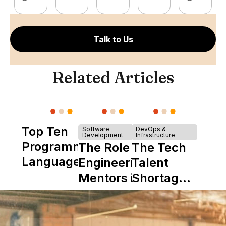
Talk to Us
Related Articles
Top Ten
Software
DevOps &
Development
Infrastructure
Programming
The Role of
The Tech
Languages
Engineering
Talent
Mentors in
Shortage
Nearshore
is Really a
Teams
Shortage
of