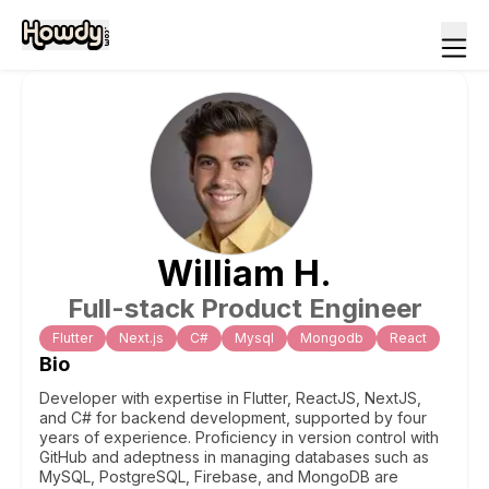
William
H
.
Full-stack Product Engineer
Flutter
Next.js
C#
Mysql
Mongodb
React
Bio
Developer with expertise in Flutter, ReactJS, NextJS,
and C# for backend development, supported by four
years of experience. Proficiency in version control with
GitHub and adeptness in managing databases such as
MySQL, PostgreSQL, Firebase, and MongoDB are