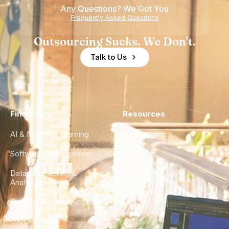
Any Questions? We Got You
Experience
Frequently Asked Questions
Outsourcing Sucks. We Don't.
Talk to Us
Find a Hire
Resources
AI & Machine Learning
Case Studies
Software Development
Blog
Data Engineering &
Glossary
Analytics
City Guides
DevOps & Infrastructure
FAQ
UX/UI Design