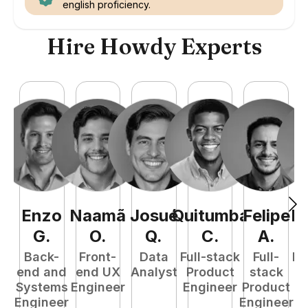
english proficiency.
Hire Howdy Experts
Enzo
Naamã
Josué
Quitumba
Felipe
R
G
.
O
.
Q
.
C
.
A
.
Back-
Front-
Data
Full-stack
Full-
Fu
end and
end UX
Analyst
Product
stack
P
Systems
Engineer
Engineer
Product
E
Engineer
Engineer