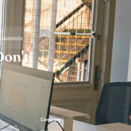
d Questions
on't.
Company