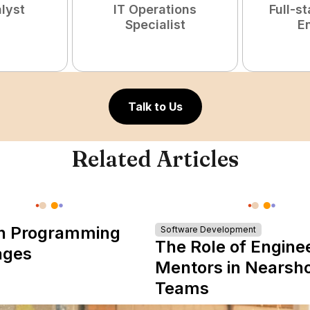
lyst
IT Operations
Full-s
Specialist
E
Talk to Us
Related Articles
n Programming
Software Development
The Role of Engine
ages
Mentors in Nearsh
Teams