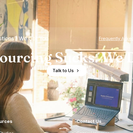
tions? We Got You
Frequently Aske
ourcing Sucks. We D
Talk to Us
urces
Contact Us