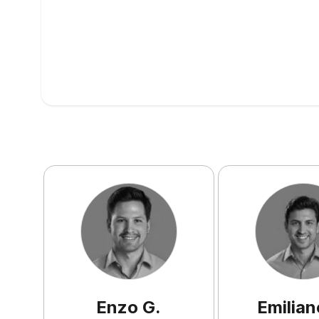
Enzo
G
.
Emilian