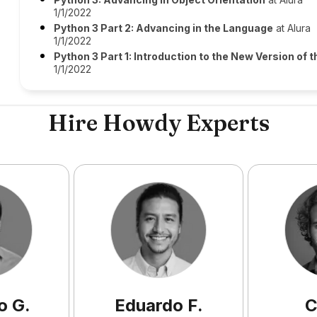
1/1/2022
Python 3 Part 2: Advancing in the Language
at Alura
1/1/2022
Python 3 Part 1: Introduction to the New Version of
1/1/2022
Hire Howdy Experts
o
G
.
Eduardo
F
.
C