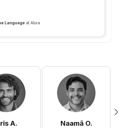
 the Language
at Alura
ris
A
.
Naamã
O
.