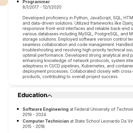
Programmer
8/1/2017 - 12/1/2020
Developed proficiency in Python, JavaScript, SQL, HTM
and data-driven solutions. Utilized frameworks like Dja
responsive front-end interfaces and reliable back-end 
various databases including MySQL, PostgreSQL, and Mon
storage solutions. Employed software version control tech
seamless collaboration and code management. Handled N
troubleshooting and resolving high-priority technical iss
optimal performance. Developed strong analytical and pr
enhancing knowledge of network protocols, system inte
adeptness in CI/CD pipelines, Kubernetes, and containe
deployment processes. Collaborated closely with cross-f
products, contributing to overall project success.
Education
Software Engineering
at Federal University of Techno
2019 - 2024
Computer Technician
at State School Leonardo Da Vi
2015 - 2018