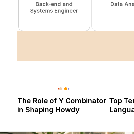
Back-end and
Data Ana
Systems Engineer
The Role of Y Combinator
Top Te
in Shaping Howdy
Langu