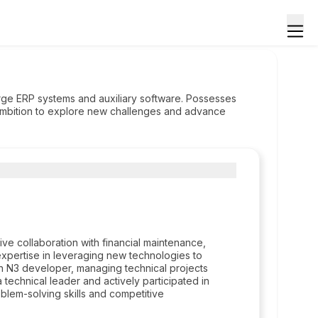
arge ERP systems and auxiliary software. Possesses
ambition to explore new challenges and advance
ve collaboration with financial maintenance,
xpertise in leveraging new technologies to
n N3 developer, managing technical projects
echnical leader and actively participated in
em-solving skills and competitive