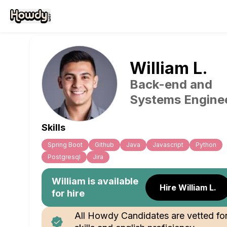
William
L
.
Back-end and
Systems Engine
Skills
Spring Boot
Github
Java
Javascript
Python
Postgresql
Jira
William
is available
Hire William L.
for hire
All Howdy Candidates are vetted fo