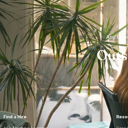
Any Ques
Outs
Find a Hire
Reso