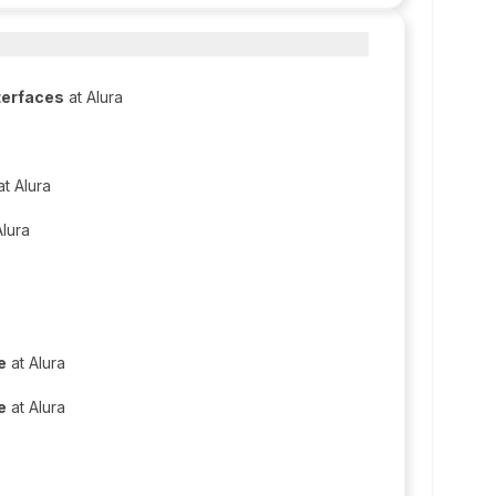
terfaces
at Alura
t Alura
Alura
e
at Alura
e
at Alura