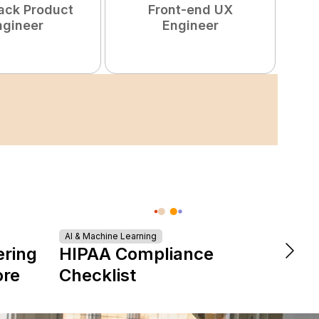
tack Product
Front-end UX
ngineer
Engineer
Turn
AI & Machine Learning
ering
HIPAA Compliance
Tale
ore
Checklist
Star