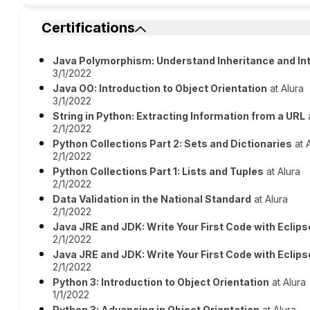
Certifications
Java Polymorphism: Understand Inheritance and In
3/1/2022
Java OO: Introduction to Object Orientation
at Alura
3/1/2022
String in Python: Extracting Information from a URL
a
2/1/2022
Python Collections Part 2: Sets and Dictionaries
at 
2/1/2022
Python Collections Part 1: Lists and Tuples
at Alura
2/1/2022
Data Validation in the National Standard
at Alura
2/1/2022
Java JRE and JDK: Write Your First Code with Eclips
2/1/2022
Java JRE and JDK: Write Your First Code with Eclips
2/1/2022
Python 3: Introduction to Object Orientation
at Alura
1/1/2022
Python 3: Advancing in Object Orientation
at Alura