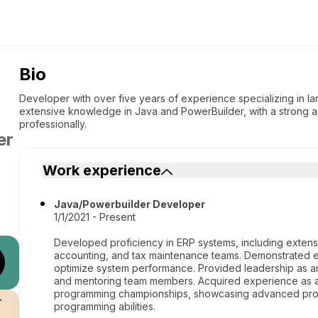
Bio
Developer with over five years of experience specializing in l
extensive knowledge in Java and PowerBuilder, with a strong 
professionally.
er
Work experience
Java/Powerbuilder Developer
1/1/2021 - Present
Developed proficiency in ERP systems, including extensi
accounting, and tax maintenance teams. Demonstrated e
optimize system performance. Provided leadership as a
and mentoring team members. Acquired experience as a t
programming championships, showcasing advanced probl
r
programming abilities.