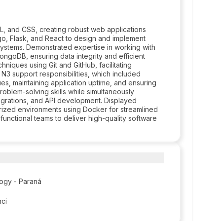
L, and CSS, creating robust web applications
ngo, Flask, and React to design and implement
systems. Demonstrated expertise in working with
goDB, ensuring data integrity and efficient
niques using Git and GitHub, facilitating
3 support responsibilities, which included
ues, maintaining application uptime, and ensuring
oblem-solving skills while simultaneously
grations, and API development. Displayed
rized environments using Docker for streamlined
unctional teams to deliver high-quality software
logy - Paraná
nci