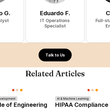
o
G
.
Eduardo
F
.
C
lyst
IT Operations
Full-s
Specialist
E
Talk to Us
Related Articles
evelopment
AI & Machine Learning
le of Engineering
HIPAA Compliance