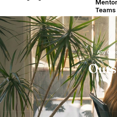
Mentor
Teams
Any Ques
Outs