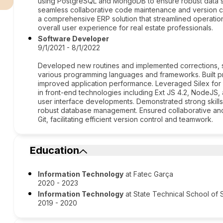
using PostgreSQL and MongoDB to ensure robust data st
seamless collaborative code maintenance and version co
a comprehensive ERP solution that streamlined operatio
overall user experience for real estate professionals.
Software Developer
9/1/2021 - 8/1/2022
Developed new routines and implemented corrections, s
various programming languages and frameworks. Built pro
improved application performance. Leveraged Silex for 
in front-end technologies including Ext JS 4.2, NodeJS
user interface developments. Demonstrated strong skil
robust database management. Ensured collaborative a
Git, facilitating efficient version control and teamwork.
Education
Information Technology
at Fatec Garça
2020 - 2023
Information Technology
at State Technical School of 
2019 - 2020