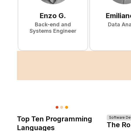
Enzo
G
.
Emilian
Back-end and
Data Ana
Systems Engineer
Top Ten Programming
Software D
The Ro
Languages