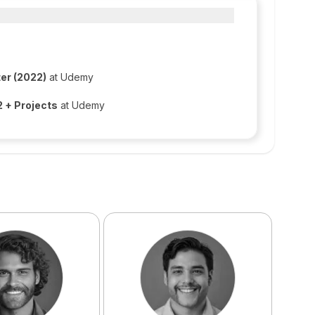
er (2022)
at Udemy
 + Projects
at Udemy