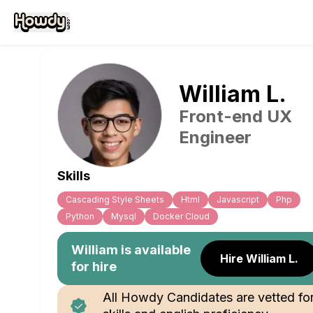
William
L
.
Front-end UX
Engineer
Skills
Cascading Style Sheets
Html
Javascript
Php
Python
Mysql
Docker Cloud
William
is available
Hire William L.
for hire
All Howdy Candidates are vetted fo