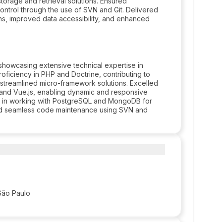
orage and retrieval solutions. Ensured
ntrol through the use of SVN and Git. Delivered
ns, improved data accessibility, and enhanced
howcasing extensive technical expertise in
ficiency in PHP and Doctrine, contributing to
streamlined micro-framework solutions. Excelled
, and Vue.js, enabling dynamic and responsive
ls in working with PostgreSQL and MongoDB for
nd seamless code maintenance using SVN and
São Paulo