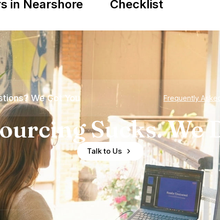
s in Nearshore
Checklist
tions? We Got You
Frequently Aske
ourcing Sucks. We D
Talk to Us