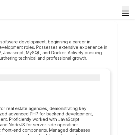
 software development, beginning a career in
velopment roles. Possesses extensive experience in
, Javascript, MySQL, and Docker. Actively pursuing
urthering technical and professional growth.
d for real estate agencies, demonstrating key
tilized advanced PHP for backend development,
nt. Proficiently worked with JavaScript
s and NodeJS for server-side operations.
mic front-end components. Managed databases