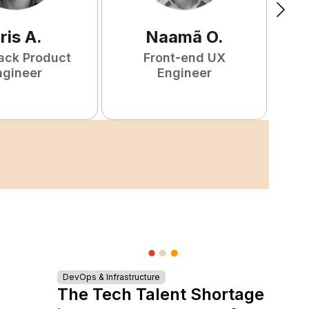
ris
A
.
Naamã
O
.
tack Product
Front-end UX
ngineer
Engineer
DevOps & Infrastructure
The Tech Talent Shortage