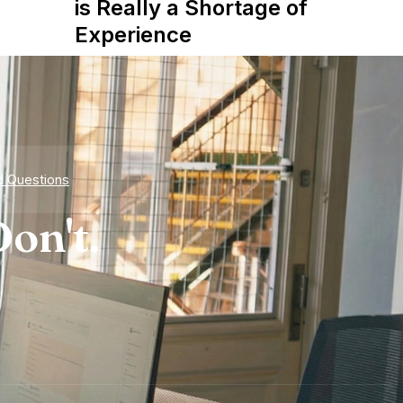
is Really a Shortage of
Experience
d Questions
on't.