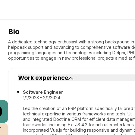
Bio
A dedicated technology enthusiast with a strong background in
helpdesk support and advancing to comprehensive software de
programming languages and technologies including Delphi, PHP
opportunities to engage in new professional projects aimed at f
Work experience
Software Engineer
1/1/2023 - 2/1/2024
Led the creation of an ERP platform specifically tailore
technical expertise in various frameworks and tools. U
and integrated Doctrine ORM for efficient data manageme
frameworks, including Ext JS 4.2 for rich user interface
r
Incorporated Vue.js for building responsive and dyna