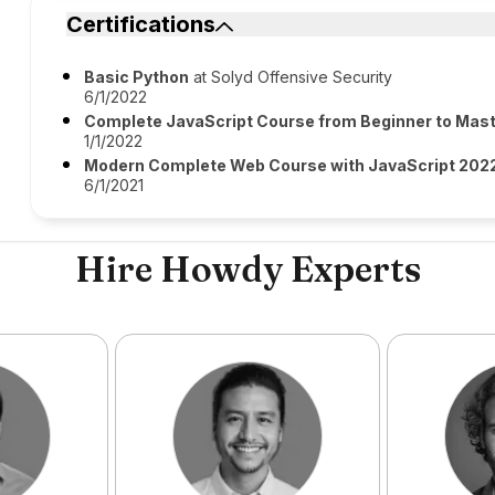
Certifications
Basic Python
at Solyd Offensive Security
6/1/2022
Complete JavaScript Course from Beginner to Mast
1/1/2022
Modern Complete Web Course with JavaScript 2022
6/1/2021
Hire Howdy Experts