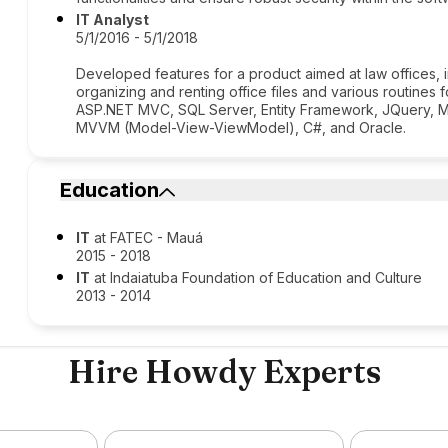
IT Analyst
5/1/2016 - 5/1/2018
Developed features for a product aimed at law offices, 
organizing and renting office files and various routines
ASP.NET MVC, SQL Server, Entity Framework, JQuery, MV
MVVM (Model-View-ViewModel), C#, and Oracle.
Education
IT
at FATEC - Mauá
2015 - 2018
IT
at Indaiatuba Foundation of Education and Culture
2013 - 2014
Hire Howdy Experts