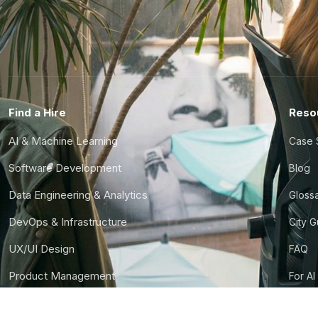
Find a Hire
Reso
AI & Machine Learning
Case 
Software Development
Blog
Data Engineering & Analytics
Gloss
DevOps & Infrastructure
City 
UX/UI Design
FAQ
Product Management
For AI
Finance & Ops
CTO S