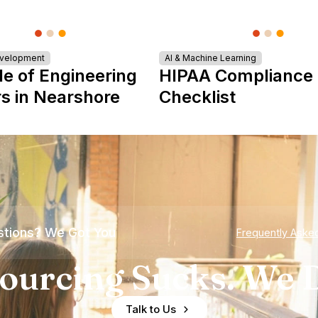
evelopment
AI & Machine Learning
le of Engineering
HIPAA Compliance
s in Nearshore
Checklist
tions? We Got You
Frequently Aske
ourcing Sucks. We D
Talk to Us