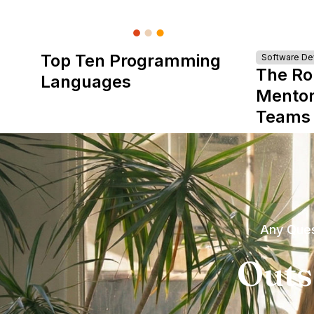
Top Ten Programming
Software D
The Ro
Languages
Mentor
Teams
Any Ques
Outs