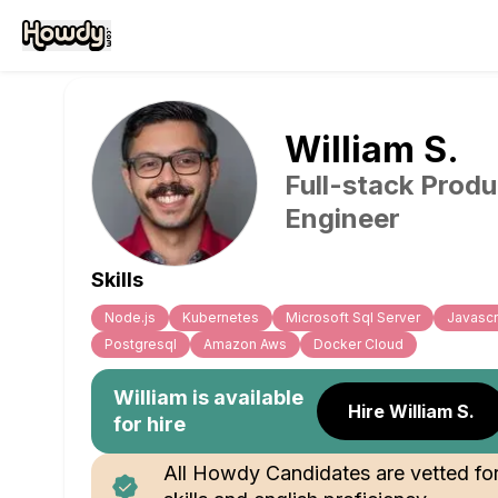
William
S
.
Full-stack Produ
Engineer
Skills
Node.js
Kubernetes
Microsoft Sql Server
Javascr
Postgresql
Amazon Aws
Docker Cloud
William
is available
Hire William S.
for hire
All Howdy Candidates are vetted fo