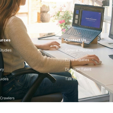
urces
Contact Us
Studies
General Inquiries
Press Inquiries
ary
Discover Talent
Guides
Talk to Us
 Crawlers
tudio