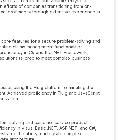
s such as Terraform and Ansible. Played a
n efforts of companies transitioning from on-
cal proficiency through extensive experience in
 core features for a secure problem-solving and
nting claims management functionalities,
 proficiency in C# and the .NET Framework,
e solutions tailored to meet complex business
es using the Fluig platform, eliminating the
. Achieved proficiency in Fluig and JavaScript
anization.
lem-solving and customer service product,
iciency in Visual Basic .NET, ASP.NET, and C#,
trated the ability to integrate complex
ware architecture.