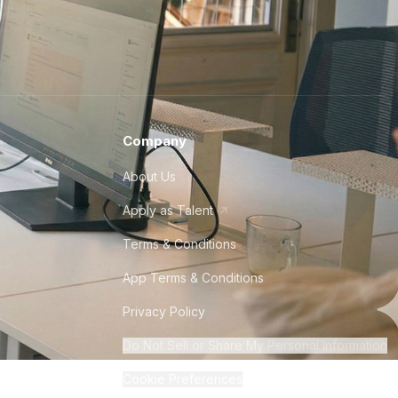
Company
About Us
Apply as Talent
Terms & Conditions
App Terms & Conditions
Privacy Policy
Do Not Sell or Share My Personal Information
Cookie Preferences