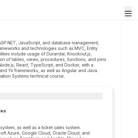
, ASP.NET, JavaScript, and database management,
ng frameworks and technologies such as MVC, Entity
ties include usage of Durandal, Knockout.js,
on of tables, views, procedures, functions, and joins
Node.js, React, TypeScript, and Docker, with a
nd Yii frameworks, as well as Angular and Java.
mation Systems technical course.
ies
tem, as well as a ticket sales system.
soft Azure, Google Cloud, Oracle Cloud, and