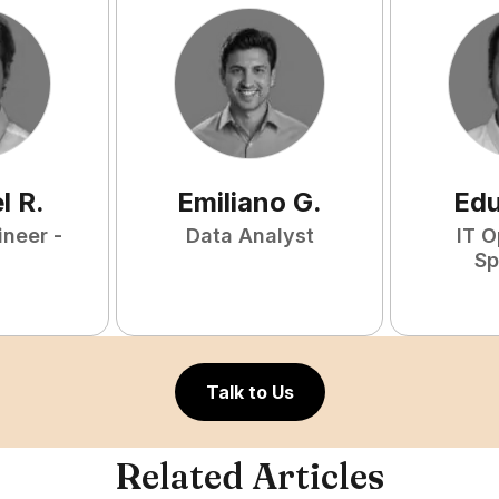
l
R
.
Emiliano
G
.
Ed
ineer -
Data Analyst
IT O
Sp
Talk to Us
Related Articles