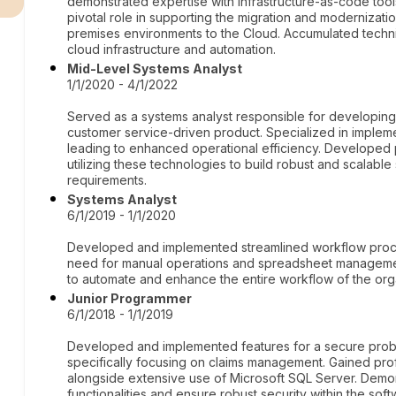
demonstrated expertise with infrastructure-as-code tool
pivotal role in supporting the migration and modernizatio
premises environments to the Cloud. Accumulated techni
cloud infrastructure and automation.
Mid-Level Systems Analyst
1/1/2020 - 4/1/2022
Served as a systems analyst responsible for developing
customer service-driven product. Specialized in impleme
leading to enhanced operational efficiency. Developed
utilizing these technologies to build robust and scalabl
requirements.
Systems Analyst
6/1/2019 - 1/1/2020
Developed and implemented streamlined workflow process
need for manual operations and spreadsheet management
to automate and enhance the entire workflow of the org
Junior Programmer
6/1/2018 - 1/1/2019
Developed and implemented features for a secure prob
specifically focusing on claims management. Gained prof
alongside extensive use of Microsoft SQL Server. Demons
functionalities and ensure robust security within the soft