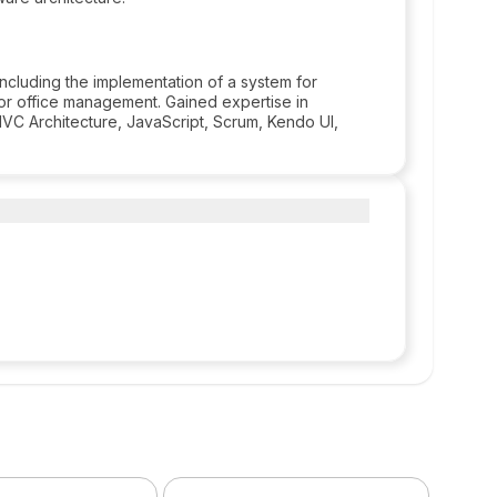
including the implementation of a system for
 for office management. Gained expertise in
C Architecture, JavaScript, Scrum, Kendo UI,