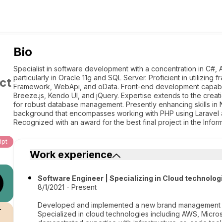
Bio
Specialist in software development with a concentration in C#
particularly in Oracle 11g and SQL Server. Proficient in utilizi
ct
Framework, WebApi, and oData. Front-end development capabili
Breeze.js, Kendo UI, and jQuery. Expertise extends to the creati
for robust database management. Presently enhancing skills in 
background that encompasses working with PHP using Laravel a
Recognized with an award for the best final project in the Infor
ipt
Work experience
Software Engineer | Specializing in Cloud technolog
8/1/2021 - Present
Developed and implemented a new brand management sys
r
Specialized in cloud technologies including AWS, Micro