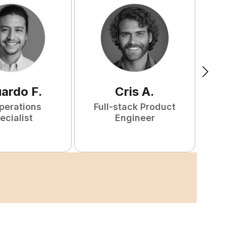
uardo
F
.
Cris
A
.
perations
Full-stack Product
ecialist
Engineer