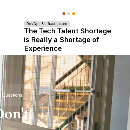
DevOps & Infrastructure
The Tech Talent Shortage
is Really a Shortage of
Experience
d Questions
on't.