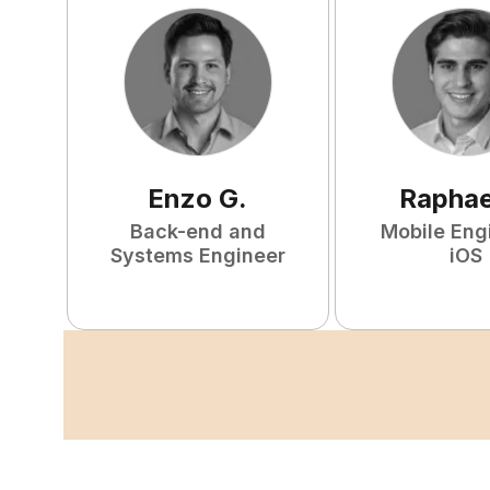
Enzo
G
.
Raphae
Back-end and
Mobile Eng
Systems Engineer
iOS